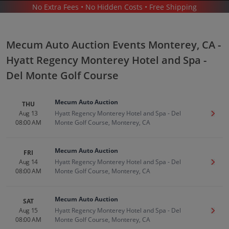
No Extra Fees • No Hidden Costs • Free Shipping
MECUM AUTO AUCTION
/
MECUM AUTO AUCTION MONTEREY - HYATT REGENCY MONTEREY HOTEL AND SPA -
DEL MONTE GOLF COURSE
Mecum Auto Auction Events Monterey, CA -
Hyatt Regency Monterey Hotel and Spa -
Del Monte Golf Course
Mecum Auto Auction
THU
Mecum Auto Auction In Monterey
Aug 13
Hyatt Regency Monterey Hotel and Spa - Del
Get T
08:00 AM
Monte Golf Course, Monterey, CA
Tickets
Up to 30% Off Compared to Competitors.
Mecum Auto Auction
FRI
Events
Aug 14
Hyatt Regency Monterey Hotel and Spa - Del
Get T
08:00 AM
Monte Golf Course, Monterey, CA
Mecum Auto Auction
SAT
Aug 15
Hyatt Regency Monterey Hotel and Spa - Del
Get T
08:00 AM
Monte Golf Course, Monterey, CA