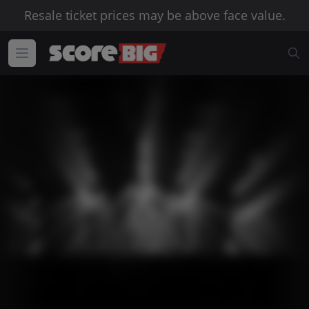
Resale ticket prices may be above face value.