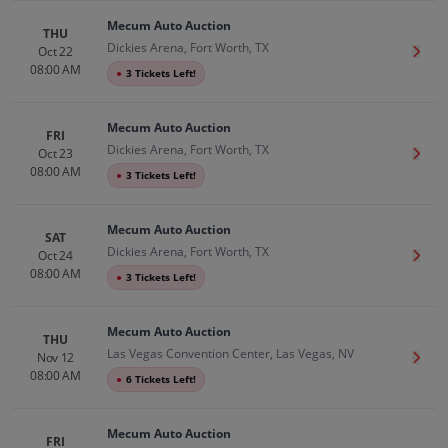
Mecum Auto Auction
THU
Dickies Arena, Fort Worth, TX
Oct 22
Get T
08:00 AM
●
3 Tickets Left!
Mecum Auto Auction
FRI
Dickies Arena, Fort Worth, TX
Oct 23
Get T
08:00 AM
●
3 Tickets Left!
Mecum Auto Auction
SAT
Dickies Arena, Fort Worth, TX
Oct 24
Get T
08:00 AM
●
3 Tickets Left!
Mecum Auto Auction
THU
Las Vegas Convention Center, Las Vegas, NV
Nov 12
Get T
08:00 AM
●
6 Tickets Left!
Mecum Auto Auction
FRI