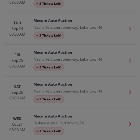
08:00 AM
●
5 Tickets Left!
Mecum Auto Auction
THU
Nashville Superspeedway, Lebanon, TN
Sep 24
Get T
08:00 AM
●
5 Tickets Left!
Mecum Auto Auction
FRI
Nashville Superspeedway, Lebanon, TN
Sep 25
Get T
08:00 AM
●
5 Tickets Left!
Mecum Auto Auction
SAT
Nashville Superspeedway, Lebanon, TN
Sep 26
Get T
08:00 AM
●
5 Tickets Left!
Mecum Auto Auction
WED
Dickies Arena, Fort Worth, TX
Oct 21
Get T
08:00 AM
●
3 Tickets Left!