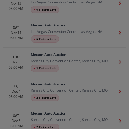
Las Vegas Convention Center, Las Vegas, NV
Nov 13
Get T
08:00 AM
●
6 Tickets Left!
Mecum Auto Auction
SAT
Las Vegas Convention Center, Las Vegas, NV
Nov 14
Get T
08:00 AM
●
6 Tickets Left!
Mecum Auto Auction
THU
Kansas City Convention Center, Kansas City, MO
Dec 3
Get T
08:00 AM
●
2 Tickets Left!
Mecum Auto Auction
FRI
Kansas City Convention Center, Kansas City, MO
Dec 4
Get T
08:00 AM
●
2 Tickets Left!
Mecum Auto Auction
SAT
Kansas City Convention Center, Kansas City, MO
Dec 5
Get T
08:00 AM
●
2 Tickets Left!