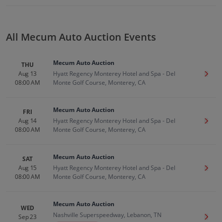
All Mecum Auto Auction Events
Mecum Auto Auction
THU
Aug 13
Hyatt Regency Monterey Hotel and Spa - Del
Get T
08:00 AM
Monte Golf Course, Monterey, CA
Mecum Auto Auction
FRI
Aug 14
Hyatt Regency Monterey Hotel and Spa - Del
Get T
08:00 AM
Monte Golf Course, Monterey, CA
Mecum Auto Auction
SAT
Aug 15
Hyatt Regency Monterey Hotel and Spa - Del
Get T
08:00 AM
Monte Golf Course, Monterey, CA
Mecum Auto Auction
WED
Nashville Superspeedway, Lebanon, TN
Sep 23
Get T