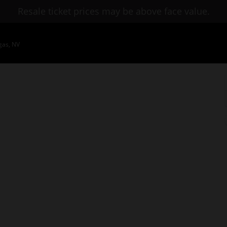
Resale ticket prices may be above face value.
gas, NV