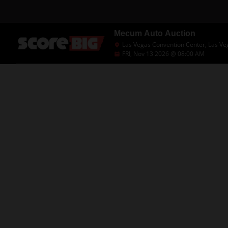
Mecum Auto Auction
Las Vegas Convention Center, Las Ve
FRI, Nov 13 2026 @ 08:00 AM