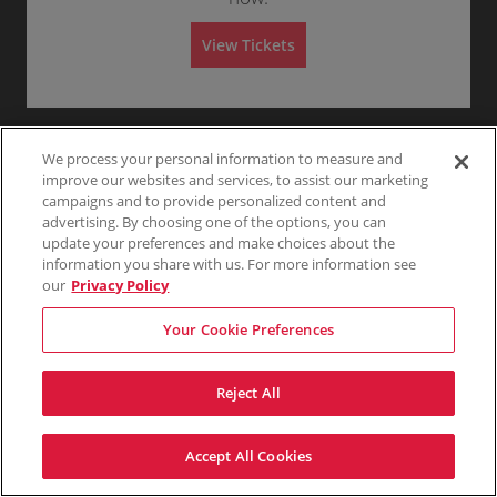
G
eTickets
Any
1
2
3
4+
c
1
ticket
A
1-4 Tickets
e
t
to
details
d
n
i
4
m
View Tickets
e
o
Tickets
i
r
n
available
s
Skip
a
G
s
l
e
i
A
n
o
d
e
n
m
r
i
We process your personal information to measure and
a
s
l
improve our websites and services, to assist our marketing
s
A
campaigns and to provide personalized content and
i
d
o
advertising. By choosing one of the options, you can
m
n
i
update your preferences and make choices about the
s
information you share with us. For more information see
s
our
Privacy Policy
i
o
n
Your Cookie Preferences
Reject All
Accept All Cookies
Terms & Conditions
Privacy Policy
Consumer Privacy Rights
Privacy Preferences
Do Not Sell My Information