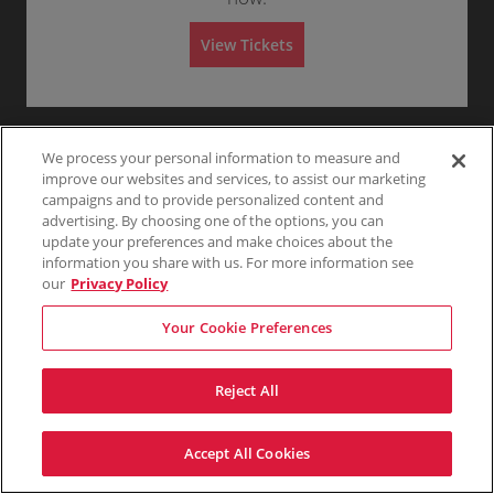
G
Any
1
2
3
4+
A
e
d
n
m
View Tickets
e
i
r
s
Skip
a
s
l
i
A
o
d
n
m
i
We process your personal information to measure and
s
improve our websites and services, to assist our marketing
s
campaigns and to provide personalized content and
i
o
advertising. By choosing one of the options, you can
n
update your preferences and make choices about the
information you share with us. For more information see
our
Privacy Policy
Your Cookie Preferences
Reject All
Accept All Cookies
Terms & Conditions
Privacy Policy
Consumer Privacy Rights
Privacy Preferences
Do Not Sell My Information