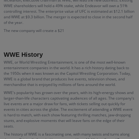
McMahon, executive chairman at WWE, will lead the new business. Existing
WWE shareholders will hold a 49% stake, while Endeavor will own a 51%
controlling interest. The enterprise value of UFC is estimated at $12.1 billion
and WWE at $9.3 billion. The merger is expected to close in the second half
of the year.
The new company will create a $21
WWE History
WWE, or World Wrestling Entertainment, is one of the most well-known
entertainment companies in the world. It has a rich history dating back to
the 1950s when it was known as the Capitol Wrestling Corporation. Today,
WWE is a global brand that produces live events, television shows, and
merchandise that is enjoyed by millions of fans around the world.
WWE's popularity has grown over the years, with its high-energy shows and
larger-than-life characters captivating audiences of all ages. The company's
live events are a major draw for fans, with tickets selling out quickly for
events in cities across the globe. The excitement of attending a WWE event
is hard to match, with each show featuring thrilling matches, jaw-dropping
stunts, and explosive moments that will leave fans on the edge of their
seats.
The history of WWE is a fascinating one, with many twists and turns along