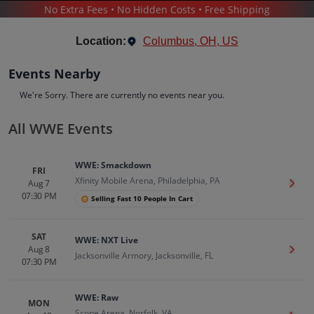
No Extra Fees • No Hidden Costs • Free Shipping
SPORTS
/
WRESTLING
/
WWE WRESTLING
/
WWE
Location:
Columbus, OH, US
Events Nearby
We're Sorry. There are currently no events near you.
All WWE Events
WWE
Tickets
WWE: Smackdown
Up to 30% Off Compared to Competitors.
FRI
Xfinity Mobile Arena, Philadelphia, PA
Events
Bio
History
Aug 7
Get T
07:30 PM
Selling Fast 10 People In Cart
SAT
WWE: NXT Live
Aug 8
Get T
Jacksonville Armory, Jacksonville, FL
07:30 PM
WWE: Raw
MON
Scope Arena, Norfolk, VA