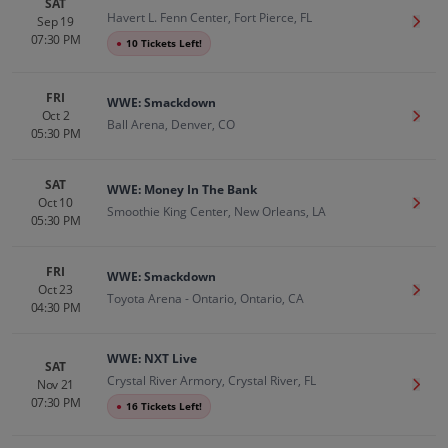
SAT
Havert L. Fenn Center, Fort Pierce, FL
Sep 19
Get T
07:30 PM
●
10 Tickets Left!
FRI
WWE: Smackdown
Oct 2
Get T
Ball Arena, Denver, CO
05:30 PM
SAT
WWE: Money In The Bank
Oct 10
Get T
Smoothie King Center, New Orleans, LA
05:30 PM
FRI
WWE: Smackdown
Oct 23
Get T
Toyota Arena - Ontario, Ontario, CA
04:30 PM
WWE: NXT Live
SAT
Crystal River Armory, Crystal River, FL
Nov 21
Get T
07:30 PM
●
16 Tickets Left!