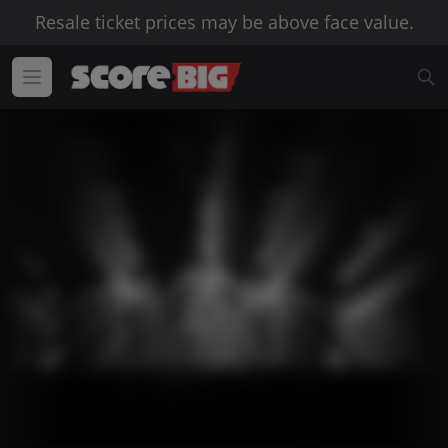
Resale ticket prices may be above face value.