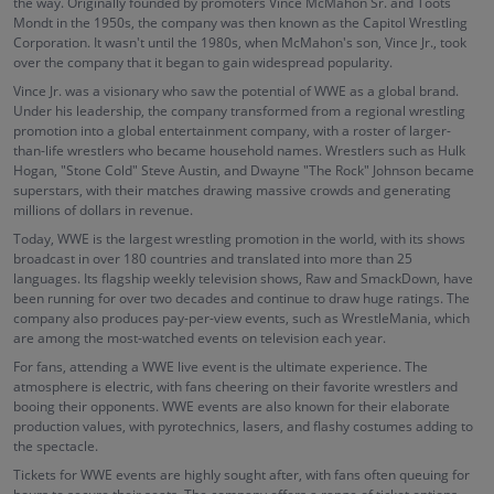
the way. Originally founded by promoters Vince McMahon Sr. and Toots
Mondt in the 1950s, the company was then known as the Capitol Wrestling
Corporation. It wasn't until the 1980s, when McMahon's son, Vince Jr., took
over the company that it began to gain widespread popularity.
Vince Jr. was a visionary who saw the potential of WWE as a global brand.
Under his leadership, the company transformed from a regional wrestling
promotion into a global entertainment company, with a roster of larger-
than-life wrestlers who became household names. Wrestlers such as Hulk
Hogan, "Stone Cold" Steve Austin, and Dwayne "The Rock" Johnson became
superstars, with their matches drawing massive crowds and generating
millions of dollars in revenue.
Today, WWE is the largest wrestling promotion in the world, with its shows
broadcast in over 180 countries and translated into more than 25
languages. Its flagship weekly television shows, Raw and SmackDown, have
been running for over two decades and continue to draw huge ratings. The
company also produces pay-per-view events, such as WrestleMania, which
are among the most-watched events on television each year.
For fans, attending a WWE live event is the ultimate experience. The
atmosphere is electric, with fans cheering on their favorite wrestlers and
booing their opponents. WWE events are also known for their elaborate
production values, with pyrotechnics, lasers, and flashy costumes adding to
the spectacle.
Tickets for WWE events are highly sought after, with fans often queuing for