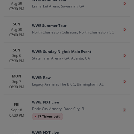
Aug 29
Get T
Enmarket Arena, Savannah, GA
07:30 PM
SUN
WWE Summer Tour
Aug 30
Get T
North Charleston Coliseum, North Charleston, SC
07:00 PM
SUN
WWE: Sunday Night's Main Event
Sep 6
Get T
State Farm Arena - GA, Atlanta, GA
07:30 PM
MON
WWE: Raw
Sep 7
Get T
Legacy Arena at The BJCC, Birmingham, AL
06:30 PM
WWE: NXT Live
FRI
Dade City Armory, Dade City, FL
Sep 18
Get T
07:30 PM
●
17 Tickets Left!
WWE: NXT Live