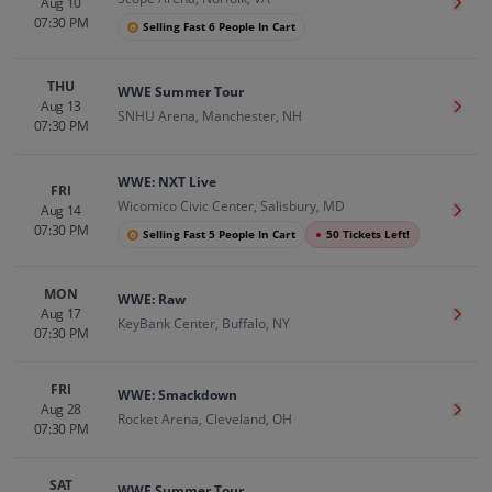
Aug 10
Get T
07:30 PM
Selling Fast 6 People In Cart
THU
WWE Summer Tour
Aug 13
Get T
SNHU Arena, Manchester, NH
07:30 PM
WWE: NXT Live
FRI
Wicomico Civic Center, Salisbury, MD
Aug 14
Get T
07:30 PM
Selling Fast 5 People In Cart
●
50 Tickets Left!
MON
WWE: Raw
Aug 17
Get T
KeyBank Center, Buffalo, NY
07:30 PM
FRI
WWE: Smackdown
Aug 28
Get T
Rocket Arena, Cleveland, OH
07:30 PM
SAT
WWE Summer Tour