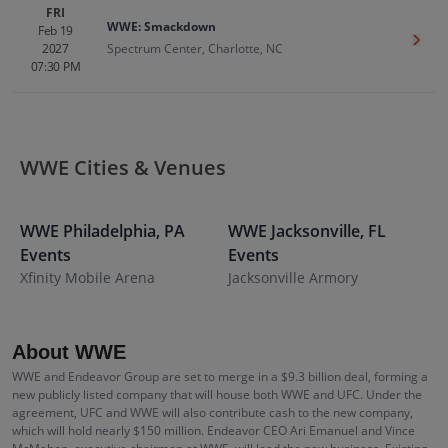
FRI
WWE: Smackdown
Feb 19
Get T
2027
Spectrum Center, Charlotte, NC
07:30 PM
WWE Cities & Venues
WWE
Philadelphia
,
PA
WWE
Jacksonville
,
FL
Events
Events
S
Xfinity Mobile Arena
Jacksonville Armory
About WWE
WWE and Endeavor Group are set to merge in a $9.3 billion deal, forming a
new publicly listed company that will house both WWE and UFC. Under the
agreement, UFC and WWE will also contribute cash to the new company,
which will hold nearly $150 million. Endeavor CEO Ari Emanuel and Vince