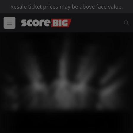
Resale ticket prices may be above face value.