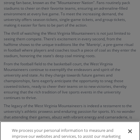
strong fan base, known as the "Mountaineer Nation". Fans routinely pack
stadiums to cheer on their favorite teams, ensuring an adrenaline-filled
environment at every live game. To meet the increasing demand, the
university offers season tickets, single-game tickets, and group tickets,
making it easier for fans to be part of the action.
The thrill of watching the West Virginia Mountaineers is not just limited to
seeing them compete. There’s excitement in every second, from the
halftime shows to the unique traditions like the 'Mantrip', a pre-game ritual
in football where players and coaches touch a piece of coal as they enter the
stadium, honoring the state’s deep coal mining roots.
From the football field to the basketball court, the West Virginia
Mountaineers continue to exemplify the endeavors and spirit of the
university and state. As they charge towards future games and
championships, fans eagerly anticipate the opportunity to snag those
coveted tickets, ready to cheer their teams on to new victories, thereby
ensuring that the rich tradition of live sports events in the university
continues to thrive.
The legacy of the West Virginia Mountaineers is indeed a testament to the
university's athletic prowess and enduring passion for sports. It’s no wonder
that attending their games, abuzz with vibrant energy and camaraderie, is
an unforgettable experience for every sports enthusiast.
We process your personal information to measure and
improve our websites and services, to assist our marketing