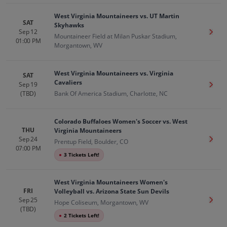
West Virginia Mountaineers vs. UT Martin
SAT
Skyhawks
Sep 12
Get T
Mountaineer Field at Milan Puskar Stadium,
01:00 PM
Morgantown, WV
West Virginia Mountaineers vs. Virginia
SAT
Cavaliers
Sep 19
Get T
(TBD)
Bank Of America Stadium, Charlotte, NC
Colorado Buffaloes Women's Soccer vs. West
THU
Virginia Mountaineers
Sep 24
Get T
Prentup Field, Boulder, CO
07:00 PM
●
3 Tickets Left!
West Virginia Mountaineers Women's
FRI
Volleyball vs. Arizona State Sun Devils
Sep 25
Get T
Hope Coliseum, Morgantown, WV
(TBD)
●
2 Tickets Left!