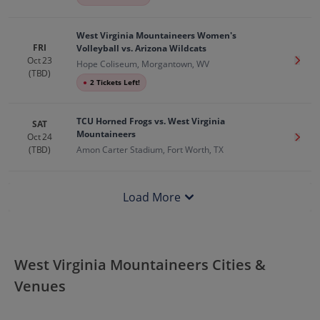
West Virginia Mountaineers Women's
FRI
Volleyball vs. Arizona Wildcats
Oct 23
Get T
Hope Coliseum, Morgantown, WV
(TBD)
●
2 Tickets Left!
TCU Horned Frogs vs. West Virginia
SAT
Mountaineers
Oct 24
Get T
(TBD)
Amon Carter Stadium, Fort Worth, TX
Load More
West Virginia Mountaineers Cities &
Venues