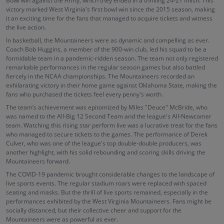
Bowl win against the Army, which they ended in a thrilling 24-21 finish. This
victory marked West Virginia's first bowl win since the 2015 season, making
it an exciting time for the fans that managed to acquire tickets and witness
the live action.
In basketball, the Mountaineers were as dynamic and compelling as ever.
Coach Bob Huggins, a member of the 900-win club, led his squad to be a
formidable team in a pandemic-ridden season. The team not only registered
remarkable performances in the regular season games but also battled
fiercely in the NCAA championships. The Mountaineers recorded an
exhilarating victory in their home game against Oklahoma State, making the
fans who purchased the tickets feel every penny's worth.
The team’s achievement was epitomized by Miles "Deuce" McBride, who
was named to the All-Big 12 Second Team and the league's All-Newcomer
team. Watching this rising star perform live was a lucrative treat for the fans
who managed to secure tickets to the games. The performance of Derek
Culver, who was one of the league's top double-double producers, was
another highlight, with his solid rebounding and scoring skills driving the
Mountaineers forward.
The COVID-19 pandemic brought considerable changes to the landscape of
live sports events. The regular stadium roars were replaced with spaced
seating and masks. But the thrill of live sports remained, especially in the
performances exhibited by the West Virginia Mountaineers. Fans might be
socially distanced, but their collective cheer and support for the
Mountaineers were as powerful as ever.