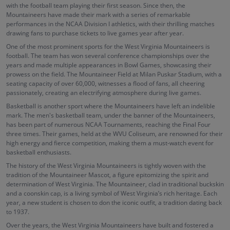
with the football team playing their first season. Since then, the
Mountaineers have made their mark with a series of remarkable
performances in the NCAA Division I athletics, with their thrilling matches
drawing fans to purchase tickets to live games year after year.
One of the most prominent sports for the West Virginia Mountaineers is
football. The team has won several conference championships over the
years and made multiple appearances in Bowl Games, showcasing their
prowess on the field. The Mountaineer Field at Milan Puskar Stadium, with a
seating capacity of over 60,000, witnesses a flood of fans, all cheering
passionately, creating an electrifying atmosphere during live games.
Basketball is another sport where the Mountaineers have left an indelible
mark. The men's basketball team, under the banner of the Mountaineers,
has been part of numerous NCAA Tournaments, reaching the Final Four
three times. Their games, held at the WVU Coliseum, are renowned for their
high energy and fierce competition, making them a must-watch event for
basketball enthusiasts.
The history of the West Virginia Mountaineers is tightly woven with the
tradition of the Mountaineer Mascot, a figure epitomizing the spirit and
determination of West Virginia. The Mountaineer, clad in traditional buckskin
and a coonskin cap, is a living symbol of West Virginia’s rich heritage. Each
year, a new student is chosen to don the iconic outfit, a tradition dating back
to 1937.
Over the years, the West Virginia Mountaineers have built and fostered a