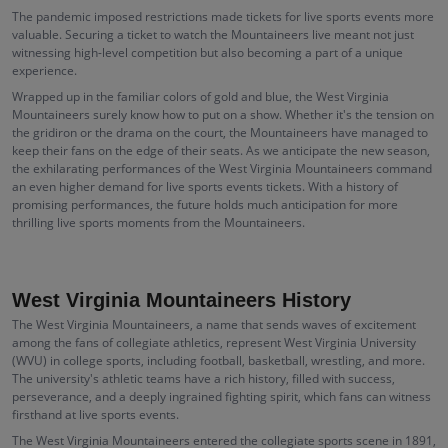
The pandemic imposed restrictions made tickets for live sports events more
valuable. Securing a ticket to watch the Mountaineers live meant not just
witnessing high-level competition but also becoming a part of a unique
experience.
Wrapped up in the familiar colors of gold and blue, the West Virginia
Mountaineers surely know how to put on a show. Whether it's the tension on
the gridiron or the drama on the court, the Mountaineers have managed to
keep their fans on the edge of their seats. As we anticipate the new season,
the exhilarating performances of the West Virginia Mountaineers command
an even higher demand for live sports events tickets. With a history of
promising performances, the future holds much anticipation for more
thrilling live sports moments from the Mountaineers.
West Virginia Mountaineers History
The West Virginia Mountaineers, a name that sends waves of excitement
among the fans of collegiate athletics, represent West Virginia University
(WVU) in college sports, including football, basketball, wrestling, and more.
The university's athletic teams have a rich history, filled with success,
perseverance, and a deeply ingrained fighting spirit, which fans can witness
firsthand at live sports events.
The West Virginia Mountaineers entered the collegiate sports scene in 1891,