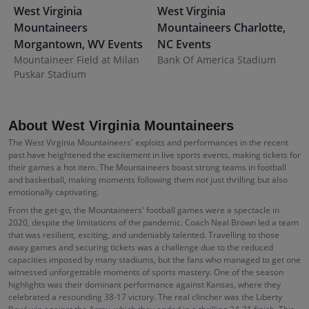
West Virginia
West Virginia
W
Mountaineers
Mountaineers
Charlotte
,
M
Morgantown
,
WV
Events
NC
Events
E
Mountaineer Field at Milan
Bank Of America Stadium
P
Puskar Stadium
About West Virginia Mountaineers
The West Virginia Mountaineers' exploits and performances in the recent
past have heightened the excitement in live sports events, making tickets for
their games a hot item. The Mountaineers boast strong teams in football
and basketball, making moments following them not just thrilling but also
emotionally captivating.
From the get-go, the Mountaineers' football games were a spectacle in
2020, despite the limitations of the pandemic. Coach Neal Brown led a team
that was resilient, exciting, and undeniably talented. Travelling to those
away games and securing tickets was a challenge due to the reduced
capacities imposed by many stadiums, but the fans who managed to get one
witnessed unforgettable moments of sports mastery. One of the season
highlights was their dominant performance against Kansas, where they
celebrated a resounding 38-17 victory. The real clincher was the Liberty