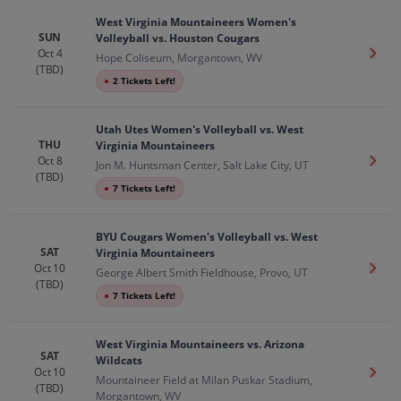
West Virginia Mountaineers Women's
SUN
Volleyball vs. Houston Cougars
Oct 4
Get T
Hope Coliseum, Morgantown, WV
(TBD)
●
2 Tickets Left!
Utah Utes Women's Volleyball vs. West
THU
Virginia Mountaineers
Oct 8
Get T
Jon M. Huntsman Center, Salt Lake City, UT
(TBD)
●
7 Tickets Left!
BYU Cougars Women's Volleyball vs. West
SAT
Virginia Mountaineers
Oct 10
Get T
George Albert Smith Fieldhouse, Provo, UT
(TBD)
●
7 Tickets Left!
West Virginia Mountaineers vs. Arizona
SAT
Wildcats
Oct 10
Get T
Mountaineer Field at Milan Puskar Stadium,
(TBD)
Morgantown, WV