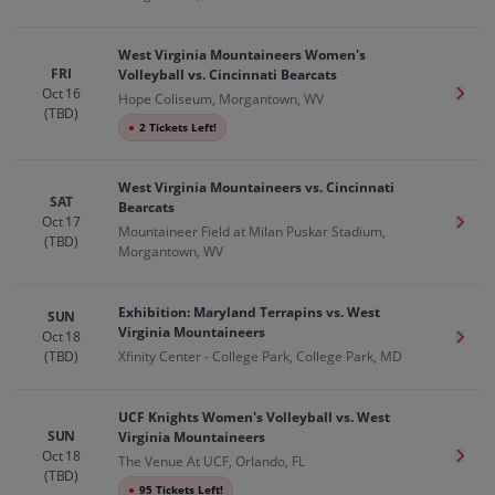
West Virginia Mountaineers Women's
FRI
Volleyball vs. Cincinnati Bearcats
Oct 16
Get T
Hope Coliseum, Morgantown, WV
(TBD)
●
2 Tickets Left!
West Virginia Mountaineers vs. Cincinnati
SAT
Bearcats
Oct 17
Get T
Mountaineer Field at Milan Puskar Stadium,
(TBD)
Morgantown, WV
Exhibition: Maryland Terrapins vs. West
SUN
Virginia Mountaineers
Oct 18
Get T
(TBD)
Xfinity Center - College Park, College Park, MD
UCF Knights Women's Volleyball vs. West
SUN
Virginia Mountaineers
Oct 18
Get T
The Venue At UCF, Orlando, FL
(TBD)
●
95 Tickets Left!