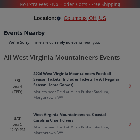
No Extra Fees • No Hidden Costs • Free Shipping
SPORTS
/
TENNIS
/
WEST VIRGINIA MOUNTAINEERS
Location:
Columbus, OH, US
Events Nearby
We're Sorry. There are currently no events near you.
All West Virginia Mountaineers Events
West Virginia Mountaineers
Tickets
2026 West Virginia Mountaineers Football
Up to 30% Off Compared to Competitors.
Season Tickets (Includes Tickets To All Regular
FRI
Events
Bio
History
Season Home Games)
Sep 4
Get T
(TBD)
Mountaineer Field at Milan Puskar Stadium,
Morgantown, WV
West Virginia Mountaineers vs. Coastal
SAT
Carolina Chanticleers
Sep 5
Get T
Mountaineer Field at Milan Puskar Stadium,
12:00 PM
Morgantown, WV