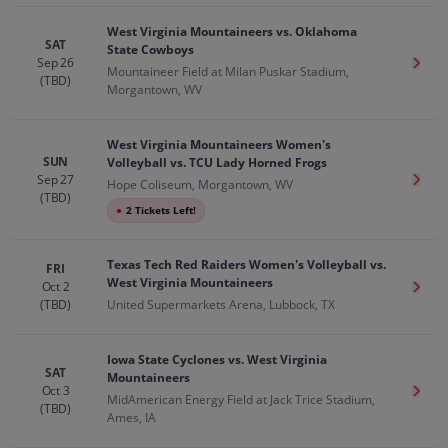
West Virginia Mountaineers vs. Oklahoma
SAT
State Cowboys
Sep 26
Get T
Mountaineer Field at Milan Puskar Stadium,
(TBD)
Morgantown, WV
West Virginia Mountaineers Women's
SUN
Volleyball vs. TCU Lady Horned Frogs
Sep 27
Get T
Hope Coliseum, Morgantown, WV
(TBD)
●
2 Tickets Left!
Texas Tech Red Raiders Women's Volleyball vs.
FRI
West Virginia Mountaineers
Oct 2
Get T
(TBD)
United Supermarkets Arena, Lubbock, TX
Iowa State Cyclones vs. West Virginia
SAT
Mountaineers
Oct 3
Get T
MidAmerican Energy Field at Jack Trice Stadium,
(TBD)
Ames, IA