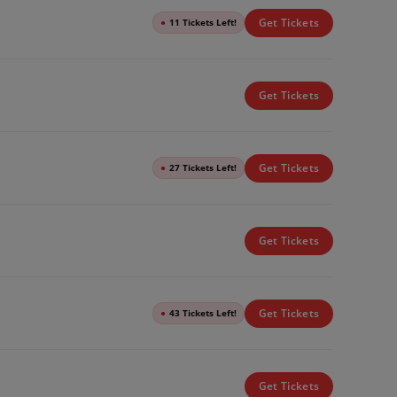
Get Tickets
●
11 Tickets Left!
Get Tickets
Get Tickets
●
27 Tickets Left!
Get Tickets
Get Tickets
●
43 Tickets Left!
Get Tickets