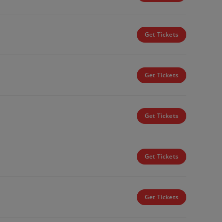
Get Tickets
Get Tickets
Get Tickets
Get Tickets
Get Tickets