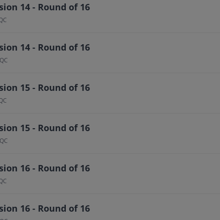
ion 14 - Round of 16
 QC
ion 14 - Round of 16
 QC
ion 15 - Round of 16
 QC
ion 15 - Round of 16
 QC
ion 16 - Round of 16
 QC
ion 16 - Round of 16