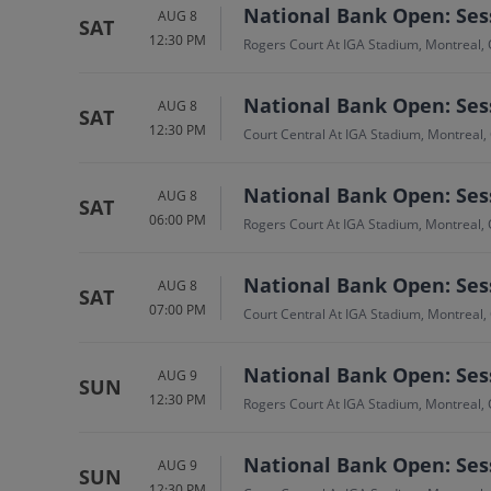
National Bank Open: Sess
AUG 8
SAT
12:30 PM
Rogers Court At IGA Stadium, Montreal,
National Bank Open: Sess
AUG 8
SAT
12:30 PM
Court Central At IGA Stadium, Montreal,
National Bank Open: Sess
AUG 8
SAT
06:00 PM
Rogers Court At IGA Stadium, Montreal,
National Bank Open: Sess
AUG 8
SAT
07:00 PM
Court Central At IGA Stadium, Montreal,
National Bank Open: Sess
AUG 9
SUN
12:30 PM
Rogers Court At IGA Stadium, Montreal,
National Bank Open: Sess
AUG 9
SUN
12:30 PM