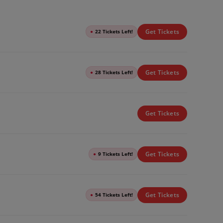
Get Tickets
●
22 Tickets Left!
Get Tickets
●
28 Tickets Left!
Get Tickets
Get Tickets
●
9 Tickets Left!
Get Tickets
●
54 Tickets Left!