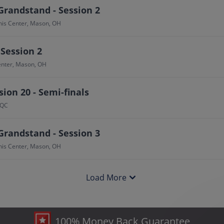
Grandstand - Session 2
nis Center, Mason, OH
 Session 2
Center, Mason, OH
ion 20 - Semi-finals
 QC
Grandstand - Session 3
nis Center, Mason, OH
Load More
100% Money Back Guarantee