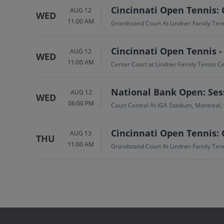
Cincinnati Open Tennis: 
AUG 12
WED
11:00 AM
Grandstand Court At Lindner Family Ten
Cincinnati Open Tennis -
AUG 12
WED
11:00 AM
Center Court at Lindner Family Tennis 
National Bank Open: Sess
AUG 12
WED
06:00 PM
Court Central At IGA Stadium, Montreal,
Cincinnati Open Tennis: 
AUG 13
THU
11:00 AM
Grandstand Court At Lindner Family Ten