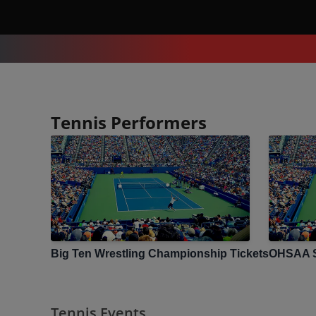
Tennis Performers
Big Ten Wrestling Championship
Tickets
OHSAA S
Tennis Events