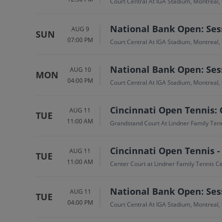
Court Central At IGA Stadium, Montreal,
National Bank Open: Sess
AUG 9
SUN
07:00 PM
Court Central At IGA Stadium, Montreal,
National Bank Open: Sess
AUG 10
MON
04:00 PM
Court Central At IGA Stadium, Montreal,
Cincinnati Open Tennis: 
AUG 11
TUE
11:00 AM
Grandstand Court At Lindner Family Ten
Cincinnati Open Tennis -
AUG 11
TUE
11:00 AM
Center Court at Lindner Family Tennis 
National Bank Open: Sess
AUG 11
TUE
04:00 PM
Court Central At IGA Stadium, Montreal,