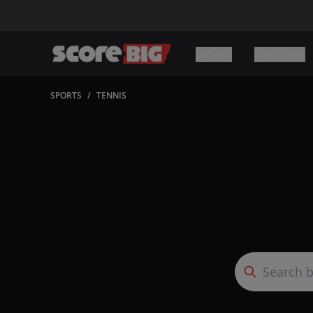
SPORTS
CONCERTS
SPORTS
/
TENNIS