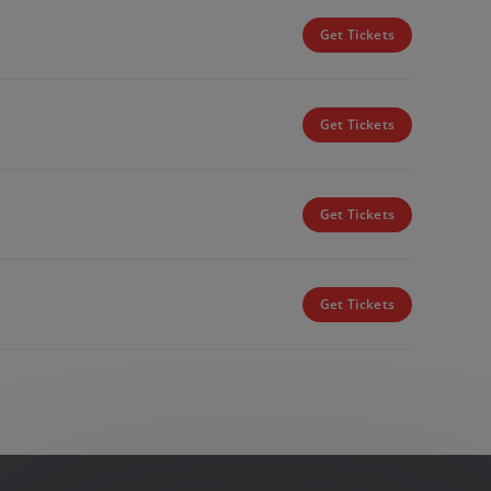
Get Tickets
Get Tickets
Get Tickets
Get Tickets