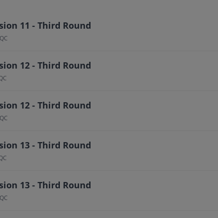
ion 11 - Third Round
 QC
ion 12 - Third Round
 QC
ion 12 - Third Round
 QC
ion 13 - Third Round
 QC
ion 13 - Third Round
 QC