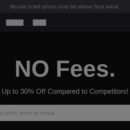
Resale ticket prices may be above face value.
THEATER
OTHER
NO Fees.
Up to 30% Off Compared to Competitors!