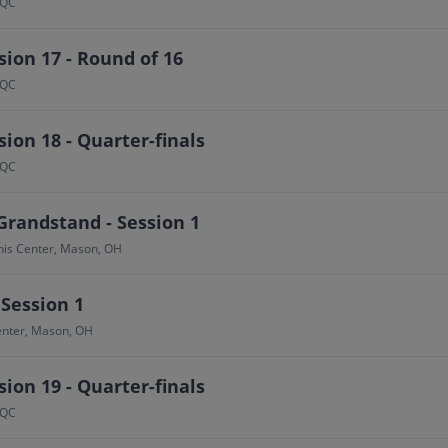
 QC
ion 17 - Round of 16
 QC
ion 18 - Quarter-finals
 QC
Grandstand - Session 1
nis Center, Mason, OH
 Session 1
Center, Mason, OH
ion 19 - Quarter-finals
 QC