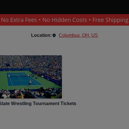
No Extra Fees • No Hidden Costs • Free Shipping
Location:
Columbus, OH, US
tate Wrestling Tournament
Tickets