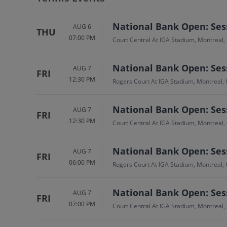
National Bank Open: Sess
AUG 6
THU
07:00 PM
Court Central At IGA Stadium, Montreal,
National Bank Open: Sess
AUG 7
FRI
12:30 PM
Rogers Court At IGA Stadium, Montreal,
National Bank Open: Sess
AUG 7
FRI
12:30 PM
Court Central At IGA Stadium, Montreal,
National Bank Open: Sess
AUG 7
FRI
06:00 PM
Rogers Court At IGA Stadium, Montreal,
National Bank Open: Sess
AUG 7
FRI
07:00 PM
Court Central At IGA Stadium, Montreal,