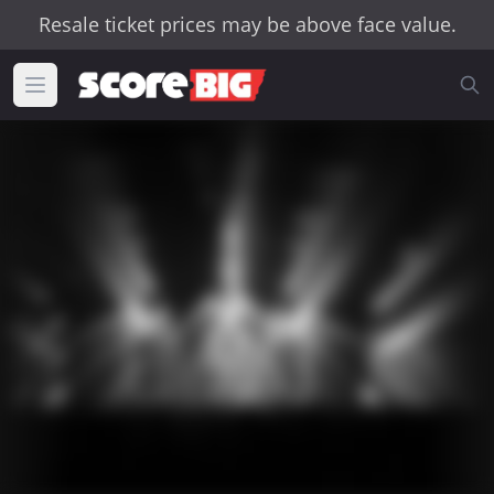
Resale ticket prices may be above face value.