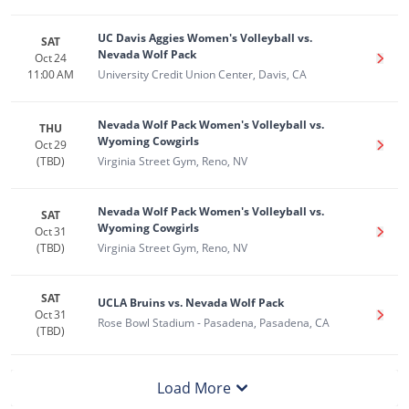
UC Davis Aggies Women's Volleyball vs.
SAT
Nevada Wolf Pack
Oct 24
Get T
11:00 AM
University Credit Union Center, Davis, CA
Nevada Wolf Pack Women's Volleyball vs.
THU
Wyoming Cowgirls
Oct 29
Get T
(TBD)
Virginia Street Gym, Reno, NV
Nevada Wolf Pack Women's Volleyball vs.
SAT
Wyoming Cowgirls
Oct 31
Get T
(TBD)
Virginia Street Gym, Reno, NV
SAT
UCLA Bruins vs. Nevada Wolf Pack
Oct 31
Get T
Rose Bowl Stadium - Pasadena, Pasadena, CA
(TBD)
Load More