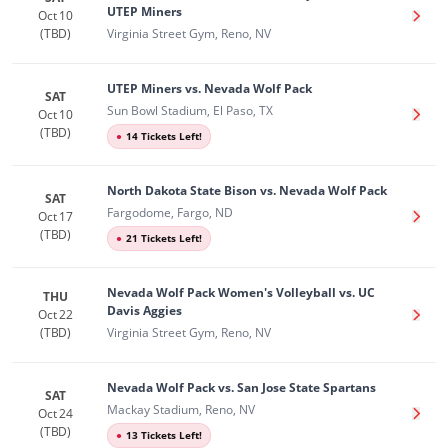
UTEP Miners
Oct 10
Get T
(TBD)
Virginia Street Gym, Reno, NV
UTEP Miners vs. Nevada Wolf Pack
SAT
Sun Bowl Stadium, El Paso, TX
Oct 10
Get T
(TBD)
●
14 Tickets Left!
North Dakota State Bison vs. Nevada Wolf Pack
SAT
Fargodome, Fargo, ND
Oct 17
Get T
(TBD)
●
21 Tickets Left!
Nevada Wolf Pack Women's Volleyball vs. UC
THU
Davis Aggies
Oct 22
Get T
(TBD)
Virginia Street Gym, Reno, NV
Nevada Wolf Pack vs. San Jose State Spartans
SAT
Mackay Stadium, Reno, NV
Oct 24
Get T
(TBD)
●
13 Tickets Left!