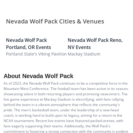
Nevada Wolf Pack Cities & Venues
Nevada Wolf Pack
Nevada Wolf Pack
Reno
,
N
Portland
,
OR
Events
NV
Events
M
Portland State's Viking Pavilion
Mackay Stadium
F
About Nevada Wolf Pack
As of 2023, the Nevada Wolf Pack continues to be a competitive force in the
Mountain West Conference. The football team has been active in its season,
showcasing talent in both returning players and promising newcomers. The
live game experience at Mackay Stadium is electrifying, with fans rallying
behind the team in a vibrant atmosphere that reflects the community's
pride. The men's basketball team, under the leadership of a new head
coach, is working hard to build upon its legacy, aiming for a return to the
NCAA tournament. Recent live events have featured packed arenas, with
fans eagerly supporting their teams. Additionally, the Wolf Pack's
commitment to fostering a strong connection with the community is evident