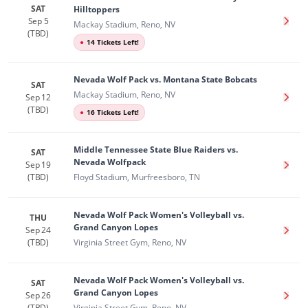
SAT
Hilltoppers
Sep 5
Get T
Mackay Stadium, Reno, NV
(TBD)
●
14 Tickets Left!
Nevada Wolf Pack vs. Montana State Bobcats
SAT
Mackay Stadium, Reno, NV
Sep 12
Get T
(TBD)
●
16 Tickets Left!
Middle Tennessee State Blue Raiders vs.
SAT
Nevada Wolfpack
Sep 19
Get T
(TBD)
Floyd Stadium, Murfreesboro, TN
Nevada Wolf Pack Women's Volleyball vs.
THU
Grand Canyon Lopes
Sep 24
Get T
(TBD)
Virginia Street Gym, Reno, NV
Nevada Wolf Pack Women's Volleyball vs.
SAT
Grand Canyon Lopes
Sep 26
Get T
(TBD)
Virginia Street Gym, Reno, NV