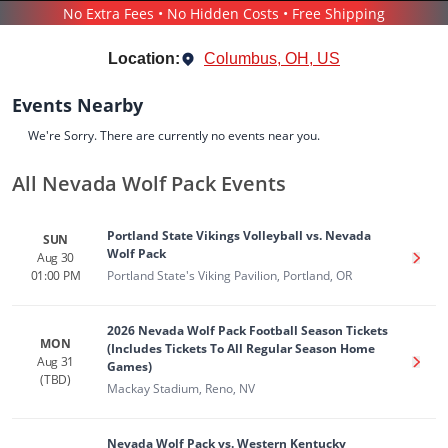
No Extra Fees • No Hidden Costs • Free Shipping
SPORTS
/
BASEBALL
/
NEVADA WOLF PACK
Location:
Columbus, OH, US
Events Nearby
We're Sorry. There are currently no events near you.
All Nevada Wolf Pack Events
Nevada Wolf Pack
Tickets
Portland State Vikings Volleyball vs. Nevada
SUN
Up to 30% Off Compared to Competitors.
Wolf Pack
Aug 30
Get T
Events
Bio
History
01:00 PM
Portland State's Viking Pavilion, Portland, OR
2026 Nevada Wolf Pack Football Season Tickets
MON
(Includes Tickets To All Regular Season Home
Aug 31
Get T
Games)
(TBD)
Mackay Stadium, Reno, NV
Nevada Wolf Pack vs. Western Kentucky