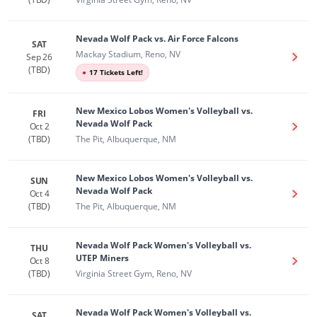
Nevada Wolf Pack vs. Air Force Falcons
SAT
Mackay Stadium, Reno, NV
Sep 26
Get T
(TBD)
●
17 Tickets Left!
New Mexico Lobos Women's Volleyball vs.
FRI
Nevada Wolf Pack
Oct 2
Get T
(TBD)
The Pit, Albuquerque, NM
New Mexico Lobos Women's Volleyball vs.
SUN
Nevada Wolf Pack
Oct 4
Get T
(TBD)
The Pit, Albuquerque, NM
Nevada Wolf Pack Women's Volleyball vs.
THU
UTEP Miners
Oct 8
Get T
(TBD)
Virginia Street Gym, Reno, NV
Nevada Wolf Pack Women's Volleyball vs.
SAT