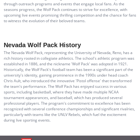
through outreach programs and events that engage local fans. As the
seasons progress, the Wolf Pack continues to strive for excellence, with
upcoming live events promising thrilling competition and the chance for fans
to witness the evolution of their beloved teams.
Nevada Wolf Pack History
The Nevada Wolf Pack, representing the University of Nevada, Reno, has a
rich history rooted in collegiate athletics. The school's athletic program was
established in 1886, and the nickname 'Wolf Pack' was adopted in 1921.
Historically, the Wolf Pack's football team has been a significant part of the
university's identity, gaining prominence in the 1990s under head coach
Chris Ault, who introduced the innovative 'Pistol offense' that transformed
the team's performance. The Wolf Pack has enjoyed success in various
sports, including basketball, where they have made multiple NCAA
tournament appearances, and baseball, which has produced several
professional players. The program's commitment to excellence has been
recognized with several conference championships and significant rivalries,
particularly with teams like the UNLV Rebels, which fuel the excitement
during live sporting events.