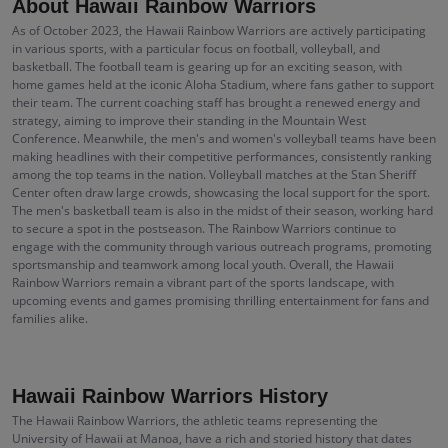
About Hawaii Rainbow Warriors
As of October 2023, the Hawaii Rainbow Warriors are actively participating
in various sports, with a particular focus on football, volleyball, and
basketball. The football team is gearing up for an exciting season, with
home games held at the iconic Aloha Stadium, where fans gather to support
their team. The current coaching staff has brought a renewed energy and
strategy, aiming to improve their standing in the Mountain West
Conference. Meanwhile, the men's and women's volleyball teams have been
making headlines with their competitive performances, consistently ranking
among the top teams in the nation. Volleyball matches at the Stan Sheriff
Center often draw large crowds, showcasing the local support for the sport.
The men's basketball team is also in the midst of their season, working hard
to secure a spot in the postseason. The Rainbow Warriors continue to
engage with the community through various outreach programs, promoting
sportsmanship and teamwork among local youth. Overall, the Hawaii
Rainbow Warriors remain a vibrant part of the sports landscape, with
upcoming events and games promising thrilling entertainment for fans and
families alike.
Hawaii Rainbow Warriors History
The Hawaii Rainbow Warriors, the athletic teams representing the
University of Hawaii at Manoa, have a rich and storied history that dates