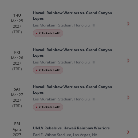
Hawaii Rainbow Warriors vs. Grand Canyon
THU
Lopes
Mar 25
Get T
Les Murakami Stadium, Honolulu, HI
2027
(TBD)
●
2 Tickets Left!
Hawaii Rainbow Warriors vs. Grand Canyon
FRI
Lopes
Mar 26
Get T
Les Murakami Stadium, Honolulu, HI
2027
(TBD)
●
2 Tickets Left!
Hawaii Rainbow Warriors vs. Grand Canyon
SAT
Lopes
Mar 27
Get T
Les Murakami Stadium, Honolulu, HI
2027
(TBD)
●
2 Tickets Left!
FRI
UNLV Rebels vs. Hawaii Rainbow Warriors
Apr 2
Get T
2027
Earl E. Wilson Stadium, Las Vegas, NV