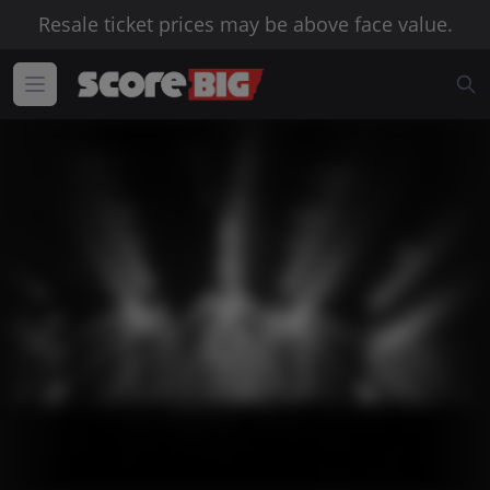
Resale ticket prices may be above face value.