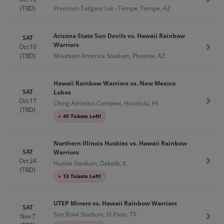
Get T
(TBD)
Premium Tailgate Lot - Tempe, Tempe, AZ
Arizona State Sun Devils vs. Hawaii Rainbow
SAT
Warriors
Oct 10
Get T
(TBD)
Mountain America Stadium, Phoenix, AZ
Hawaii Rainbow Warriors vs. New Mexico
SAT
Lobos
Oct 17
Get T
Ching Athletics Complex, Honolulu, HI
(TBD)
●
45 Tickets Left!
Northern Illinois Huskies vs. Hawaii Rainbow
SAT
Warriors
Oct 24
Get T
Huskie Stadium, Dekalb, IL
(TBD)
●
13 Tickets Left!
UTEP Miners vs. Hawaii Rainbow Warriors
SAT
Sun Bowl Stadium, El Paso, TX
Nov 7
Get T