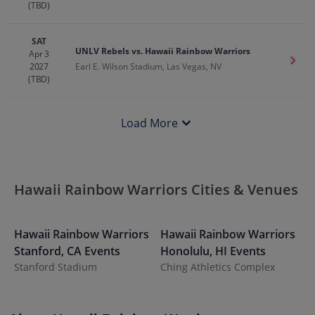
(TBD)
SAT
UNLV Rebels vs. Hawaii Rainbow Warriors
Apr 3
Get T
2027
Earl E. Wilson Stadium, Las Vegas, NV
(TBD)
Load More
Hawaii Rainbow Warriors Cities & Venues
Hawaii Rainbow Warriors
Hawaii Rainbow Warriors
H
Stanford
,
CA
Events
Honolulu
,
HI
Events
L
Stanford Stadium
Ching Athletics Complex
W