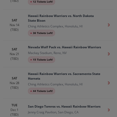
(TBD)
●
12 Tickets Left!
Hawaii Rainbow Warriors vs. North Dakota
SAT
State Bison
Nov 14
Get T
Ching Athletics Complex, Honolulu, HI
(TBD)
●
36 Tickets Left!
Nevada Wolf Pack vs. Hawaii Rainbow Warriors
SAT
Mackay Stadium, Reno, NV
Nov 21
Get T
(TBD)
●
15 Tickets Left!
Hawaii Rainbow Warriors vs. Sacramento State
SAT
Hornets
Nov 28
Get T
Ching Athletics Complex, Honolulu, HI
(TBD)
●
44 Tickets Left!
TUE
San Diego Toreros vs. Hawaii Rainbow Warriors
Dec 1
Get T
Jenny Craig Pavilion, San Diego, CA
(TBD)