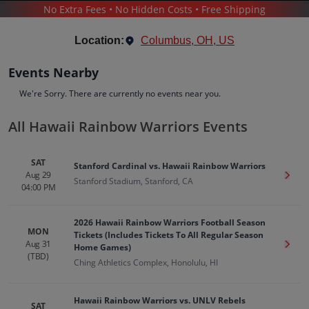
No Extra Fees • No Hidden Costs • Free Shipping
SPORTS
/
BASEBALL
/
HAWAII RAINBOW WARRIORS
Location:
Columbus, OH, US
Events Nearby
We're Sorry. There are currently no events near you.
All Hawaii Rainbow Warriors Events
Hawaii Rainbow Warriors
Tickets
SAT
Stanford Cardinal vs. Hawaii Rainbow Warriors
Up to 30% Off Compared to Competitors.
Aug 29
Get T
Events
Bio
History
Stanford Stadium, Stanford, CA
04:00 PM
2026 Hawaii Rainbow Warriors Football Season
MON
Tickets (Includes Tickets To All Regular Season
Aug 31
Get T
Home Games)
(TBD)
Ching Athletics Complex, Honolulu, HI
Hawaii Rainbow Warriors vs. UNLV Rebels
SAT