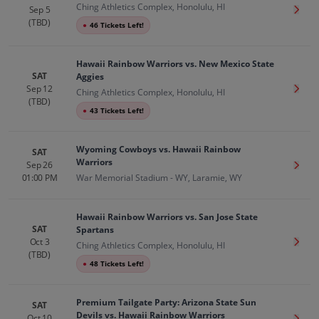
Ching Athletics Complex, Honolulu, HI
Sep 5
Get T
(TBD)
●
46 Tickets Left!
Hawaii Rainbow Warriors vs. New Mexico State
SAT
Aggies
Sep 12
Get T
Ching Athletics Complex, Honolulu, HI
(TBD)
●
43 Tickets Left!
Wyoming Cowboys vs. Hawaii Rainbow
SAT
Warriors
Sep 26
Get T
01:00 PM
War Memorial Stadium - WY, Laramie, WY
Hawaii Rainbow Warriors vs. San Jose State
SAT
Spartans
Oct 3
Get T
Ching Athletics Complex, Honolulu, HI
(TBD)
●
48 Tickets Left!
Premium Tailgate Party: Arizona State Sun
SAT
Devils vs. Hawaii Rainbow Warriors
Oct 10