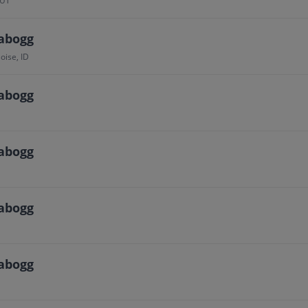
 UT
abogg
oise, ID
abogg
abogg
abogg
abogg