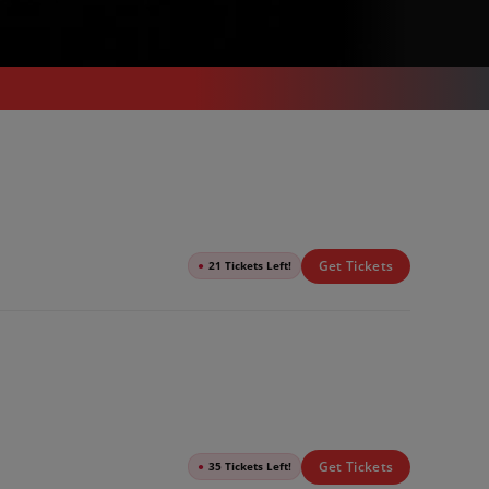
Get Tickets
●
21 Tickets Left!
Get Tickets
●
35 Tickets Left!