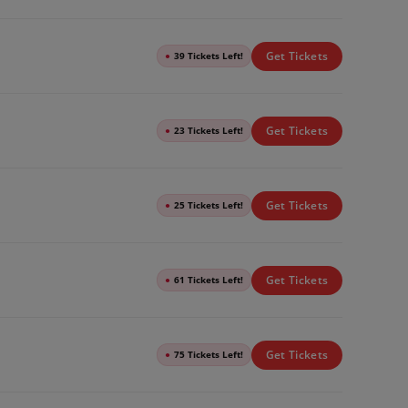
Get Tickets
●
39 Tickets Left!
Get Tickets
●
23 Tickets Left!
Get Tickets
●
25 Tickets Left!
Get Tickets
●
61 Tickets Left!
Get Tickets
●
75 Tickets Left!