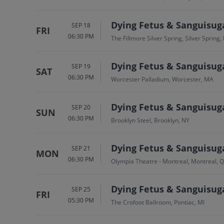
Dying Fetus & Sanguisug
SEP 18
FRI
06:30 PM
The Fillmore Silver Spring, Silver Spring
Dying Fetus & Sanguisug
SEP 19
SAT
06:30 PM
Worcester Palladium, Worcester, MA
Dying Fetus & Sanguisug
SEP 20
SUN
06:30 PM
Brooklyn Steel, Brooklyn, NY
Dying Fetus & Sanguisug
SEP 21
MON
06:30 PM
Olympia Theatre - Montreal, Montreal, 
Dying Fetus & Sanguisug
SEP 25
FRI
05:30 PM
The Crofoot Ballroom, Pontiac, MI