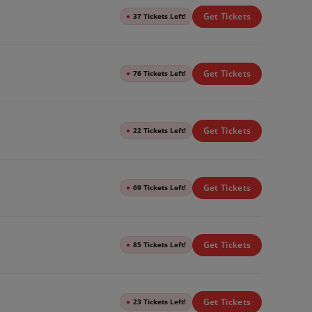
Get Tickets
●
37 Tickets Left!
Get Tickets
●
76 Tickets Left!
Get Tickets
●
22 Tickets Left!
Get Tickets
●
69 Tickets Left!
Get Tickets
●
85 Tickets Left!
Get Tickets
●
23 Tickets Left!