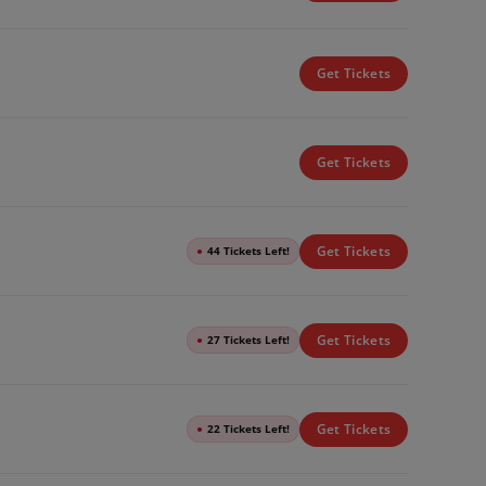
Get Tickets
Get Tickets
Get Tickets
●
44 Tickets Left!
Get Tickets
●
27 Tickets Left!
Get Tickets
●
22 Tickets Left!