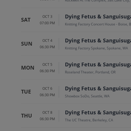
Rockwell At The Complex, Salt Lake City,
Dying Fetus & Sanguisug
OCT 3
SAT
07:00 PM
Knitting Factory Concert House - Boise, B
Dying Fetus & Sanguisug
OCT 4
SUN
06:30 PM
Knitting Factory Spokane, Spokane, WA
Dying Fetus & Sanguisug
OCT 5
MON
06:30 PM
Roseland Theater, Portland, OR
Dying Fetus & Sanguisug
OCT 6
TUE
06:30 PM
Showbox SoDo, Seattle, WA
Dying Fetus & Sanguisug
OCT 8
THU
06:30 PM
The UC Theatre, Berkeley, CA