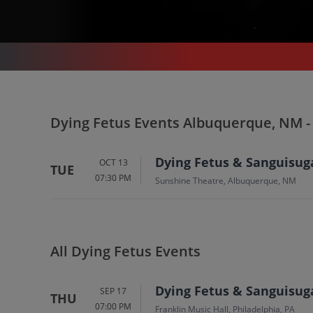
CONCERTS
/
HARD ROCK & METAL
/
DYING FETUS
/
DYING FETUS ALBUQUERQUE - SUNSHINE THEATRE
Dying Fetus In Albuqu
Dying Fetus Events Albuquerque, NM -
Tickets
Dying Fetus & Sanguisug
OCT 13
TUE
07:30 PM
Up to 30% Off Compared to Competitors.
Sunshine Theatre, Albuquerque, NM
Events
All Dying Fetus Events
Dying Fetus & Sanguisug
SEP 17
THU
07:00 PM
Franklin Music Hall, Philadelphia, PA