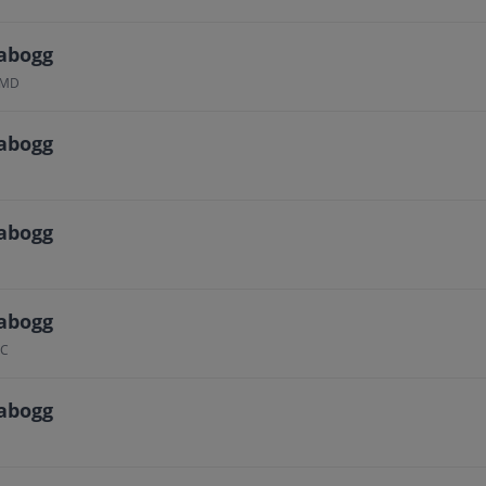
abogg
, MD
abogg
abogg
abogg
QC
abogg