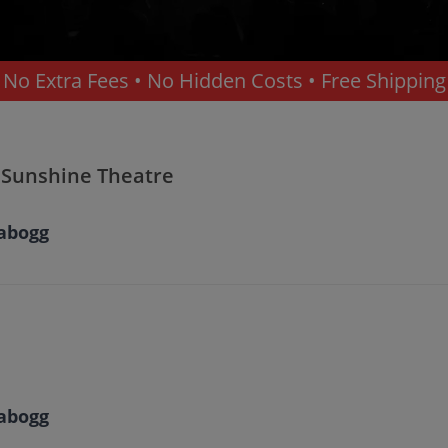
No Extra Fees • No Hidden Costs • Free Shipping
erque
 Sunshine Theatre
abogg
abogg