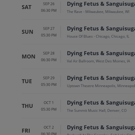
Dying Fetus & Sanguisug
SEP 26
SAT
06:30 PM
The Rave - Milwaukee, Milwaukee, WI
Dying Fetus & Sanguisug
SEP 27
SUN
05:30 PM
House Of Blues - Chicago, Chicago, IL
Dying Fetus & Sanguisug
SEP 28
MON
06:30 PM
Val Air Ballroom, West Des Moines, IA
Dying Fetus & Sanguisug
SEP 29
TUE
05:30 PM
Uptown Theatre Minneapolis, Minneapol
Dying Fetus & Sanguisug
OCT 1
THU
05:30 PM
The Summit Music Hall, Denver, CO
Dying Fetus & Sanguisug
OCT 2
FRI
06:30 PM