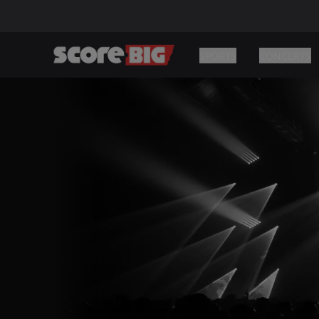
SPORTS
CONCERTS