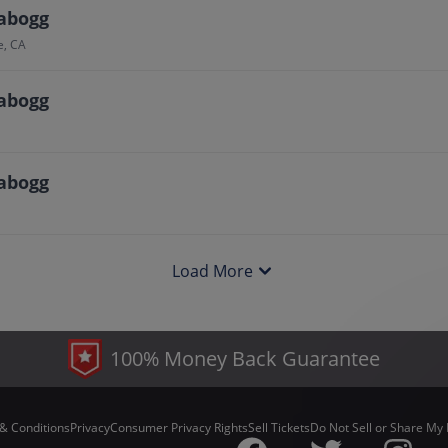
abogg
e, CA
abogg
abogg
Load More
100% Money Back Guarantee
& Conditions
Privacy
Consumer Privacy Rights
Sell Tickets
Do Not Sell or Share My 