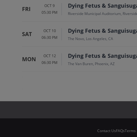
Dying Fetus & Sanguisug
OCT 9
FRI
05:30 PM
Riverside Municipal Auditorium, Riversid
Dying Fetus & Sanguisug
OCT 10
SAT
06:30 PM
The Novo, Los Angeles, CA
Dying Fetus & Sanguisug
OCT 12
MON
06:30 PM
The Van Buren, Phoenix, AZ
Contact Us
FAQs
Terms 