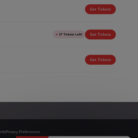
Get Tickets
Get Tickets
●
37 Tickets Left!
Get Tickets
Info
Privacy Preferences