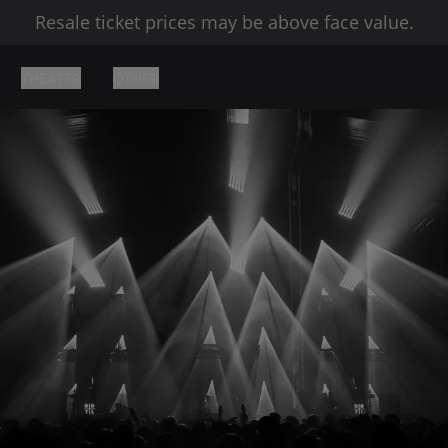
Resale ticket prices may be above face value.
THEATER
OTHER