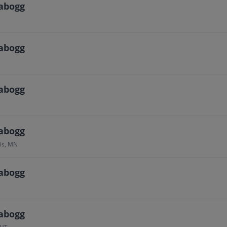
abogg
abogg
abogg
abogg
is, MN
abogg
abogg