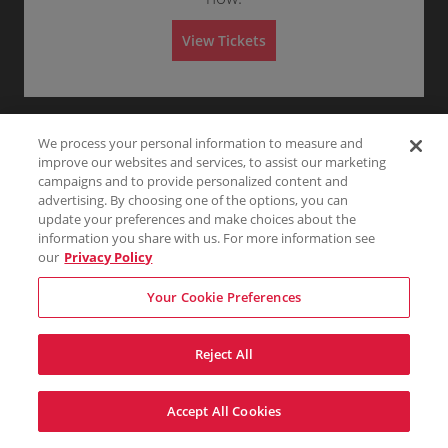
l
Any
1
2
3
4+
e
A
n
d
e
View Tickets
m
r
i
a
Skip
s
l
s
A
i
d
o
m
n
i
We process your personal information to measure and
s
s
improve our websites and services, to assist our marketing
i
campaigns and to provide personalized content and
o
advertising. By choosing one of the options, you can
n
update your preferences and make choices about the
information you share with us. For more information see
our
Privacy Policy
Your Cookie Preferences
Reject All
Accept All Cookies
Terms & Conditions
Privacy Policy
Consumer Privacy Rights
Privacy Preferences
Do Not Sell My Information