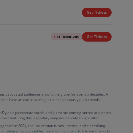
Get Tickets
Get Tickets
●
15 Tickets Left!
an has captivated audiences around the globe for over six decades. A
rmances have an exclusive magic that continuously pulls crowds
re Dylan's passionate vocals and guitar strumming stirred audiences
oncert featuring this legendary song are fiercely sought after.
gazine in 2004, the live version is raw, intense, and electrifying.
ial release, highlighted his move from acoustic folk to a more rock-