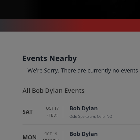
CONCERTS
/
POP & ROCK
/
BOB DYLAN
Bob Dylan
Events Nearby
Tickets
We're Sorry. There are currently no events
Up to 30% Off Compared to
Competitors.
Events
Bio
History
All Bob Dylan Events
Bob Dylan
OCT 17
SAT
(TBD)
Oslo Spektrum, Oslo, NO
Bob Dylan
OCT 19
MON