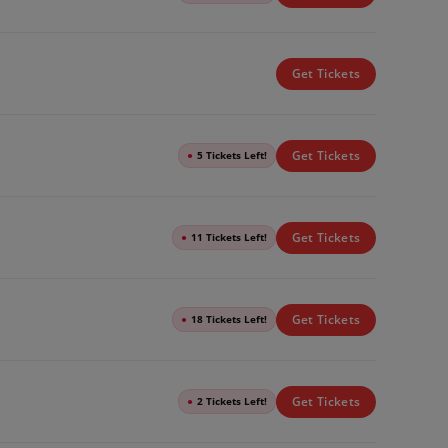
Get Tickets
Get Tickets
●
5 Tickets Left!
Get Tickets
●
11 Tickets Left!
Get Tickets
●
18 Tickets Left!
Get Tickets
●
2 Tickets Left!