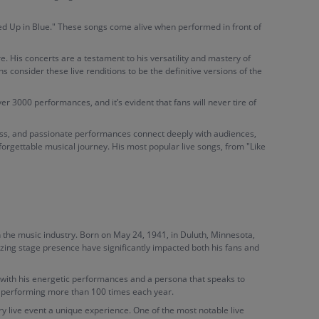
led Up in Blue." These songs come alive when performed in front of
ure. His concerts are a testament to his versatility and mastery of
 consider these live renditions to be the definitive versions of the
r 3000 performances, and it’s evident that fans will never tire of
owess, and passionate performances connect deeply with audiences,
forgettable musical journey. His most popular live songs, from "Like
the music industry. Born on May 24, 1941, in Duluth, Minnesota,
rizing stage presence have significantly impacted both his fans and
y with his energetic performances and a persona that speaks to
st performing more than 100 times each year.
y live event a unique experience. One of the most notable live