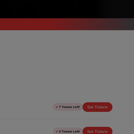
Get Tickets
●
7 Tickets Left!
Get Tickets
●
5 Tickets Left!