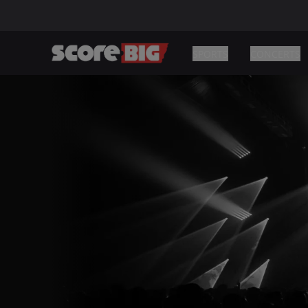
SPORTS
CONCERTS