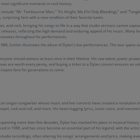
 most significant moments in rock history.
 include "Mr. Tambourine Man," "It’s Alright, Ma (I’m Only Bleeding)," and "Tang
surprising fans with a new rendition of their favorite tunes.
lues, and rock, bringing his songs to life in a way that studio versions cannot capt
t releases, reflecting the high demand and enduring appeal of his music. Many fans
resonates throughout his performances.
, further illustrates the allure of Dylan's live performances. The tour spans ove
veryone should witness at least once in their lifetime. His raw talent, poetic pr
shows are worth every penny, and buying a ticket to a Dylan concert ensures an un
d inspire fans for generations to come.
n singer-songwriter whose music and live concerts have created a revolution in 
gospel, rock and roll, and more. His heart-tugging lyrics, iconic voice, and mesme
eer spanning more than five decades, Dylan has marked his place in musical histor
ced in 1988, and has since become an essential part of his legend, with the arti
studio recordings, often altering his songs' arrangements and lyrics, making ever