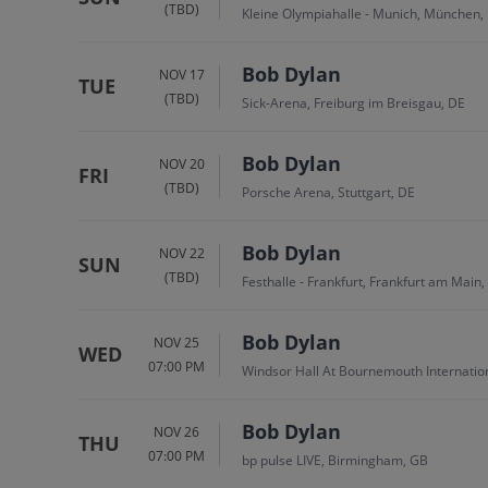
(TBD)
Kleine Olympiahalle - Munich, München,
Bob Dylan
NOV 17
TUE
(TBD)
Sick-Arena, Freiburg im Breisgau, DE
Bob Dylan
NOV 20
FRI
(TBD)
Porsche Arena, Stuttgart, DE
Bob Dylan
NOV 22
SUN
(TBD)
Festhalle - Frankfurt, Frankfurt am Main,
Bob Dylan
NOV 25
WED
07:00 PM
Windsor Hall At Bournemouth Internati
Bob Dylan
NOV 26
THU
07:00 PM
bp pulse LIVE, Birmingham, GB