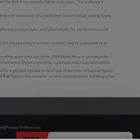
ed the shift from acoustic folk to rock music. The audience's
ke all constraints of a traditional concert setup, setting a new
altering musical styles and lyrical depth. His performances are
s are not just entry to a music concert; they're a passport to an
f his work is his win of the 2016 Nobel Prize in Literature for
 testament to Dylan's immense contribution to music and culture.
ffer a glimpse into the mind of one of the most influential figures
 of Bob Dylan's live concerts remains unvanquished, standing as an
Info
Privacy Preferences