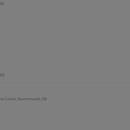
 DE
 DE
onal Centre, Bournemouth, GB