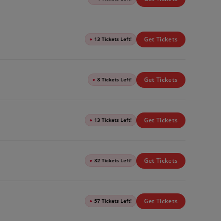
Get Tickets
●
13 Tickets Left!
Get Tickets
●
8 Tickets Left!
Get Tickets
●
13 Tickets Left!
Get Tickets
●
32 Tickets Left!
Get Tickets
●
57 Tickets Left!