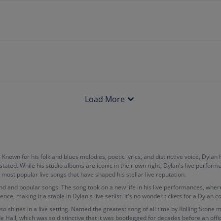
Load More
. Known for his folk and blues melodies, poetic lyrics, and distinctive voice, Dyl
stated. While his studio albums are iconic in their own right, Dylan's live perfo
s most popular live songs that have shaped his stellar live reputation.
und and popular songs. The song took on a new life in his live performances, whe
e, making it a staple in Dylan's live setlist. It's no wonder tickets for a Dylan c
o shines in a live setting. Named the greatest song of all time by Rolling Stone ma
Hall, which was so distinctive that it was bootlegged for decades before an offic