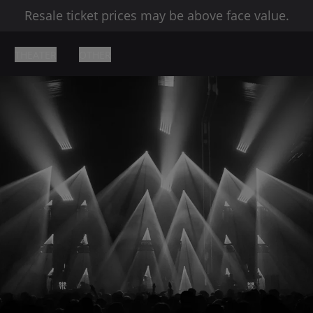
Resale ticket prices may be above face value.
THEATER
OTHER