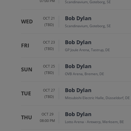
07:00 PM
Scandinavium, Goteborg, SE
Bob Dylan
OCT 21
WED
(TBD)
Scandinavium, Goteborg, SE
Bob Dylan
OCT 23
FRI
(TBD)
GP Joule Arena, Tastrup, DE
Bob Dylan
OCT 25
SUN
(TBD)
OVB Arena, Bremen, DE
Bob Dylan
OCT 27
TUE
(TBD)
Mitsubishi Electric Halle, Düsseldorf, DE
Bob Dylan
OCT 29
THU
08:00 PM
Lotto Arena - Antwerp, Merksem, BE