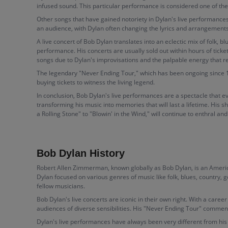
infused sound. This particular performance is considered one of the
Other songs that have gained notoriety in Dylan's live performances
an audience, with Dylan often changing the lyrics and arrangements, 
A live concert of Bob Dylan translates into an eclectic mix of folk, b
performance. His concerts are usually sold out within hours of ticke
songs due to Dylan's improvisations and the palpable energy that 
The legendary "Never Ending Tour," which has been ongoing since 1988
buying tickets to witness the living legend.
In conclusion, Bob Dylan's live performances are a spectacle that e
transforming his music into memories that will last a lifetime. His 
a Rolling Stone" to "Blowin' in the Wind," will continue to enthral an
Bob Dylan History
Robert Allen Zimmerman, known globally as Bob Dylan, is an America
Dylan focused on various genres of music like folk, blues, country, 
fellow musicians.
Bob Dylan's live concerts are iconic in their own right. With a car
audiences of diverse sensibilities. His "Never Ending Tour" commen
Dylan's live performances have always been very different from his 