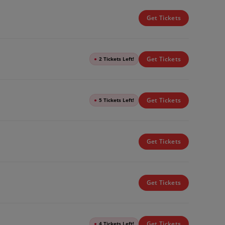
Get Tickets
Get Tickets
●
2 Tickets Left!
Get Tickets
●
5 Tickets Left!
Get Tickets
Get Tickets
Get Tickets
●
4 Tickets Left!