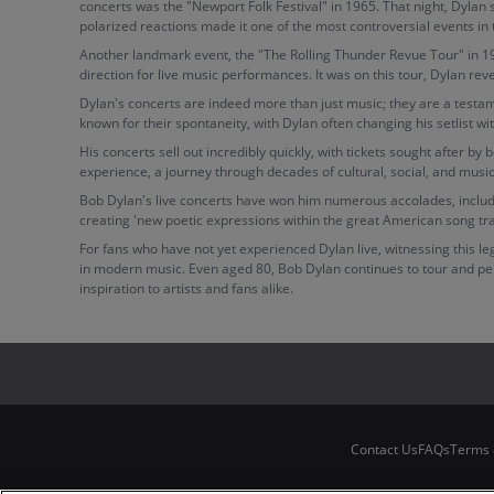
concerts was the "Newport Folk Festival" in 1965. That night, Dylan 
polarized reactions made it one of the most controversial events in
Another landmark event, the "The Rolling Thunder Revue Tour" in 197
direction for live music performances. It was on this tour, Dylan re
Dylan's concerts are indeed more than just music; they are a testame
known for their spontaneity, with Dylan often changing his setlist w
His concerts sell out incredibly quickly, with tickets sought after b
experience, a journey through decades of cultural, social, and music
Bob Dylan's live concerts have won him numerous accolades, includin
creating 'new poetic expressions within the great American song tra
For fans who have not yet experienced Dylan live, witnessing this le
in modern music. Even aged 80, Bob Dylan continues to tour and perf
inspiration to artists and fans alike.
Contact Us
FAQs
Terms 