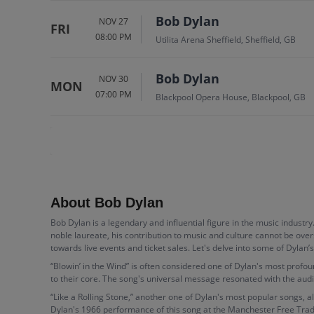
Bob Dylan
NOV 27
FRI
08:00 PM
Utilita Arena Sheffield, Sheffield, GB
Bob Dylan
NOV 30
MON
07:00 PM
Blackpool Opera House, Blackpool, GB
About Bob Dylan
Bob Dylan is a legendary and influential figure in the music industry
noble laureate, his contribution to music and culture cannot be over
towards live events and ticket sales. Let's delve into some of Dylan’
“Blowin’ in the Wind” is often considered one of Dylan's most profo
to their core. The song's universal message resonated with the audienc
“Like a Rolling Stone,” another one of Dylan's most popular songs, als
Dylan's 1966 performance of this song at the Manchester Free Trade 