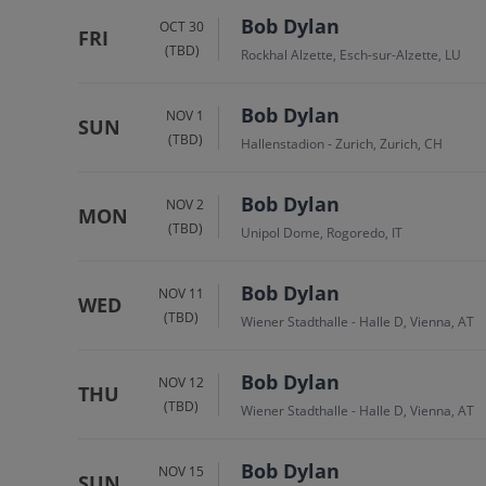
Bob Dylan
OCT 30
FRI
(TBD)
Rockhal Alzette, Esch-sur-Alzette, LU
Bob Dylan
NOV 1
SUN
(TBD)
Hallenstadion - Zurich, Zurich, CH
Bob Dylan
NOV 2
MON
(TBD)
Unipol Dome, Rogoredo, IT
Bob Dylan
NOV 11
WED
(TBD)
Wiener Stadthalle - Halle D, Vienna, AT
Bob Dylan
NOV 12
THU
(TBD)
Wiener Stadthalle - Halle D, Vienna, AT
Bob Dylan
NOV 15
SUN