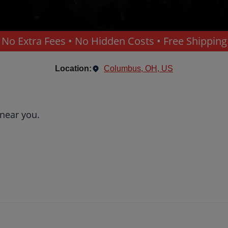
No Extra Fees • No Hidden Costs • Free Shipping
Location:
Columbus, OH, US
 near you.