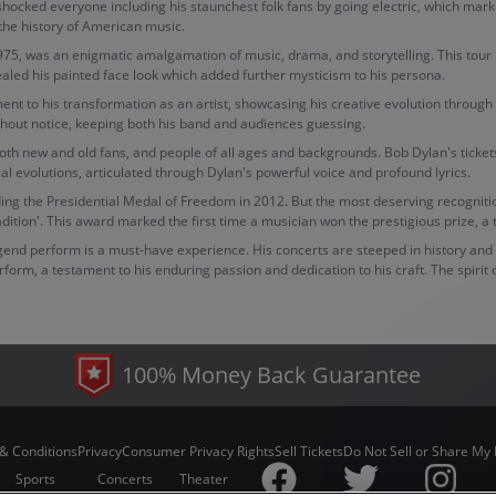
shocked everyone including his staunchest folk fans by going electric, which mark
 the history of American music.
5, was an enigmatic amalgamation of music, drama, and storytelling. This tour bro
vealed his painted face look which added further mysticism to his persona.
nt to his transformation as an artist, showcasing his creative evolution through 
ithout notice, keeping both his band and audiences guessing.
y both new and old fans, and people of all ages and backgrounds. Bob Dylan's ticket
al evolutions, articulated through Dylan's powerful voice and profound lyrics.
g the Presidential Medal of Freedom in 2012. But the most deserving recognition o
dition'. This award marked the first time a musician won the prestigious prize, a
gend perform is a must-have experience. His concerts are steeped in history and o
orm, a testament to his enduring passion and dedication to his craft. The spirit
100% Money Back Guarantee
& Conditions
Privacy
Consumer Privacy Rights
Sell Tickets
Do Not Sell or Share My 
Sports
Concerts
Theater