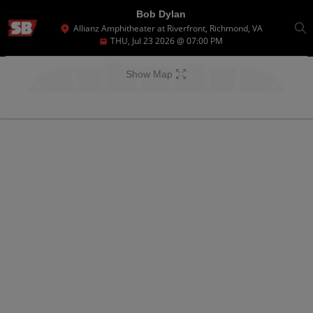
Bob Dylan
Allianz Amphitheater at Riverfront, Richmond, VA
THU, Jul 23 2026 @ 07:00 PM
Show Map
Ticket
Types
There are no tickets available based on your filter criteria. Use the filters to
broaden your search.
There are no tickets available based on your filter criteria. Use the filters to
broaden your search.
There are no tickets available based on your filter criteria. Use the filters to
broaden your search.