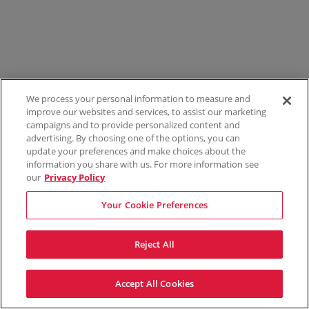
We process your personal information to measure and
improve our websites and services, to assist our marketing
campaigns and to provide personalized content and
advertising. By choosing one of the options, you can
update your preferences and make choices about the
information you share with us. For more information see
our
Privacy Policy
Your Cookie Preferences
Reject All
Accept All Cookies
Terms & Conditions
Privacy Policy
Consumer Privacy Rights
Privacy Preferences
Do Not Sell My Information