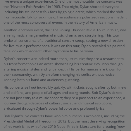
live event a unique experience. One of the most notable live concerts was
the "Newport Folk Festival" in 1965. That night, Dylan shocked everyone
including his staunchest folk fans by going electric, which marked the shift
from acoustic folk to rock music. The audience's polarized reactions made it
one of the most controversial events in the history of American music.
Another landmark event, the "The Rolling Thunder Revue Tour" in 1975, was
an enigmatic amalgamation of music, drama, and storytelling. This tour
broke all constraints of a traditional concert setup, setting a new direction
for live music performances. It was on this tour, Dylan revealed his painted
face look which added further mysticism to his persona.
Dylan's concerts are indeed more than just music; they are a testament to
his transformation as an artist, showcasing his creative evolution through
altering musical styles and lyrical depth. His performances are known for
their spontaneity, with Dylan often changing his setlist without notice,
keeping both his band and audiences guessing.
His concerts sell out incredibly quickly, with tickets sought after by both new
and old fans, and people of all ages and backgrounds. Bob Dylan's tickets
are not just entry to a music concert; they're a passport to an experience, a
journey through decades of cultural, social, and musical evolutions,
articulated through Dylan's powerful voice and profound lyrics.
Bob Dylan's live concerts have won him numerous accolades, including the
Presidential Medal of Freedom in 2012. But the most deserving recognition
of his work is his win of the 2016 Nobel Prize in Literature for creating 'new