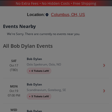
No Extra Fees • No Hidden Costs • Free Shipping
CONCERTS
/
POP & ROCK
/
BOB DYLAN
Location:
Columbus, OH, US
Events Nearby
We're Sorry. There are currently no events near you.
All Bob Dylan Events
Bob Dylan
Tickets
Bob Dylan
Up to 30% Off Compared to Competitors.
SAT
Oslo Spektrum, Oslo, NO
Events
Bio
History
Oct 17
Get T
(TBD)
●
6 Tickets Left!
Bob Dylan
MON
Scandinavium, Goteborg, SE
Oct 19
Get T
07:00 PM
●
5 Tickets Left!
WED
Bob Dylan