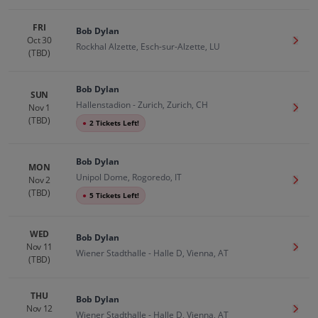
FRI
Bob Dylan
Oct 30
Get T
Rockhal Alzette, Esch-sur-Alzette, LU
(TBD)
Bob Dylan
SUN
Hallenstadion - Zurich, Zurich, CH
Nov 1
Get T
(TBD)
●
2 Tickets Left!
Bob Dylan
MON
Unipol Dome, Rogoredo, IT
Nov 2
Get T
(TBD)
●
5 Tickets Left!
WED
Bob Dylan
Nov 11
Get T
Wiener Stadthalle - Halle D, Vienna, AT
(TBD)
THU
Bob Dylan
Nov 12
Get T
Wiener Stadthalle - Halle D, Vienna, AT