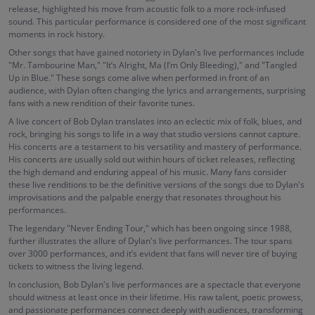
release, highlighted his move from acoustic folk to a more rock-infused
sound. This particular performance is considered one of the most significant
moments in rock history.
Other songs that have gained notoriety in Dylan's live performances include
"Mr. Tambourine Man," "It’s Alright, Ma (I’m Only Bleeding)," and "Tangled
Up in Blue." These songs come alive when performed in front of an
audience, with Dylan often changing the lyrics and arrangements, surprising
fans with a new rendition of their favorite tunes.
A live concert of Bob Dylan translates into an eclectic mix of folk, blues, and
rock, bringing his songs to life in a way that studio versions cannot capture.
His concerts are a testament to his versatility and mastery of performance.
His concerts are usually sold out within hours of ticket releases, reflecting
the high demand and enduring appeal of his music. Many fans consider
these live renditions to be the definitive versions of the songs due to Dylan's
improvisations and the palpable energy that resonates throughout his
performances.
The legendary "Never Ending Tour," which has been ongoing since 1988,
further illustrates the allure of Dylan's live performances. The tour spans
over 3000 performances, and it’s evident that fans will never tire of buying
tickets to witness the living legend.
In conclusion, Bob Dylan's live performances are a spectacle that everyone
should witness at least once in their lifetime. His raw talent, poetic prowess,
and passionate performances connect deeply with audiences, transforming