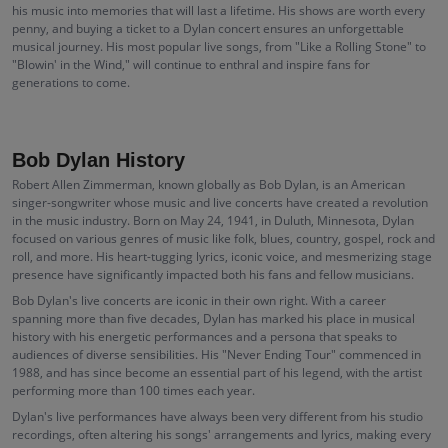
his music into memories that will last a lifetime. His shows are worth every
penny, and buying a ticket to a Dylan concert ensures an unforgettable
musical journey. His most popular live songs, from "Like a Rolling Stone" to
"Blowin' in the Wind," will continue to enthral and inspire fans for
generations to come.
Bob Dylan History
Robert Allen Zimmerman, known globally as Bob Dylan, is an American
singer-songwriter whose music and live concerts have created a revolution
in the music industry. Born on May 24, 1941, in Duluth, Minnesota, Dylan
focused on various genres of music like folk, blues, country, gospel, rock and
roll, and more. His heart-tugging lyrics, iconic voice, and mesmerizing stage
presence have significantly impacted both his fans and fellow musicians.
Bob Dylan's live concerts are iconic in their own right. With a career
spanning more than five decades, Dylan has marked his place in musical
history with his energetic performances and a persona that speaks to
audiences of diverse sensibilities. His "Never Ending Tour" commenced in
1988, and has since become an essential part of his legend, with the artist
performing more than 100 times each year.
Dylan's live performances have always been very different from his studio
recordings, often altering his songs' arrangements and lyrics, making every