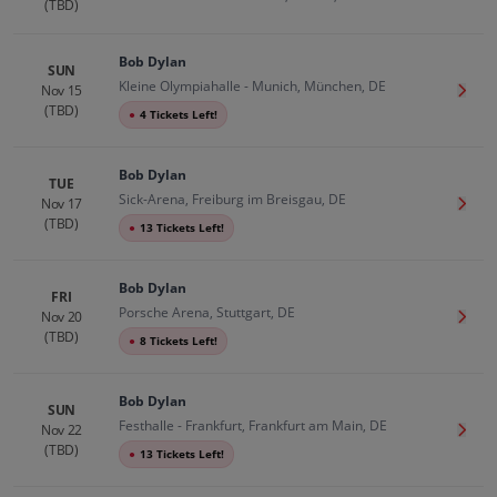
(TBD)
Bob Dylan
SUN
Kleine Olympiahalle - Munich, München, DE
Nov 15
Get T
(TBD)
●
4 Tickets Left!
Bob Dylan
TUE
Sick-Arena, Freiburg im Breisgau, DE
Nov 17
Get T
(TBD)
●
13 Tickets Left!
Bob Dylan
FRI
Porsche Arena, Stuttgart, DE
Nov 20
Get T
(TBD)
●
8 Tickets Left!
Bob Dylan
SUN
Festhalle - Frankfurt, Frankfurt am Main, DE
Nov 22
Get T
(TBD)
●
13 Tickets Left!