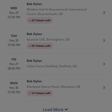
Bob Dylan
WED
Windsor Hall At Bournemouth International
Nov 25
Get T
Centre, Bournemouth, GB
07:00 PM
●
33 Tickets Left!
Bob Dylan
THU
bp pulse LIVE, Birmingham, GB
Nov 26
Get T
07:00 PM
●
55 Tickets Left!
FRI
Bob Dylan
Nov 27
Get T
Utilita Arena Sheffield, Sheffield, GB
08:00 PM
Bob Dylan
MON
Blackpool Opera House, Blackpool, GB
Nov 30
Get T
07:00 PM
●
14 Tickets Left!
Load More