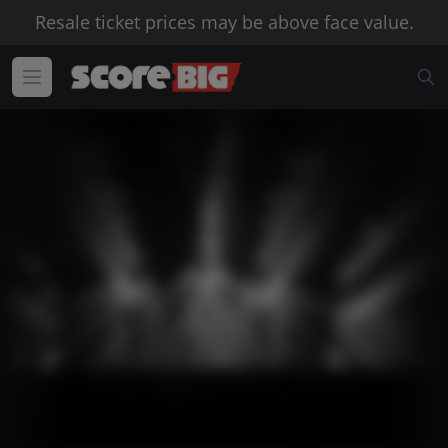
Resale ticket prices may be above face value.