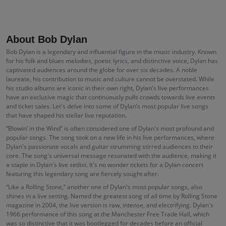
About Bob Dylan
Bob Dylan is a legendary and influential figure in the music industry. Known
for his folk and blues melodies, poetic lyrics, and distinctive voice, Dylan has
captivated audiences around the globe for over six decades. A noble
laureate, his contribution to music and culture cannot be overstated. While
his studio albums are iconic in their own right, Dylan's live performances
have an exclusive magic that continuously pulls crowds towards live events
and ticket sales. Let's delve into some of Dylan’s most popular live songs
that have shaped his stellar live reputation.
“Blowin’ in the Wind” is often considered one of Dylan's most profound and
popular songs. The song took on a new life in his live performances, where
Dylan's passionate vocals and guitar strumming stirred audiences to their
core. The song's universal message resonated with the audience, making it
a staple in Dylan's live setlist. It's no wonder tickets for a Dylan concert
featuring this legendary song are fiercely sought after.
“Like a Rolling Stone,” another one of Dylan's most popular songs, also
shines in a live setting. Named the greatest song of all time by Rolling Stone
magazine in 2004, the live version is raw, intense, and electrifying. Dylan's
1966 performance of this song at the Manchester Free Trade Hall, which
was so distinctive that it was bootlegged for decades before an official