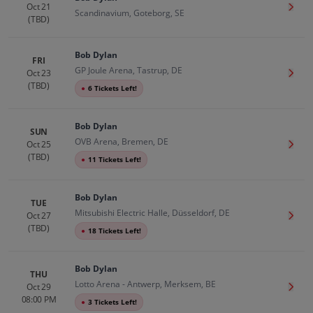
Oct 21
Get T
Scandinavium, Goteborg, SE
(TBD)
Bob Dylan
FRI
GP Joule Arena, Tastrup, DE
Oct 23
Get T
(TBD)
●
6 Tickets Left!
Bob Dylan
SUN
OVB Arena, Bremen, DE
Oct 25
Get T
(TBD)
●
11 Tickets Left!
Bob Dylan
TUE
Mitsubishi Electric Halle, Düsseldorf, DE
Oct 27
Get T
(TBD)
●
18 Tickets Left!
Bob Dylan
THU
Lotto Arena - Antwerp, Merksem, BE
Oct 29
Get T
08:00 PM
●
3 Tickets Left!