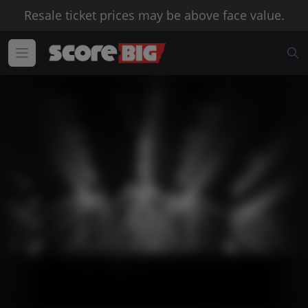
Resale ticket prices may be above face value.