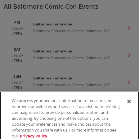
All Baltimore Comic-Con Events
FRI
Baltimore Comic-Con
Sep 25
Get T
Baltimore Convention Center, Baltimore, MD
(TBD)
SAT
Baltimore Comic-Con
Sep 26
Get T
Baltimore Convention Center, Baltimore, MD
(TBD)
SUN
Baltimore Comic-Con
Sep 27
Get T
Baltimore Convention Center, Baltimore, MD
(TBD)
We process your personal information to measure and
improve our websites and services, to assist our marketing
campaigns and to provide personalized content and
100% Money Back Guarantee
advertising. By choosing one of the options, you can
update your preferences and make choices about the
information you share with us. For more information see
our
Privacy Policy
Contact Us
FAQs
Terms & Conditions
Privacy
Consumer Privacy Rights