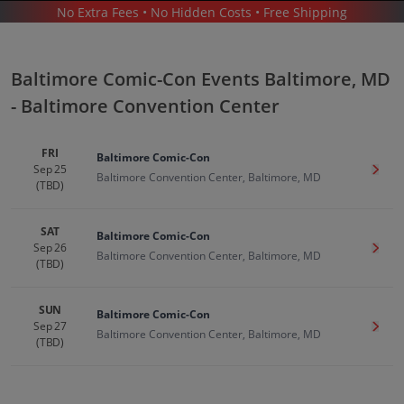
No Extra Fees • No Hidden Costs • Free Shipping
BALTIMORE COMIC-CON
/
BALTIMORE COMIC-CON BALTIMORE - BALTIMORE CONVENTION CENTER
Baltimore Comic-Con Events Baltimore, MD
- Baltimore Convention Center
FRI
Baltimore Comic-Con
Sep 25
Get T
Baltimore Convention Center, Baltimore, MD
(TBD)
Baltimore Comic Con In Baltimore
Tickets
SAT
Baltimore Comic-Con
Sep 26
Get T
Baltimore Convention Center, Baltimore, MD
Up to 30% Off Compared to Competitors.
(TBD)
Events
SUN
Baltimore Comic-Con
Sep 27
Get T
Baltimore Convention Center, Baltimore, MD
(TBD)