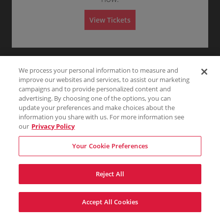
Any
1
2
3
4+
A
d
m
View Tickets
i
s
Skip
s
i
o
n
We process your personal information to measure and
improve our websites and services, to assist our marketing
campaigns and to provide personalized content and
advertising. By choosing one of the options, you can
update your preferences and make choices about the
information you share with us. For more information see
our
Privacy Policy
Your Cookie Preferences
Reject All
Accept All Cookies
Terms & Conditions
Privacy Policy
Consumer Privacy Rights
Privacy Preferences
Do Not Sell My Information