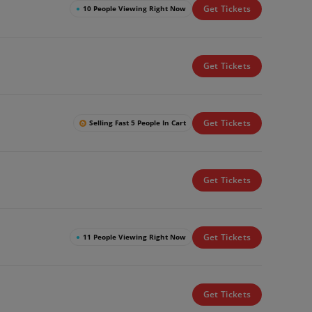
Get Tickets
●
10 People Viewing Right Now
Get Tickets
Get Tickets
Selling Fast 5 People In Cart
Get Tickets
Get Tickets
●
11 People Viewing Right Now
Get Tickets