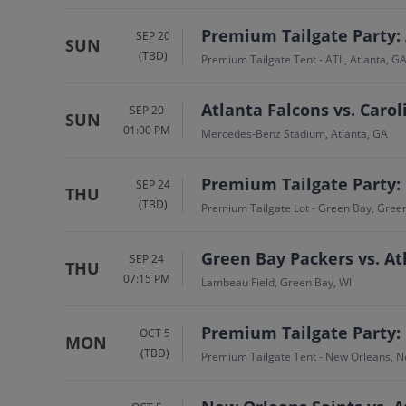
Premium Tailgate Party: 
SEP 20
SUN
(TBD)
Premium Tailgate Tent - ATL, Atlanta, G
Atlanta Falcons vs. Caro
SEP 20
SUN
01:00 PM
Mercedes-Benz Stadium, Atlanta, GA
Premium Tailgate Party: 
SEP 24
THU
(TBD)
Premium Tailgate Lot - Green Bay, Gree
Green Bay Packers vs. At
SEP 24
THU
07:15 PM
Lambeau Field, Green Bay, WI
Premium Tailgate Party: 
OCT 5
MON
(TBD)
Premium Tailgate Tent - New Orleans, N