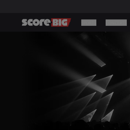
SPORTS
CONCERTS