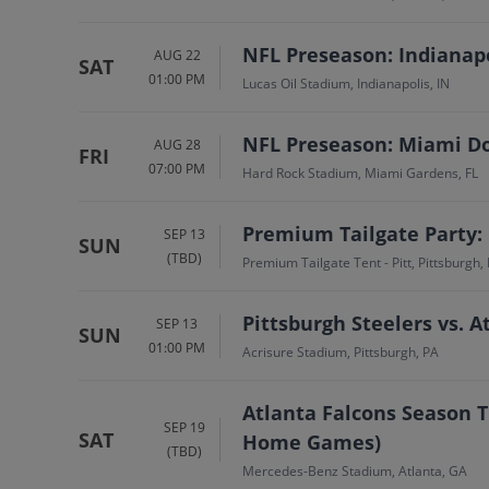
NFL Preseason: Indianapo
AUG 22
SAT
01:00 PM
Lucas Oil Stadium, Indianapolis, IN
NFL Preseason: Miami Dol
AUG 28
FRI
07:00 PM
Hard Rock Stadium, Miami Gardens, FL
Premium Tailgate Party: 
SEP 13
SUN
(TBD)
Premium Tailgate Tent - Pitt, Pittsburgh,
Pittsburgh Steelers vs. A
SEP 13
SUN
01:00 PM
Acrisure Stadium, Pittsburgh, PA
Atlanta Falcons Season T
SEP 19
SAT
Home Games)
(TBD)
Mercedes-Benz Stadium, Atlanta, GA