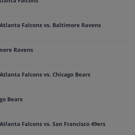
tlanta Falcons
Atlanta Falcons vs. Baltimore Ravens
A
imore Ravens
Atlanta Falcons vs. Chicago Bears
A
ago Bears
Atlanta Falcons vs. San Francisco 49ers
A