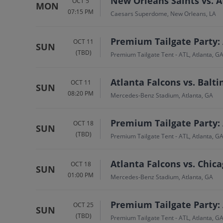
New Orleans Saints vs. A
OCT 5
MON
07:15 PM
Caesars Superdome, New Orleans, LA
Premium Tailgate Party: 
OCT 11
SUN
(TBD)
Premium Tailgate Tent - ATL, Atlanta, G
Atlanta Falcons vs. Balt
OCT 11
SUN
08:20 PM
Mercedes-Benz Stadium, Atlanta, GA
Premium Tailgate Party: 
OCT 18
SUN
(TBD)
Premium Tailgate Tent - ATL, Atlanta, G
Atlanta Falcons vs. Chic
OCT 18
SUN
01:00 PM
Mercedes-Benz Stadium, Atlanta, GA
Premium Tailgate Party: 
OCT 25
SUN
(TBD)
Premium Tailgate Tent - ATL, Atlanta, G