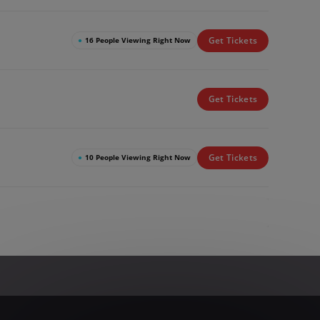
Get Tickets
●
16 People Viewing Right Now
Get Tickets
Get Tickets
●
10 People Viewing Right Now