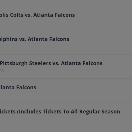
lis Colts vs. Atlanta Falcons
phins vs. Atlanta Falcons
Pittsburgh Steelers vs. Atlanta Falcons
 PA
tlanta Falcons
ickets (Includes Tickets To All Regular Season