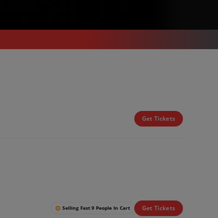
Get Tickets
Get Tickets
Selling Fast 9 People In Cart