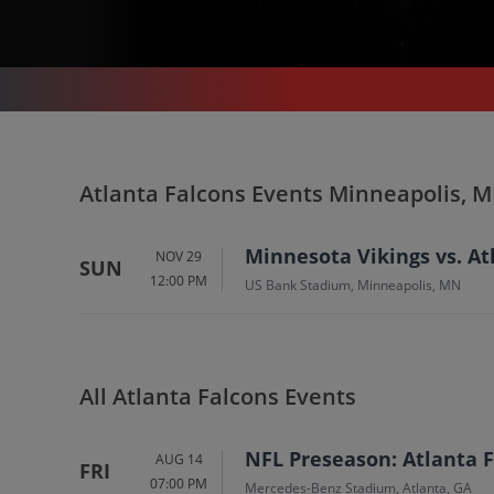
SPORTS
/
FOOTBALL
/
NFL
/
ATLANTA FALCONS
/
ATLANTA FALCONS MINNEAPOLIS - US BANK STADIUM
Atlanta Falcons In
Atlanta Falcons Events Minneapolis, 
Minneapolis
Tickets
Minnesota Vikings vs. At
NOV 29
SUN
12:00 PM
Up to 30% Off Compared to Competitors.
US Bank Stadium, Minneapolis, MN
Events
All Atlanta Falcons Events
NFL Preseason: Atlanta F
AUG 14
FRI
07:00 PM
Mercedes-Benz Stadium, Atlanta, GA