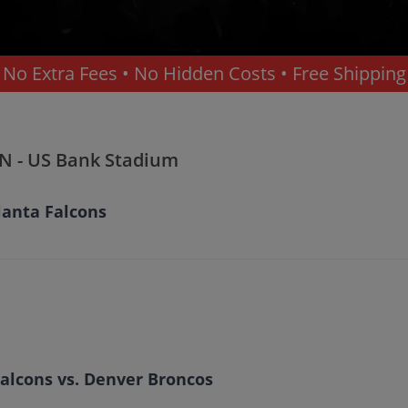
No Extra Fees • No Hidden Costs • Free Shipping
MN - US Bank Stadium
lanta Falcons
alcons vs. Denver Broncos