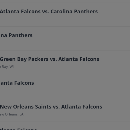
Atlanta Falcons vs. Carolina Panthers
A
lina Panthers
Green Bay Packers vs. Atlanta Falcons
n Bay, WI
lanta Falcons
New Orleans Saints vs. Atlanta Falcons
ew Orleans, LA