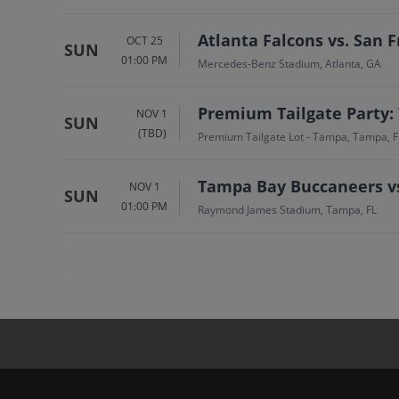
Atlanta Falcons vs. San F
OCT 25
SUN
01:00 PM
Mercedes-Benz Stadium, Atlanta, GA
Premium Tailgate Party:
NOV 1
SUN
(TBD)
Premium Tailgate Lot - Tampa, Tampa, F
Tampa Bay Buccaneers vs
NOV 1
SUN
01:00 PM
Raymond James Stadium, Tampa, FL