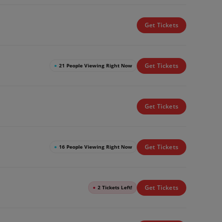
Get Tickets
Get Tickets
●
21 People Viewing Right Now
Get Tickets
Get Tickets
●
16 People Viewing Right Now
Get Tickets
●
2 Tickets Left!