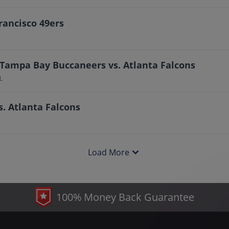
rancisco 49ers
 Tampa Bay Buccaneers vs. Atlanta Falcons
L
. Atlanta Falcons
Load More
100% Money Back Guarantee