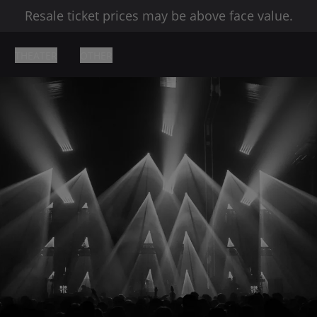
Resale ticket prices may be above face value.
THEATER
OTHER