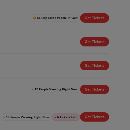
Get Tickets
Selling Fast 8 People In Cart
Get Tickets
Get Tickets
Get Tickets
●
12 People Viewing Right Now
Get Tickets
●
13 People Viewing Right Now
●
6 Tickets Left!