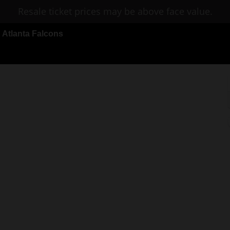
Resale ticket prices may be above face value.
Atlanta Falcons