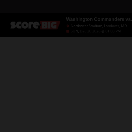
Washington Commanders vs. 
Northwest Stadium, Landover, MD
SUN, Dec 20 2026 @ 01:00 PM