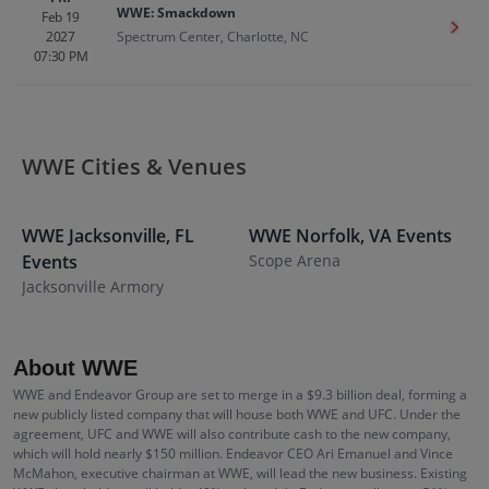
WWE: Smackdown
Feb 19
Get T
2027
Spectrum Center, Charlotte, NC
07:30 PM
WWE Cities & Venues
WWE
Jacksonville
,
FL
WWE
Norfolk
,
VA
Events
Events
Scope Arena
E
Jacksonville Armory
S
About WWE
WWE and Endeavor Group are set to merge in a $9.3 billion deal, forming a
new publicly listed company that will house both WWE and UFC. Under the
agreement, UFC and WWE will also contribute cash to the new company,
which will hold nearly $150 million. Endeavor CEO Ari Emanuel and Vince
McMahon, executive chairman at WWE, will lead the new business. Existing