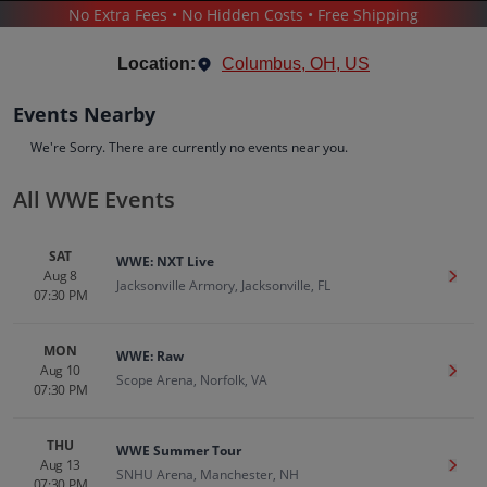
No Extra Fees • No Hidden Costs • Free Shipping
SPORTS
/
WRESTLING
/
WWE WRESTLING
/
WWE
Location:
Columbus, OH, US
Events Nearby
We're Sorry. There are currently no events near you.
All WWE Events
WWE
Tickets
SAT
WWE: NXT Live
Up to 30% Off Compared to Competitors.
Aug 8
Get T
Events
Bio
History
Jacksonville Armory, Jacksonville, FL
07:30 PM
MON
WWE: Raw
Aug 10
Get T
Scope Arena, Norfolk, VA
07:30 PM
THU
WWE Summer Tour
Aug 13
Get T
SNHU Arena, Manchester, NH
07:30 PM