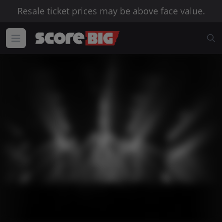
Resale ticket prices may be above face value.