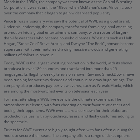
Mondt in the 1950s, the company was then known as the Capitol Wrestling
Corporation. It wasn't until the 1980s, when McMahon's son, Vince Jr., took
over the company that it began to gain widespread popularity.
Vince Jr. was a visionary who saw the potential of WWE as a global brand.
Under his leadership, the company transformed from a regional wrestling
promotion into a global entertainment company, with a roster of larger-
than-life wrestlers who became household names. Wrestlers such as Hulk
Hogan, "Stone Cold" Steve Austin, and Dwayne "The Rock" Johnson became
superstars, with their matches drawing massive crowds and generating
millions of dollars in revenue.
Today, WWE is the largest wrestling promotion in the world, with its shows
broadcast in over 180 countries and translated into more than 25
languages. Its flagship weekly television shows, Raw and SmackDown, have
been running for over two decades and continue to draw huge ratings. The
company also produces pay-per-view events, such as WrestleMania, which
are among the most-watched events on television each year.
For fans, attending a WWE live event is the ultimate experience. The
atmosphere is electric, with fans cheering on their favorite wrestlers and
booing their opponents. WWE events are also known for their elaborate
production values, with pyrotechnics, lasers, and flashy costumes adding to
the spectacle.
Tickets for WWE events are highly sought after, with fans often queuing for
hours to secure their seats. The company offers a range of ticket options,