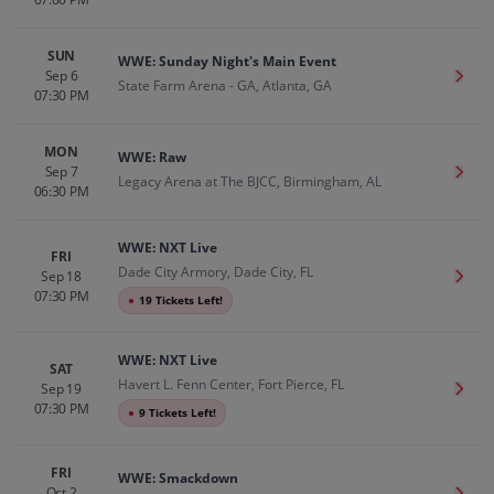
SUN
WWE: Sunday Night's Main Event
Sep 6
Get T
State Farm Arena - GA, Atlanta, GA
07:30 PM
MON
WWE: Raw
Sep 7
Get T
Legacy Arena at The BJCC, Birmingham, AL
06:30 PM
WWE: NXT Live
FRI
Dade City Armory, Dade City, FL
Sep 18
Get T
07:30 PM
●
19 Tickets Left!
WWE: NXT Live
SAT
Havert L. Fenn Center, Fort Pierce, FL
Sep 19
Get T
07:30 PM
●
9 Tickets Left!
FRI
WWE: Smackdown
Oct 2