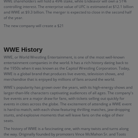
WWE shareholders will hold a 49% stake, while Endeavor will own a 51%
controlling interest. The enterprise value of UFC is estimated at $12.1 billion
and WWE at $9.3 billion. The merger is expected to close in the second half
of the year.
The new company will create a $21
WWE History
WWE, or World Wrestling Entertainment, is one of the most well-known
entertainment companies in the world. It has a rich history dating back to
the 1950s when it was known as the Capitol Wrestling Corporation. Today,
WWE is a global brand that produces live events, television shows, and
merchandise that is enjoyed by millions of fans around the world.
WWE's popularity has grown over the years, with its high-energy shows and
larger-than-life characters captivating audiences of all ages. The company's
live events are a major draw for fans, with tickets selling out quickly for
events in cities across the globe. The excitement of attending a WWE event
is hard to match, with each show featuring thrilling matches, jaw-dropping
stunts, and explosive moments that will leave fans on the edge of their
seats.
The history of WWE is a fascinating one, with many twists and turns along
the way. Originally founded by promoters Vince McMahon Sr. and Toots