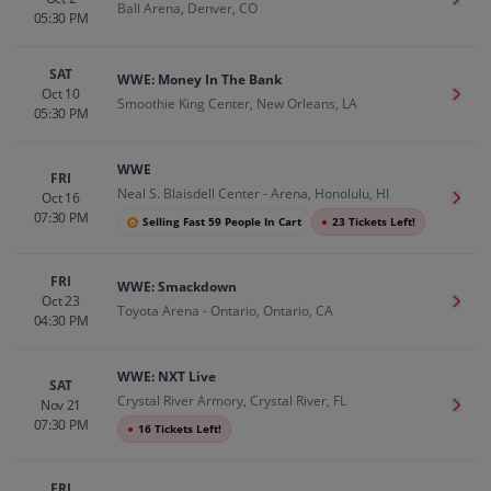
Get T
Ball Arena, Denver, CO
05:30 PM
SAT
WWE: Money In The Bank
Oct 10
Get T
Smoothie King Center, New Orleans, LA
05:30 PM
WWE
FRI
Neal S. Blaisdell Center - Arena, Honolulu, HI
Oct 16
Get T
07:30 PM
Selling Fast 59 People In Cart
●
23 Tickets Left!
FRI
WWE: Smackdown
Oct 23
Get T
Toyota Arena - Ontario, Ontario, CA
04:30 PM
WWE: NXT Live
SAT
Crystal River Armory, Crystal River, FL
Nov 21
Get T
07:30 PM
●
16 Tickets Left!
FRI