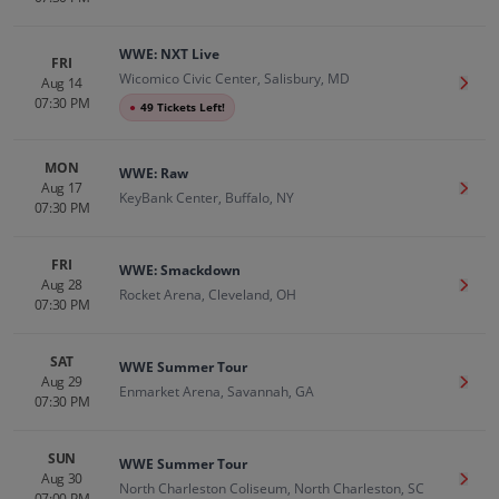
WWE: NXT Live
FRI
Wicomico Civic Center, Salisbury, MD
Aug 14
Get T
07:30 PM
●
49 Tickets Left!
MON
WWE: Raw
Aug 17
Get T
KeyBank Center, Buffalo, NY
07:30 PM
FRI
WWE: Smackdown
Aug 28
Get T
Rocket Arena, Cleveland, OH
07:30 PM
SAT
WWE Summer Tour
Aug 29
Get T
Enmarket Arena, Savannah, GA
07:30 PM
SUN
WWE Summer Tour
Aug 30
Get T
North Charleston Coliseum, North Charleston, SC
07:00 PM