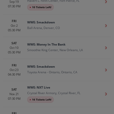
Havert L. Fenn Center, Fort Pierce, FL
Sep 19
Get T
07:30 PM
●
10 Tickets Left!
FRI
WWE: Smackdown
Oct 2
Get T
Ball Arena, Denver, CO
05:30 PM
SAT
WWE: Money In The Bank
Oct 10
Get T
Smoothie King Center, New Orleans, LA
05:30 PM
FRI
WWE: Smackdown
Oct 23
Get T
Toyota Arena - Ontario, Ontario, CA
04:30 PM
WWE: NXT Live
SAT
Crystal River Armory, Crystal River, FL
Nov 21
Get T
07:30 PM
●
16 Tickets Left!
FRI