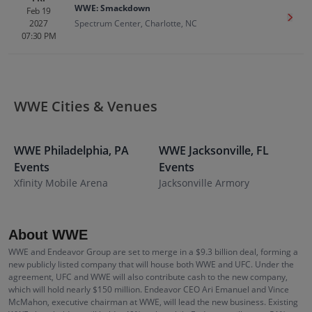
WWE: Smackdown
Feb 19
Get T
2027
Spectrum Center, Charlotte, NC
07:30 PM
WWE Cities & Venues
WWE
Philadelphia
,
PA
WWE
Jacksonville
,
FL
Events
Events
S
Xfinity Mobile Arena
Jacksonville Armory
About WWE
WWE and Endeavor Group are set to merge in a $9.3 billion deal, forming a
new publicly listed company that will house both WWE and UFC. Under the
agreement, UFC and WWE will also contribute cash to the new company,
which will hold nearly $150 million. Endeavor CEO Ari Emanuel and Vince
McMahon, executive chairman at WWE, will lead the new business. Existing