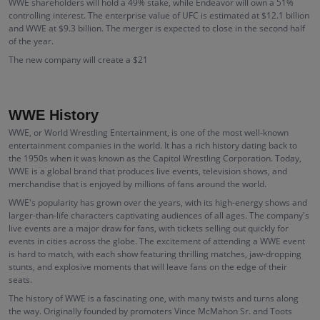
WWE shareholders will hold a 49% stake, while Endeavor will own a 51%
controlling interest. The enterprise value of UFC is estimated at $12.1 billion
and WWE at $9.3 billion. The merger is expected to close in the second half
of the year.
The new company will create a $21
WWE History
WWE, or World Wrestling Entertainment, is one of the most well-known
entertainment companies in the world. It has a rich history dating back to
the 1950s when it was known as the Capitol Wrestling Corporation. Today,
WWE is a global brand that produces live events, television shows, and
merchandise that is enjoyed by millions of fans around the world.
WWE's popularity has grown over the years, with its high-energy shows and
larger-than-life characters captivating audiences of all ages. The company's
live events are a major draw for fans, with tickets selling out quickly for
events in cities across the globe. The excitement of attending a WWE event
is hard to match, with each show featuring thrilling matches, jaw-dropping
stunts, and explosive moments that will leave fans on the edge of their
seats.
The history of WWE is a fascinating one, with many twists and turns along
the way. Originally founded by promoters Vince McMahon Sr. and Toots