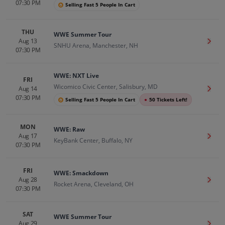
07:30 PM
Selling Fast 5 People In Cart
THU
WWE Summer Tour
Aug 13
Get T
SNHU Arena, Manchester, NH
07:30 PM
WWE: NXT Live
FRI
Wicomico Civic Center, Salisbury, MD
Aug 14
Get T
07:30 PM
Selling Fast 5 People In Cart
●
50 Tickets Left!
MON
WWE: Raw
Aug 17
Get T
KeyBank Center, Buffalo, NY
07:30 PM
FRI
WWE: Smackdown
Aug 28
Get T
Rocket Arena, Cleveland, OH
07:30 PM
SAT
WWE Summer Tour
Aug 29
Get T