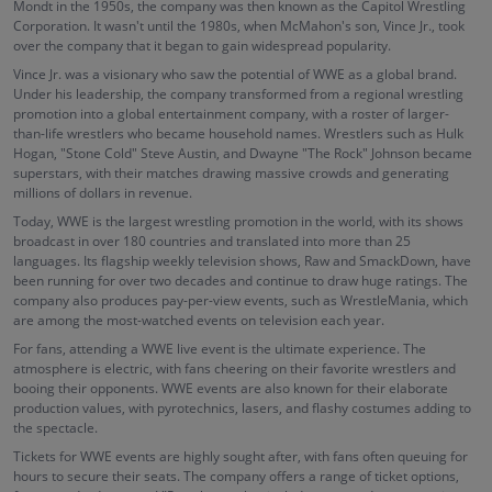
Mondt in the 1950s, the company was then known as the Capitol Wrestling
Corporation. It wasn't until the 1980s, when McMahon's son, Vince Jr., took
over the company that it began to gain widespread popularity.
Vince Jr. was a visionary who saw the potential of WWE as a global brand.
Under his leadership, the company transformed from a regional wrestling
promotion into a global entertainment company, with a roster of larger-
than-life wrestlers who became household names. Wrestlers such as Hulk
Hogan, "Stone Cold" Steve Austin, and Dwayne "The Rock" Johnson became
superstars, with their matches drawing massive crowds and generating
millions of dollars in revenue.
Today, WWE is the largest wrestling promotion in the world, with its shows
broadcast in over 180 countries and translated into more than 25
languages. Its flagship weekly television shows, Raw and SmackDown, have
been running for over two decades and continue to draw huge ratings. The
company also produces pay-per-view events, such as WrestleMania, which
are among the most-watched events on television each year.
For fans, attending a WWE live event is the ultimate experience. The
atmosphere is electric, with fans cheering on their favorite wrestlers and
booing their opponents. WWE events are also known for their elaborate
production values, with pyrotechnics, lasers, and flashy costumes adding to
the spectacle.
Tickets for WWE events are highly sought after, with fans often queuing for
hours to secure their seats. The company offers a range of ticket options,