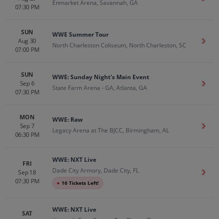
Enmarket Arena, Savannah, GA
07:30 PM
SUN
WWE Summer Tour
Aug 30
Get T
North Charleston Coliseum, North Charleston, SC
07:00 PM
SUN
WWE: Sunday Night's Main Event
Sep 6
Get T
State Farm Arena - GA, Atlanta, GA
07:30 PM
MON
WWE: Raw
Sep 7
Get T
Legacy Arena at The BJCC, Birmingham, AL
06:30 PM
WWE: NXT Live
FRI
Dade City Armory, Dade City, FL
Sep 18
Get T
07:30 PM
●
16 Tickets Left!
WWE: NXT Live
SAT