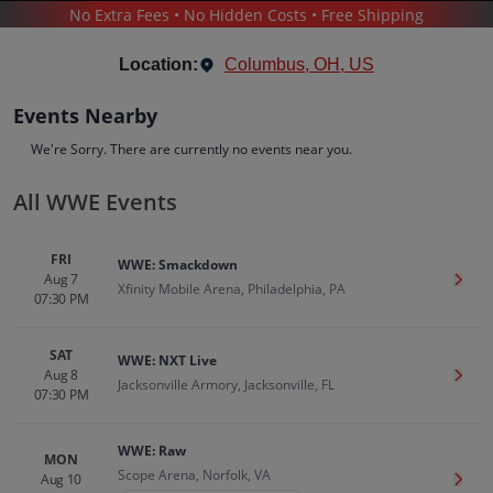
No Extra Fees • No Hidden Costs • Free Shipping
SPORTS
/
WRESTLING
/
WWE WRESTLING
/
WWE
Location:
Columbus, OH, US
Events Nearby
We're Sorry. There are currently no events near you.
All WWE Events
WWE
Tickets
FRI
WWE: Smackdown
Up to 30% Off Compared to Competitors.
Aug 7
Get T
Events
Bio
History
Xfinity Mobile Arena, Philadelphia, PA
07:30 PM
SAT
WWE: NXT Live
Aug 8
Get T
Jacksonville Armory, Jacksonville, FL
07:30 PM
WWE: Raw
MON
Scope Arena, Norfolk, VA
Aug 10
Get T