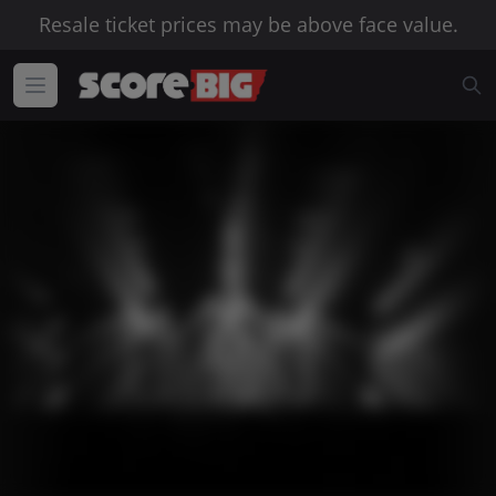
Resale ticket prices may be above face value.