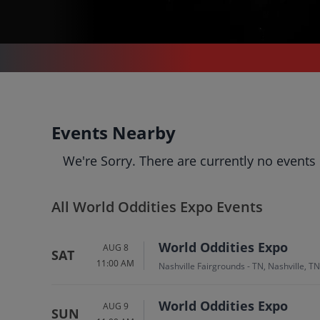
WORLD ODDITIES EXPO
World Oddities Expo
Events Nearby
Tickets
We're Sorry. There are currently no events
Up to 30% Off Compared to Competitors.
Events
Bio
History
All World Oddities Expo Events
World Oddities Expo
AUG 8
SAT
11:00 AM
Nashville Fairgrounds - TN, Nashville, TN
World Oddities Expo
AUG 9
SUN