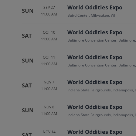
World Oddities Expo
SEP 27
SUN
11:00 AM
Baird Center, Milwaukee, WI
World Oddities Expo
OCT 10
SAT
11:00 AM
Baltimore Convention Center, Baltimore
World Oddities Expo
OCT 11
SUN
11:00 AM
Baltimore Convention Center, Baltimore
World Oddities Expo
NOV 7
SAT
11:00 AM
Indiana State Fairgrounds, Indianapolis, 
World Oddities Expo
NOV 8
SUN
11:00 AM
Indiana State Fairgrounds, Indianapolis, 
World Oddities Expo
NOV 14
SAT