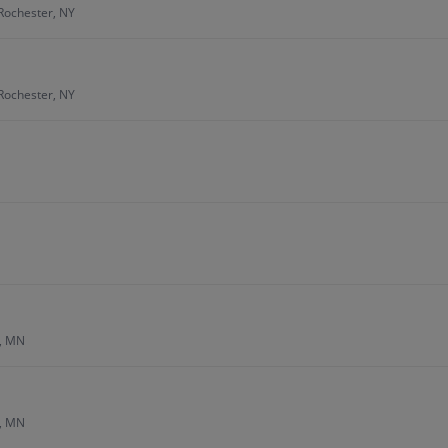
Rochester, NY
Rochester, NY
s, MN
s, MN