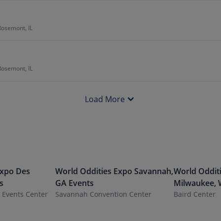
Rosemont, IL
Rosemont, IL
Load More
Expo
Des
World Oddities Expo
Savannah
,
World Oddit
s
GA
Events
Milwaukee
,
a Events Center
Savannah Convention Center
Baird Center