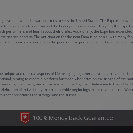
ng events planned in various cities across the United States. The Expo is known fo
on topics such as taxidermy and the history of freak shows. This year, the Expo h
h performers and learn about their crafts. Additionally, the Expo has expanded it
-the-scenes content. The anticipation for the next Expo is palpable, with many
es Expo remains a testament to the power of live performance art and the celebrati
 unique and unusual aspects of life, bringing together a diverse array of performe
tional, aiming to create a platform for those who thrive on the fringes of the mai
eshow acts, magicians, and musicians, all united by their dedication to the odd an
elebration of individuality. From its humble beginnings in small venues, the Worl
ty that appreciates the strange and the surreal.
100% Money Back Guarantee