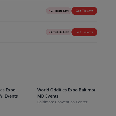
Get Tickets
●
2 Tickets Left!
Get Tickets
●
2 Tickets Left!
ies Expo
World Oddities Expo
Baltimore
,
World O
WI
Events
MD
Events
Indianap
Baltimore Convention Center
Indiana S