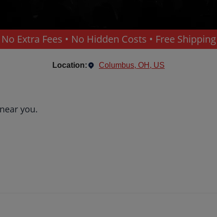
No Extra Fees • No Hidden Costs • Free Shipping
Location:
Columbus, OH, US
 near you.