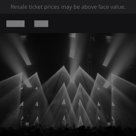
Resale ticket prices may be above face value.
THEATER
OTHER