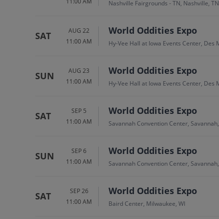
11:00 AM
Nashville Fairgrounds - TN, Nashville, TN
World Oddities Expo
AUG 22
SAT
11:00 AM
Hy-Vee Hall at Iowa Events Center, Des 
World Oddities Expo
AUG 23
SUN
11:00 AM
Hy-Vee Hall at Iowa Events Center, Des 
World Oddities Expo
SEP 5
SAT
11:00 AM
Savannah Convention Center, Savannah
World Oddities Expo
SEP 6
SUN
11:00 AM
Savannah Convention Center, Savannah
World Oddities Expo
SEP 26
SAT
11:00 AM
Baird Center, Milwaukee, WI