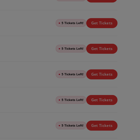
Get Tickets
●
5 Tickets Left!
Get Tickets
●
5 Tickets Left!
Get Tickets
●
5 Tickets Left!
Get Tickets
●
5 Tickets Left!
Get Tickets
●
5 Tickets Left!