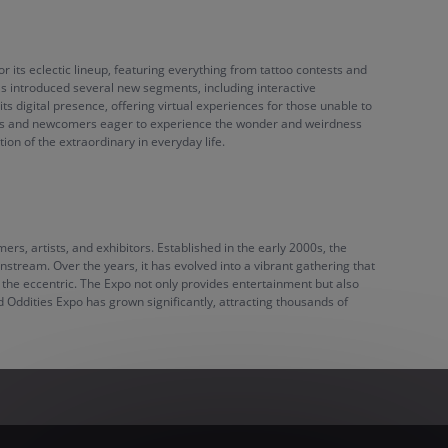
r its eclectic lineup, featuring everything from tattoo contests and
as introduced several new segments, including interactive
s digital presence, offering virtual experiences for those unable to
 fans and newcomers eager to experience the wonder and weirdness
on of the extraordinary in everyday life.
rs, artists, and exhibitors. Established in the early 2000s, the
nstream. Over the years, it has evolved into a vibrant gathering that
d the eccentric. The Expo not only provides entertainment but also
d Oddities Expo has grown significantly, attracting thousands of