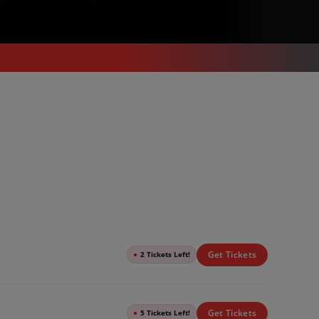
Get Tickets
●
2 Tickets Left!
Get Tickets
●
5 Tickets Left!