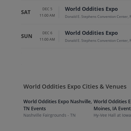
World Oddities Expo
DEC 5
SAT
11:00 AM
Donald E. Stephens Convention Center, 
World Oddities Expo
DEC 6
SUN
11:00 AM
Donald E. Stephens Convention Center, 
World Oddities Expo Cities & Venues
World Oddities Expo
Nashville
,
World Oddities 
TN
Events
Moines
,
IA
Event
Nashville Fairgrounds - TN
Hy-Vee Hall at Iow