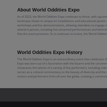
About World Oddities Expo
As of 2023, the World Oddities Expo continues to thrive, with upcomi
burlesque shows to unique art installations and educational panels 
workshops and live demonstrations, allowing attendees to engage wit
attend in person, including live-streamed performances and behind
that the event promises. As it continues to evolve, the World Odditi
World Oddities Expo History
The World Oddities Expo is an extraordinary event that celebrates the
Expo was born out of a fascination with the bizarre and the unconven
showcases the talents of a variety of live performers, including sid
serves as a cultural commentary on the beauty of diversity and the c
visitors and performers from all over the globe, creating a communi