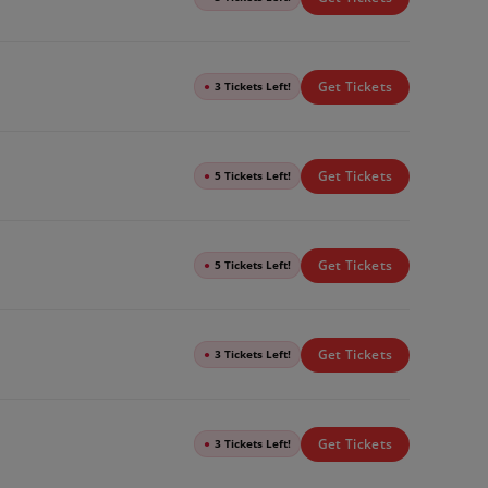
Get Tickets
●
3 Tickets Left!
Get Tickets
●
5 Tickets Left!
Get Tickets
●
5 Tickets Left!
Get Tickets
●
3 Tickets Left!
Get Tickets
●
3 Tickets Left!