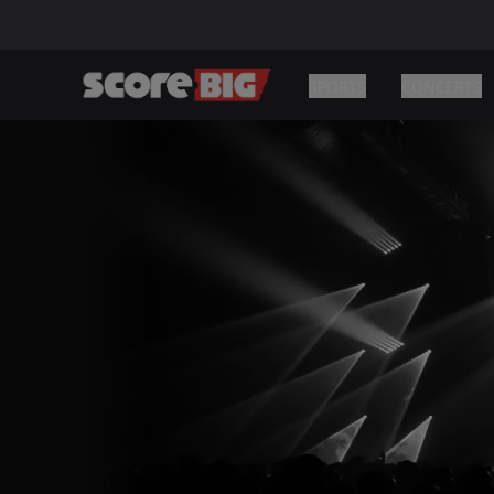
SPORTS
CONCERTS