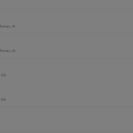
Moines, IA
Moines, IA
, GA
, GA