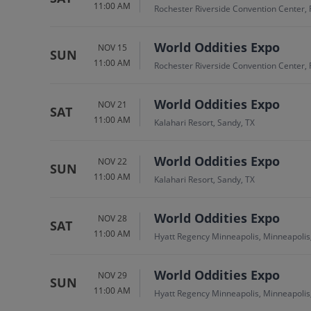
11:00 AM
Rochester Riverside Convention Center, 
World Oddities Expo
NOV 15
SUN
11:00 AM
Rochester Riverside Convention Center, 
World Oddities Expo
NOV 21
SAT
11:00 AM
Kalahari Resort, Sandy, TX
World Oddities Expo
NOV 22
SUN
11:00 AM
Kalahari Resort, Sandy, TX
World Oddities Expo
NOV 28
SAT
11:00 AM
Hyatt Regency Minneapolis, Minneapoli
World Oddities Expo
NOV 29
SUN
11:00 AM
Hyatt Regency Minneapolis, Minneapoli