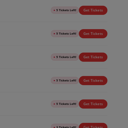
Get Tickets
●
5 Tickets Left!
Get Tickets
●
5 Tickets Left!
Get Tickets
●
5 Tickets Left!
Get Tickets
●
5 Tickets Left!
Get Tickets
●
5 Tickets Left!
Get Tickets
●
3 Tickets Left!