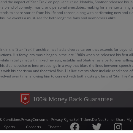
 and the impact of 'Star Trek' on popular culture. Notably, Shatner released his lat
me a blend of comedy, music, and personal anecdotes, making for an entertaining 
ntends to share stories from his life and career, along with performing new and 
 his live events a must-see for both longtime fans and newcomers alike.
Kirk in the 'Star Trek' franchise, has had a diverse career that extends far beyo
uctions. His foray into music began in the late 1960s when he released his first
ile initially met with mixed reviews, established Shatner as a performer willin
s distinct voice to interpret songs in a way that blurs the lines between speech an
ith his charisma and theatrical flair. His live events often include renditions of
volved over time, allowing him to connect with both nostalgic fans of 'Star Trek'
100% Money Back Guarantee
& Conditions
Privacy
Consumer Privacy Rights
Sell Tickets
Do Not Sell or Share My 
Sports
Concerts
Theater