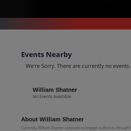
CONCERTS
/
COMEDY
/
WILLIAM SHATNER
William Shatner
Events Nearby
Tickets
We're Sorry. There are currently no events
Up to 30% Off Compared to Competitors.
Events
Bio
History
William Shatner
No Events Available
About William Shatner
Currently, William Shatner continues to engage audiences through li