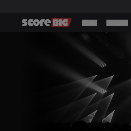
SPORTS
CONCERTS