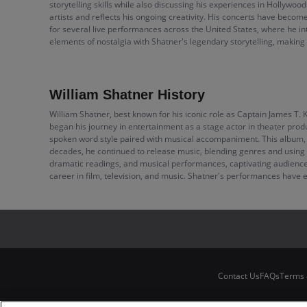
storytelling skills while also discussing his experiences in Hollywood
artists and reflects his ongoing creativity. His concerts have beco
for several live performances across the United States, where he i
elements of nostalgia with Shatner's legendary storytelling, making
William Shatner History
William Shatner, best known for his iconic role as Captain James T. 
began his journey in entertainment as a stage actor in theater prod
spoken word style paired with musical accompaniment. This album, wh
decades, he continued to release music, blending genres and using hi
dramatic readings, and musical performances, captivating audiences w
career in film, television, and music. Shatner's performances have e
Contact Us
FAQs
Terms 