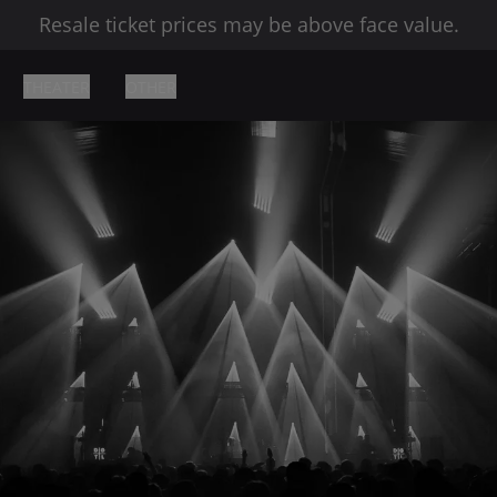
Resale ticket prices may be above face value.
THEATER
OTHER