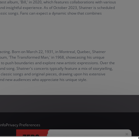
est album, 'Bill,' in 2020, which features collaborations with various
and insightful experience. As of October 2023, Shatner is scheduled
classic songs. Fans can expect a dynamic show that combines
nd acting. Born on March 22, 1931, in Montreal, Quebec, Shatner
 album, 'The Transformed Man,' in 1968, showcasing his unique
g to push boundaries and explore new artistic expressions. Over the
d song. Shatner's concerts typically feature a mix of storytelling,
 classic songs and original pieces, drawing upon his extensive
 and new audiences who appreciate his unique style.
Info
Privacy Preferences