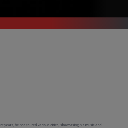
nt years, he has toured various cities, showcasing his music and