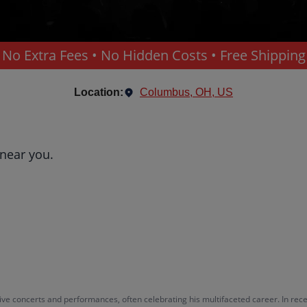
No Extra Fees • No Hidden Costs • Free Shipping
Location:
Columbus, OH, US
 near you.
ve concerts and performances, often celebrating his multifaceted career. In rece