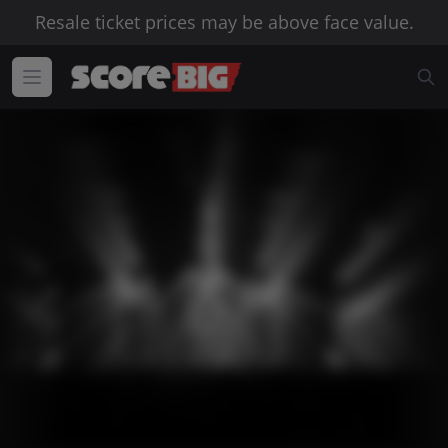
Resale ticket prices may be above face value.