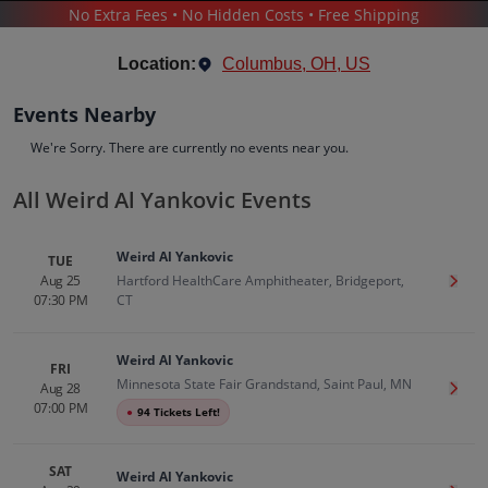
No Extra Fees • No Hidden Costs • Free Shipping
CONCERTS
/
COMEDY
/
WEIRD AL YANKOVIC
Location:
Columbus, OH, US
Events Nearby
We're Sorry. There are currently no events near you.
All Weird Al Yankovic Events
Weird Al Yankovic
Tickets
Weird Al Yankovic
TUE
Up to 30% Off Compared to Competitors.
Aug 25
Hartford HealthCare Amphitheater, Bridgeport,
Get T
Events
Bio
History
07:30 PM
CT
Weird Al Yankovic
FRI
Minnesota State Fair Grandstand, Saint Paul, MN
Aug 28
Get T
07:00 PM
●
94 Tickets Left!
SAT
Weird Al Yankovic