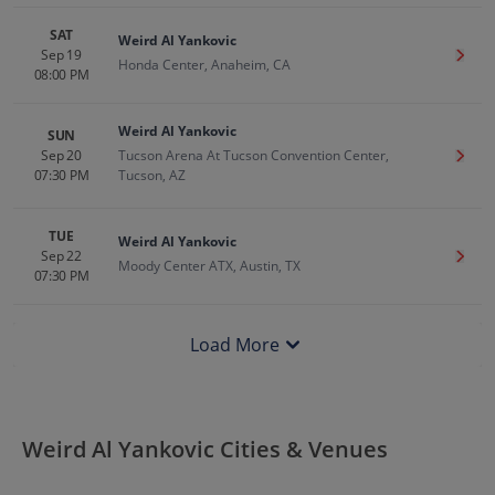
SAT
Weird Al Yankovic
Sep 19
Get T
Honda Center, Anaheim, CA
08:00 PM
Weird Al Yankovic
SUN
Sep 20
Tucson Arena At Tucson Convention Center,
Get T
07:30 PM
Tucson, AZ
TUE
Weird Al Yankovic
Sep 22
Get T
Moody Center ATX, Austin, TX
07:30 PM
Load More
Weird Al Yankovic Cities & Venues