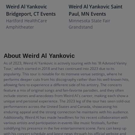
Weird Al Yankovic
Weird Al Yankovic
Saint
W
Bridgeport
,
CT
Events
Paul
,
MN
Events
F
Hartford HealthCare
Minnesota State Fair
A
Amphitheater
Grandstand
About Weird Al Yankovic
As of 2023, Weird Al Yankovic is actively touring with his 'Ill Advised Vanity
Tour,' which started in 2018 and has continued into 2023 due to its
popularity. This tour is notable for its intimate venue settings, where he
performs deeper cuts from his discography rather than his well-known hits,
allowing fans to experience a different side of his artistry. The concerts
feature a mix of original songs and fan-favorite parodies, and they often
include stories and anecdotes from Weird Al's career, making each show a
unique and personal experience. The 2023 leg of the tour has seen sold-out
performances across the United States and Canada, showcasing his
enduring appeal and the strong connection he maintains with his audience.
Additionally, Weird Al has made headlines for his recent collaboration with
various artists and participation in events like music festivals, further
solidifying his presence in the live entertainment scene. Fans can keep up
with his concert schedule and latest news through his official website and