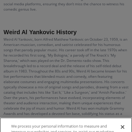
social media platforms, ensuring they don’t miss the chance to witness his
comedic genius live.
Weird Al Yankovic History
Weird Al Yankovic, born Alfred Matthew Yankovic on October 23, 1959, is an
American musician, comedian, and satirist celebrated for his humorous
songs that parody popular music. His career took off in the late 1970s when
he recorded his first song, 'My Bologna,' a parody of The Knack's 'My
Sharona,' which was played on the Dr. Demento radio show. This
breakthrough led to a record deal and the release of his self-titled debut
album in 1983. Throughout the 80s and 90s, Weird Al became known for his
live performances that blended music and comedy, often featuring
elaborate costumes and engaging multimedia presentations. His concerts
typically showcase a mix of original songs and parodies, drawing from a vast
catalog that includes hits like 'Eat It,' 'Like a Surgeon,' and 'Amish Paradise.'
Over the years, his performances have evolved, incorporating elements of
theater and audience interaction, making them unique experiences that
celebrate the joy of music and humor. Weird Al has won multiple Grammy
Awards and has developed a devoted fan base, solidifying his status as a
cultural icon who continues to influence the comedy music genre.
We process your personal information to measure and
improve our websites and services, to assist our marketing