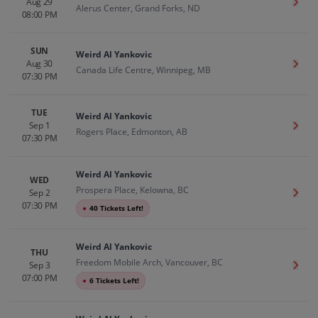
Aug 29
Get T
Alerus Center, Grand Forks, ND
08:00 PM
SUN
Weird Al Yankovic
Aug 30
Get T
Canada Life Centre, Winnipeg, MB
07:30 PM
TUE
Weird Al Yankovic
Sep 1
Get T
Rogers Place, Edmonton, AB
07:30 PM
Weird Al Yankovic
WED
Prospera Place, Kelowna, BC
Sep 2
Get T
07:30 PM
●
40 Tickets Left!
Weird Al Yankovic
THU
Freedom Mobile Arch, Vancouver, BC
Sep 3
Get T
07:00 PM
●
6 Tickets Left!