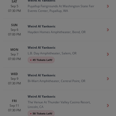
Weird Al Yankovic
SAT
Sep 5
Puyallup Fairgrounds At Washington State Fair
Get T
07:30 PM
Events Center, Puyallup, WA
SUN
Weird Al Yankovic
Sep 6
Get T
Hayden Homes Amphitheater, Bend, OR
07:00 PM
Weird Al Yankovic
MON
L.B. Day Amphitheater, Salem, OR
Sep 7
Get T
07:00 PM
●
45 Tickets Left!
WED
Weird Al Yankovic
Sep 9
Get T
Bi-Mart Amphitheater, Central Point, OR
07:30 PM
Weird Al Yankovic
FRI
The Venue At Thunder Valley Casino Resort,
Sep 11
Get T
Lincoln, CA
07:30 PM
●
58 Tickets Left!