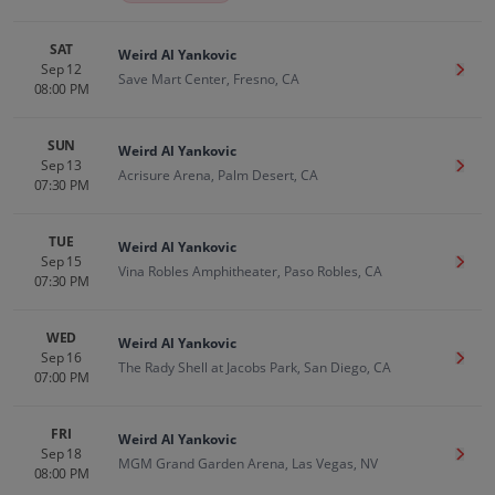
SAT
Weird Al Yankovic
Sep 12
Get T
Save Mart Center, Fresno, CA
08:00 PM
SUN
Weird Al Yankovic
Sep 13
Get T
Acrisure Arena, Palm Desert, CA
07:30 PM
TUE
Weird Al Yankovic
Sep 15
Get T
Vina Robles Amphitheater, Paso Robles, CA
07:30 PM
WED
Weird Al Yankovic
Sep 16
Get T
The Rady Shell at Jacobs Park, San Diego, CA
07:00 PM
FRI
Weird Al Yankovic
Sep 18
Get T
MGM Grand Garden Arena, Las Vegas, NV
08:00 PM