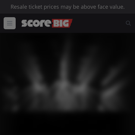
Resale ticket prices may be above face value.