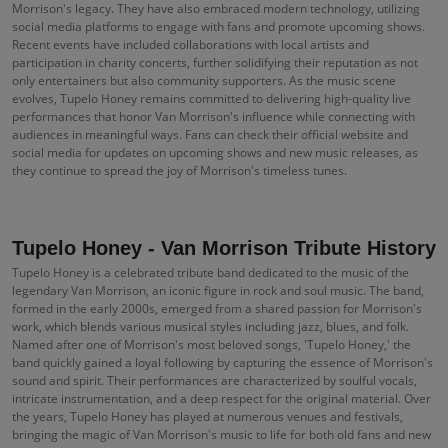
Morrison's legacy. They have also embraced modern technology, utilizing
social media platforms to engage with fans and promote upcoming shows.
Recent events have included collaborations with local artists and
participation in charity concerts, further solidifying their reputation as not
only entertainers but also community supporters. As the music scene
evolves, Tupelo Honey remains committed to delivering high-quality live
performances that honor Van Morrison's influence while connecting with
audiences in meaningful ways. Fans can check their official website and
social media for updates on upcoming shows and new music releases, as
they continue to spread the joy of Morrison's timeless tunes.
Tupelo Honey - Van Morrison Tribute History
Tupelo Honey is a celebrated tribute band dedicated to the music of the
legendary Van Morrison, an iconic figure in rock and soul music. The band,
formed in the early 2000s, emerged from a shared passion for Morrison's
work, which blends various musical styles including jazz, blues, and folk.
Named after one of Morrison's most beloved songs, 'Tupelo Honey,' the
band quickly gained a loyal following by capturing the essence of Morrison's
sound and spirit. Their performances are characterized by soulful vocals,
intricate instrumentation, and a deep respect for the original material. Over
the years, Tupelo Honey has played at numerous venues and festivals,
bringing the magic of Van Morrison's music to life for both old fans and new