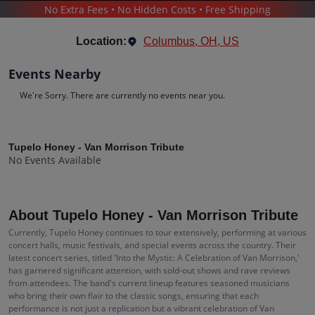
No Extra Fees • No Hidden Costs • Free Shipping
CONCERTS
/
TUPELO HONEY - VAN MORRISON TRIBUTE
Location:
Columbus, OH, US
Events Nearby
We're Sorry. There are currently no events near you.
Tupelo Honey - Van Morrison Tribute
Tupelo Honey - Van Morrison Tribute
No Events Available
Tickets
Up to 30% Off Compared to Competitors.
Events
Bio
History
About Tupelo Honey - Van Morrison Tribute
Currently, Tupelo Honey continues to tour extensively, performing at various
concert halls, music festivals, and special events across the country. Their
latest concert series, titled 'Into the Mystic: A Celebration of Van Morrison,'
has garnered significant attention, with sold-out shows and rave reviews
from attendees. The band's current lineup features seasoned musicians
who bring their own flair to the classic songs, ensuring that each
performance is not just a replication but a vibrant celebration of Van