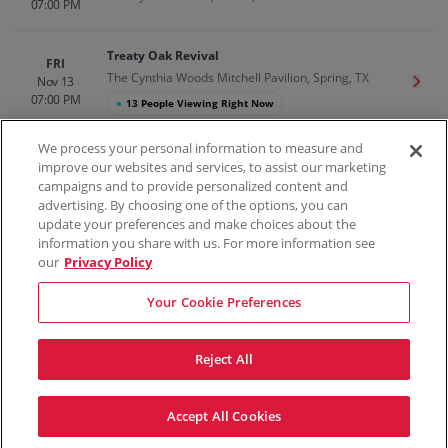
07:00 PM
Treaty Oak Revival
FRI
The Cynthia Woods Mitchell Pavilion, Spring, TX
Nov 13
Get T
07:00 PM
●
13 People Viewing Right Now
We process your personal information to measure and
improve our websites and services, to assist our marketing
campaigns and to provide personalized content and
100% Money Back Guarantee
advertising. By choosing one of the options, you can
update your preferences and make choices about the
information you share with us. For more information see
our
Privacy Policy
Contact Us
FAQs
Terms & Conditions
Privacy
Consumer Privacy Rights
Sell Tickets
Do Not Sell or Share My Info
Privacy Preferences
Your Cookie Preferences
Sports
Concerts
Theater
Reject All
© ScoreBig
2026
All rights reserved
Accept All Cookies