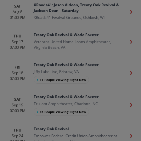
XRoads41: Jason Aldean, Treaty Oak Revival &
SAT
Jackson Dean - Saturday
Aug 8
Get T
01:00 PM
XRoads41 Festival Grounds, Oshkosh, WI
Treaty Oak Revival & Wade Forster
THU
Sep 17
Veterans United Home Loans Amphitheater,
Get T
07:00 PM
Virginia Beach, VA
Treaty Oak Revival & Wade Forster
FRI
Jiffy Lube Live, Bristow, VA
Sep 18
Get T
07:00 PM
●
11 People Viewing Right Now
Treaty Oak Revival & Wade Forster
SAT
Truliant Amphitheater, Charlotte, NC
Sep 19
Get T
07:00 PM
●
15 People Viewing Right Now
Treaty Oak Revival
THU
Sep 24
Empower Federal Credit Union Amphitheater at
Get T