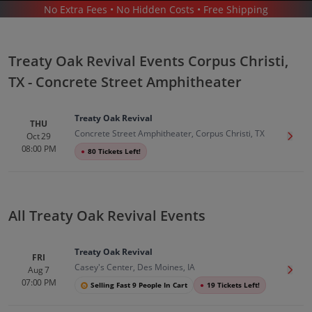
No Extra Fees • No Hidden Costs • Free Shipping
CONCERTS
/
COUNTRY & FOLK MUSIC
/
TREATY OAK REVIVAL
/
TREATY OAK REVIVAL CORPUS CHRISTI - CONCRETE STREET AMPHITHEATER
Treaty Oak Revival Events Corpus Christi,
TX - Concrete Street Amphitheater
Treaty Oak Revival
THU
Concrete Street Amphitheater, Corpus Christi, TX
Oct 29
Get T
08:00 PM
●
80 Tickets Left!
Treaty Oak Revival In Corpus Christi
Tickets
Up to 30% Off Compared to Competitors.
Events
All Treaty Oak Revival Events
Treaty Oak Revival
FRI
Casey's Center, Des Moines, IA
Aug 7
Get T
07:00 PM
Selling Fast 9 People In Cart
●
19 Tickets Left!