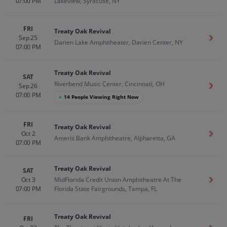
07:00 PM
Lakeview, Syracuse, NY
FRI
Treaty Oak Revival
Sep 25
Get T
Darien Lake Amphitheater, Darien Center, NY
07:00 PM
Treaty Oak Revival
SAT
Riverbend Music Center, Cincinnati, OH
Sep 26
Get T
07:00 PM
●
14 People Viewing Right Now
FRI
Treaty Oak Revival
Oct 2
Get T
Ameris Bank Amphitheatre, Alpharetta, GA
07:00 PM
Treaty Oak Revival
SAT
Oct 3
MidFlorida Credit Union Amphitheatre At The
Get T
07:00 PM
Florida State Fairgrounds, Tampa, FL
Treaty Oak Revival
FRI