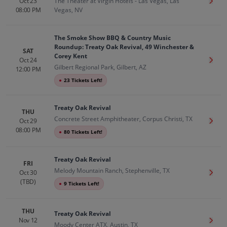
Oct 23
The Theater at Virgin Hotels - Las Vegas, Las
Get T
08:00 PM
Vegas, NV
The Smoke Show BBQ & Country Music
Roundup: Treaty Oak Revival, 49 Winchester &
SAT
Corey Kent
Oct 24
Get T
Gilbert Regional Park, Gilbert, AZ
12:00 PM
●
23 Tickets Left!
Treaty Oak Revival
THU
Concrete Street Amphitheater, Corpus Christi, TX
Oct 29
Get T
08:00 PM
●
80 Tickets Left!
Treaty Oak Revival
FRI
Melody Mountain Ranch, Stephenville, TX
Oct 30
Get T
(TBD)
●
9 Tickets Left!
THU
Treaty Oak Revival
Nov 12
Get T
Moody Center ATX, Austin, TX