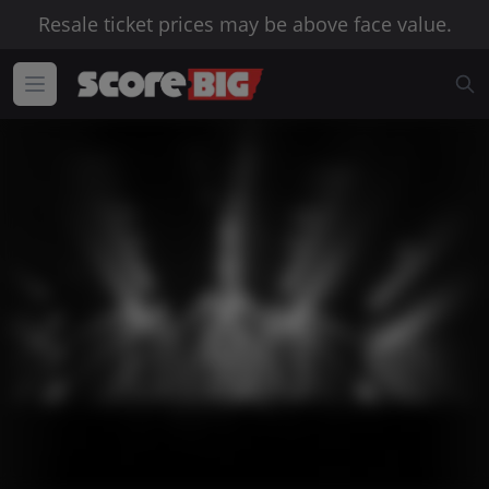
Resale ticket prices may be above face value.