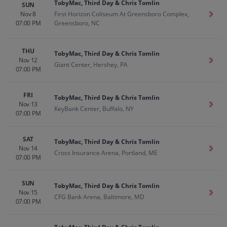
TobyMac, Third Day & Chris Tomlin
SUN
Nov 8
First Horizon Coliseum At Greensboro Complex,
Get T
07:00 PM
Greensboro, NC
THU
TobyMac, Third Day & Chris Tomlin
Nov 12
Get T
Giant Center, Hershey, PA
07:00 PM
FRI
TobyMac, Third Day & Chris Tomlin
Nov 13
Get T
KeyBank Center, Buffalo, NY
07:00 PM
SAT
TobyMac, Third Day & Chris Tomlin
Nov 14
Get T
Cross Insurance Arena, Portland, ME
07:00 PM
SUN
TobyMac, Third Day & Chris Tomlin
Nov 15
Get T
CFG Bank Arena, Baltimore, MD
07:00 PM