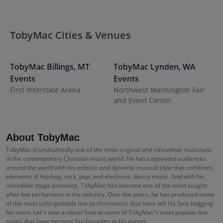
TobyMac Cities & Venues
TobyMac
Billings
,
MT
TobyMac
Lynden
,
WA
T
Events
Events
E
First Interstate Arena
Northwest Washington Fair
F
and Event Center
About TobyMac
TobyMac is undoubtedly one of the most original and innovative musicians
in the contemporary Christian music world. He has captivated audiences
around the world with his eclectic and dynamic musical style that combines
elements of hip-hop, rock, pop, and electronic dance music. And with his
incredible stage presence, TobyMac has become one of the most sought-
after live performers in the industry. Over the years, he has produced some
of the most unforgettable live performances that have left his fans begging
for more. Let's take a closer look at some of TobyMac's most popular live
songs that have become fan favorites at his events.