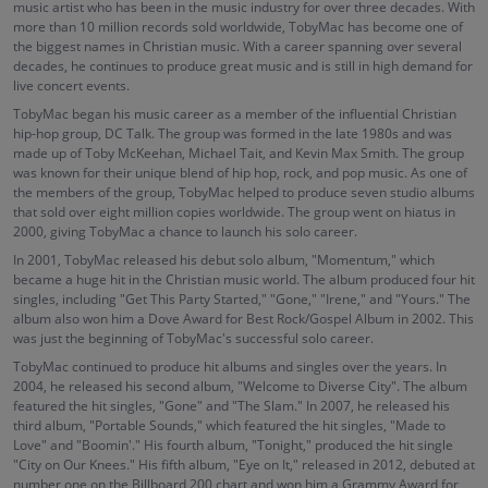
music artist who has been in the music industry for over three decades. With
more than 10 million records sold worldwide, TobyMac has become one of
the biggest names in Christian music. With a career spanning over several
decades, he continues to produce great music and is still in high demand for
live concert events.
TobyMac began his music career as a member of the influential Christian
hip-hop group, DC Talk. The group was formed in the late 1980s and was
made up of Toby McKeehan, Michael Tait, and Kevin Max Smith. The group
was known for their unique blend of hip hop, rock, and pop music. As one of
the members of the group, TobyMac helped to produce seven studio albums
that sold over eight million copies worldwide. The group went on hiatus in
2000, giving TobyMac a chance to launch his solo career.
In 2001, TobyMac released his debut solo album, "Momentum," which
became a huge hit in the Christian music world. The album produced four hit
singles, including "Get This Party Started," "Gone," "Irene," and "Yours." The
album also won him a Dove Award for Best Rock/Gospel Album in 2002. This
was just the beginning of TobyMac's successful solo career.
TobyMac continued to produce hit albums and singles over the years. In
2004, he released his second album, "Welcome to Diverse City". The album
featured the hit singles, "Gone" and "The Slam." In 2007, he released his
third album, "Portable Sounds," which featured the hit singles, "Made to
Love" and "Boomin'." His fourth album, "Tonight," produced the hit single
"City on Our Knees." His fifth album, "Eye on It," released in 2012, debuted at
number one on the Billboard 200 chart and won him a Grammy Award for