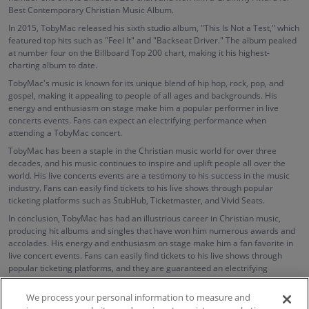
Best Contemporary Christian Music Album.
In 2015, TobyMac released his sixth studio album, "This Is Not a Test," which
featured top hits such as "Feel It" and "Backseat Driver." The album peaked
at number four on the Billboard Top 200 chart, making it his highest-
charting album to date.
TobyMac's music is known for its unique blend of hip hop, rock, pop, and
gospel, making it appealing to people of all ages and backgrounds. His
energy and enthusiasm on stage make him a popular performer in live
concerts events. Fans can expect an electrifying performance when
attending a TobyMac concert.
TobyMac has been a staple in the Christian music world for over three
decades, and his music continues to inspire and uplift people all over the
world. His live concerts events are a testimony to his success in the music
industry. Fans can easily find tickets to his live shows through popular
ticketing platforms such as StubHub, Ticketmaster, and Vivid Seats.
In conclusion, TobyMac has had an illustrious career in Christian music,
producing hit albums and singles that have won him numerous awards and
accolades. His energy and enthusiasm on stage make him a fan favorite in
live concert events. Fans can easily find tickets to his live shows through
popular ticketing platforms, and they are guaranteed an electrifying
performance that will leave them inspired and uplifted.
We process your personal information to measure and