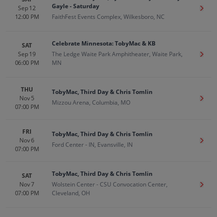
Gayle - Saturday
Sep 12
Get T
12:00 PM
FaithFest Events Complex, Wilkesboro, NC
Celebrate Minnesota: TobyMac & KB
SAT
Sep 19
The Ledge Waite Park Amphitheater, Waite Park,
Get T
06:00 PM
MN
THU
TobyMac, Third Day & Chris Tomlin
Nov 5
Get T
Mizzou Arena, Columbia, MO
07:00 PM
FRI
TobyMac, Third Day & Chris Tomlin
Nov 6
Get T
Ford Center - IN, Evansville, IN
07:00 PM
TobyMac, Third Day & Chris Tomlin
SAT
Nov 7
Wolstein Center - CSU Convocation Center,
Get T
07:00 PM
Cleveland, OH