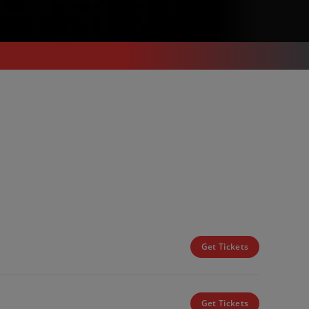
Get Tickets
Get Tickets