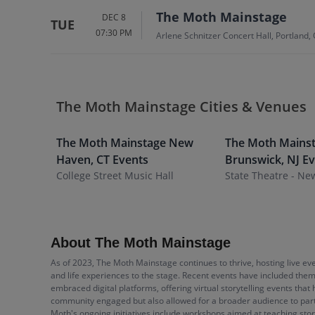
The Moth Mainstage
DEC 8
TUE
07:30 PM
Arlene Schnitzer Concert Hall, Portland,
The Moth Mainstage Cities & Venues
The Moth Mainstage
New
The Moth Mains
Haven
,
CT
Events
Brunswick
,
NJ
Ev
College Street Music Hall
State Theatre - Ne
About The Moth Mainstage
As of 2023, The Moth Mainstage continues to thrive, hosting live e
and life experiences to the stage. Recent events have included them
embraced digital platforms, offering virtual storytelling events th
community engaged but also allowed for a broader audience to partic
Moth's ongoing initiatives include workshops aimed at teaching stor