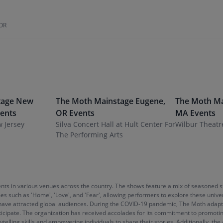
 OR
tage
New
The Moth Mainstage
Eugene
,
The Moth Ma
ents
OR
Events
MA
Events
w Jersey
Silva Concert Hall at Hult Center For
Wilbur Theatr
The Performing Arts
vents in various venues across the country. The shows feature a mix of seasoned 
es such as 'Home', 'Love', and 'Fear', allowing performers to explore these unive
at have attracted global audiences. During the COVID-19 pandemic, The Moth adapte
ipate. The organization has received accolades for its commitment to promoting 
ytelling skills and empowering individuals to share their stories. Additionally, 