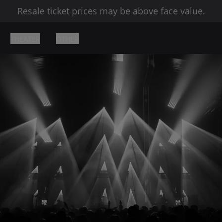
Resale ticket prices may be above face value.
THEATER
OTHER