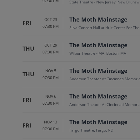
07:30 PM
State Theatre - New Jersey, New Brunswi
The Moth Mainstage
OCT 23
FRI
07:30 PM
Silva Concert Hall at Hult Center For Th
The Moth Mainstage
OCT 29
THU
07:30 PM
Wilbur Theatre - MA, Boston, MA
The Moth Mainstage
NOV 5
THU
07:30 PM
Anderson Theater At Cincinnati Memorial
The Moth Mainstage
NOV 6
FRI
07:30 PM
Anderson Theater At Cincinnati Memorial
The Moth Mainstage
NOV 13
FRI
07:30 PM
Fargo Theatre, Fargo, ND