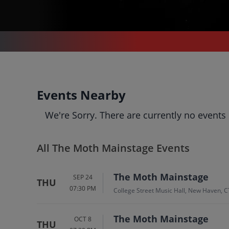
THE MOTH MAINSTAGE
The Moth Mainstage
Events Nearby
Tickets
We're Sorry. There are currently no events
Up to 30% Off Compared to Competitors.
Events
Bio
History
All The Moth Mainstage Events
The Moth Mainstage
SEP 24
THU
07:30 PM
College Street Music Hall, New Haven, C
The Moth Mainstage
OCT 8
THU