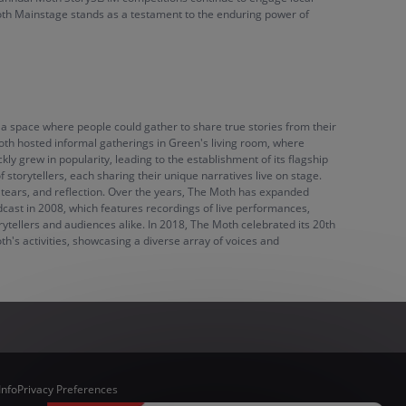
 Moth Mainstage stands as a testament to the enduring power of
a space where people could gather to share true stories from their
 Moth hosted informal gatherings in Green's living room, where
ly grew in popularity, leading to the establishment of its flagship
storytellers, each sharing their unique narratives live on stage.
 tears, and reflection. Over the years, The Moth has expanded
dcast in 2008, which features recordings of live performances,
ytellers and audiences alike. In 2018, The Moth celebrated its 20th
's activities, showcasing a diverse array of voices and
Info
Privacy Preferences