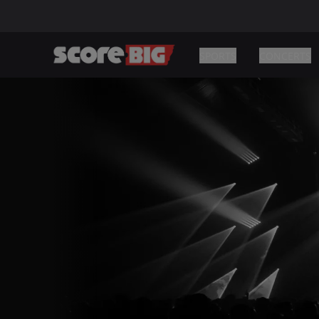
SPORTS
CONCERTS