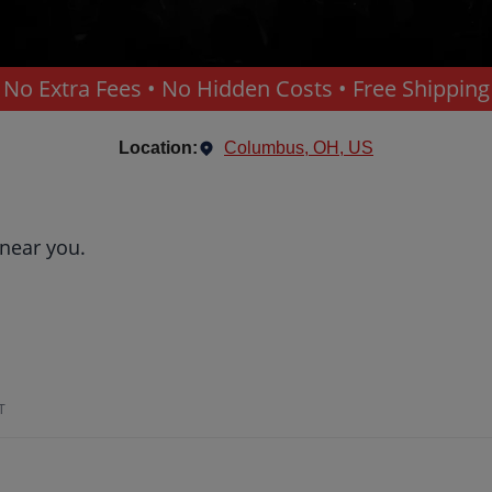
No Extra Fees • No Hidden Costs • Free Shipping
Location:
Columbus, OH, US
 near you.
T