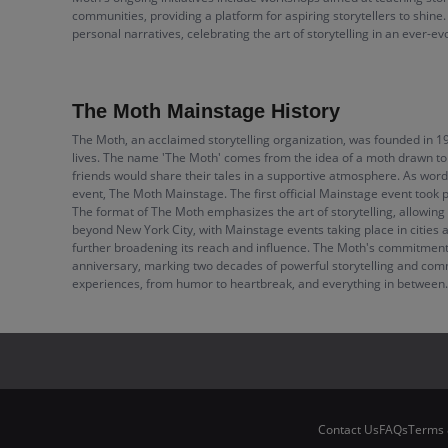
communities, providing a platform for aspiring storytellers to shine
personal narratives, celebrating the art of storytelling in an ever-e
The Moth Mainstage History
The Moth, an acclaimed storytelling organization, was founded in 1
lives. The name 'The Moth' comes from the idea of a moth drawn to a 
friends would share their tales in a supportive atmosphere. As word 
event, The Moth Mainstage. The first official Mainstage event took p
The format of The Moth emphasizes the art of storytelling, allowin
beyond New York City, with Mainstage events taking place in cities 
further broadening its reach and influence. The Moth's commitment to
anniversary, marking two decades of powerful storytelling and comm
experiences, from humor to heartbreak, and everything in between.
Contact Us
FAQs
Terms 