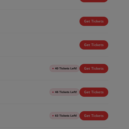
Get Tickets
Get Tickets
Get Tickets
●
40 Tickets Left!
Get Tickets
●
46 Tickets Left!
Get Tickets
●
63 Tickets Left!