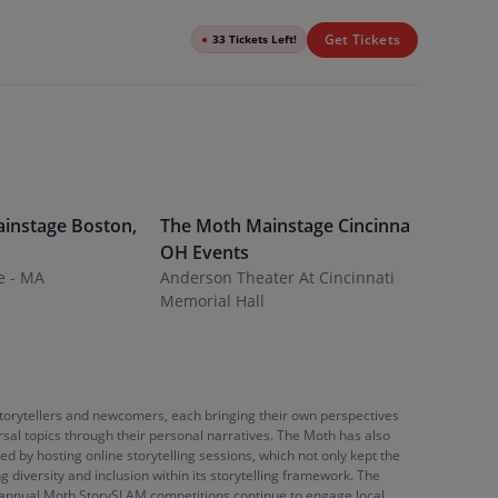
Get Tickets
●
33 Tickets Left!
instage
Boston
,
The Moth Mainstage
Cincinnati
,
The Mot
OH
Events
Events
e - MA
Anderson Theater At Cincinnati
Fargo Th
Memorial Hall
storytellers and newcomers, each bringing their own perspectives
rsal topics through their personal narratives. The Moth has also
d by hosting online storytelling sessions, which not only kept the
diversity and inclusion within its storytelling framework. The
the annual Moth StorySLAM competitions continue to engage local