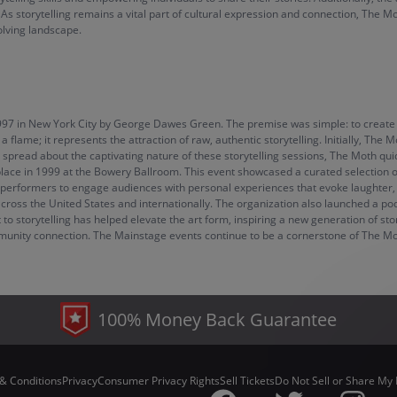
. As storytelling remains a vital part of cultural expression and connection, The
volving landscape.
997 in New York City by George Dawes Green. The premise was simple: to create 
flame; it represents the attraction of raw, authentic storytelling. Initially, The
spread about the captivating nature of these storytelling sessions, The Moth quick
lace in 1999 at the Bowery Ballroom. This event showcased a curated selection of 
g performers to engage audiences with personal experiences that evoke laughter,
across the United States and internationally. The organization also launched a po
 storytelling has helped elevate the art form, inspiring a new generation of stor
unity connection. The Mainstage events continue to be a cornerstone of The Moth
100% Money Back Guarantee
& Conditions
Privacy
Consumer Privacy Rights
Sell Tickets
Do Not Sell or Share My 