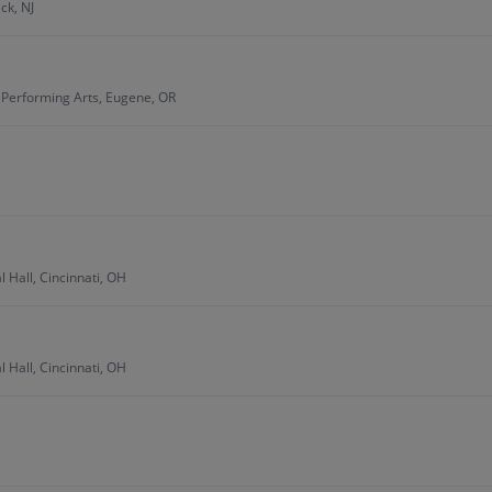
ck, NJ
e Performing Arts, Eugene, OR
 Hall, Cincinnati, OH
 Hall, Cincinnati, OH