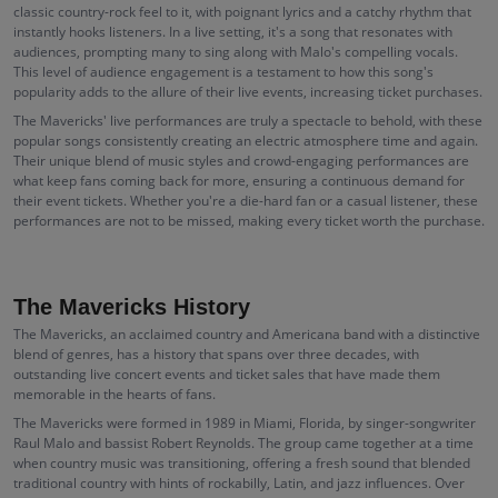
classic country-rock feel to it, with poignant lyrics and a catchy rhythm that
instantly hooks listeners. In a live setting, it's a song that resonates with
audiences, prompting many to sing along with Malo's compelling vocals.
This level of audience engagement is a testament to how this song's
popularity adds to the allure of their live events, increasing ticket purchases.
The Mavericks' live performances are truly a spectacle to behold, with these
popular songs consistently creating an electric atmosphere time and again.
Their unique blend of music styles and crowd-engaging performances are
what keep fans coming back for more, ensuring a continuous demand for
their event tickets. Whether you're a die-hard fan or a casual listener, these
performances are not to be missed, making every ticket worth the purchase.
The Mavericks History
The Mavericks, an acclaimed country and Americana band with a distinctive
blend of genres, has a history that spans over three decades, with
outstanding live concert events and ticket sales that have made them
memorable in the hearts of fans.
The Mavericks were formed in 1989 in Miami, Florida, by singer-songwriter
Raul Malo and bassist Robert Reynolds. The group came together at a time
when country music was transitioning, offering a fresh sound that blended
traditional country with hints of rockabilly, Latin, and jazz influences. Over