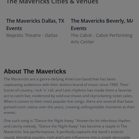
The Mavericks Cities & Venues
The Mavericks
Dallas
,
TX
The Mavericks
Beverly
,
MA
T
Events
Events
Majestic Theatre - Dallas
The Cabot - Cabot Performing
I
Arts Center
About The Mavericks
The Mavericks are a genre-defying American band that has been
captivating audiences with their distinct brand of music since 1989. Their
fusion of country, rock 'n' roll, and Latin rhythms has made them a favorite
act to catch live, evidenced by sold-out shows and skyrocketing ticket sales.
When it comes to their most popular live songs, there are several that have
gained iconic status over the years, creating unforgettable moments at their
events.
One such song is "Dance the Night Away." Known for its infectious rhythm
and catchy melody, "Dance the Night Away" has become a staple in The
Mavericks' live performances. It perfectly captures the band's eclectic
sound, blending country, rock and Latin influences into a single danceable