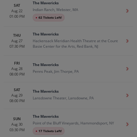
The Mavericks
SAT
Indian Ranch, Webster, MA
Aug 22
Get T
01:00 PM
●
62 Tickets Left!
The Mavericks
THU
Aug 27
Hackensack Meridian Health Theatre at the Count
Get T
07:30 PM
Basie Center for the Arts, Red Bank, NJ
FRI
The Mavericks
Aug 28
Get T
Penns Peak, Jim Thorpe, PA
08:00 PM
SAT
The Mavericks
Aug 29
Get T
Lansdowne Theater, Lansdowne, PA
08:00 PM
The Mavericks
SUN
Point of the Bluff Vineyards, Hammondsport, NY
Aug 30
Get T
03:30 PM
●
17 Tickets Left!