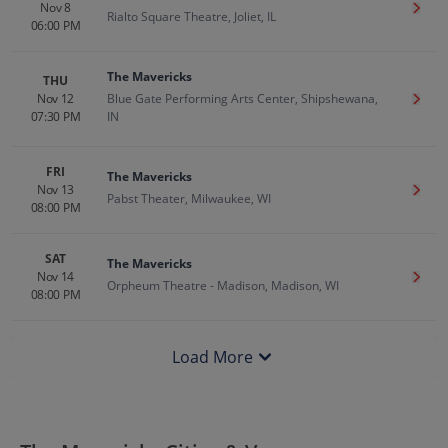
Nov 8
Get T
Rialto Square Theatre, Joliet, IL
06:00 PM
The Mavericks
THU
Nov 12
Blue Gate Performing Arts Center, Shipshewana,
Get T
07:30 PM
IN
FRI
The Mavericks
Nov 13
Get T
Pabst Theater, Milwaukee, WI
08:00 PM
SAT
The Mavericks
Nov 14
Get T
Orpheum Theatre - Madison, Madison, WI
08:00 PM
Load More