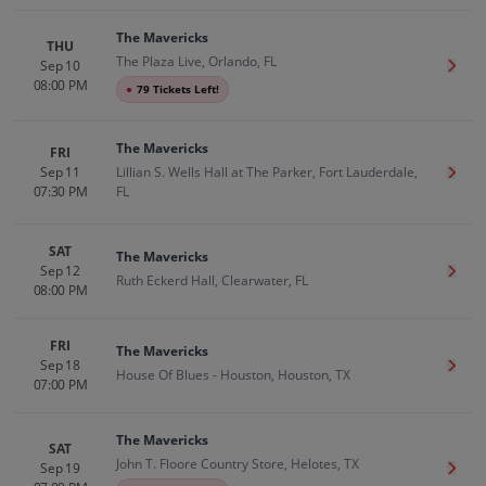
The Mavericks
THU
The Plaza Live, Orlando, FL
Sep 10
Get T
08:00 PM
●
79 Tickets Left!
The Mavericks
FRI
Sep 11
Lillian S. Wells Hall at The Parker, Fort Lauderdale,
Get T
07:30 PM
FL
SAT
The Mavericks
Sep 12
Get T
Ruth Eckerd Hall, Clearwater, FL
08:00 PM
FRI
The Mavericks
Sep 18
Get T
House Of Blues - Houston, Houston, TX
07:00 PM
The Mavericks
SAT
John T. Floore Country Store, Helotes, TX
Sep 19
Get T