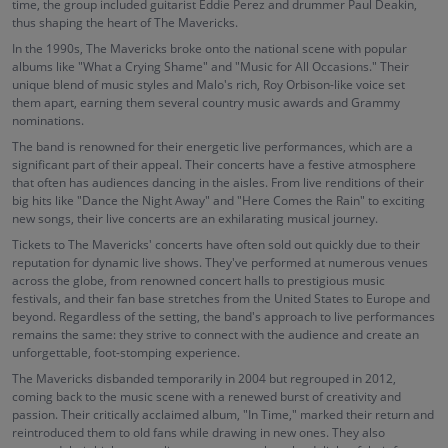
time, the group included guitarist Eddie Perez and drummer Paul Deakin,
thus shaping the heart of The Mavericks.
In the 1990s, The Mavericks broke onto the national scene with popular
albums like "What a Crying Shame" and "Music for All Occasions." Their
unique blend of music styles and Malo's rich, Roy Orbison-like voice set
them apart, earning them several country music awards and Grammy
nominations.
The band is renowned for their energetic live performances, which are a
significant part of their appeal. Their concerts have a festive atmosphere
that often has audiences dancing in the aisles. From live renditions of their
big hits like "Dance the Night Away" and "Here Comes the Rain" to exciting
new songs, their live concerts are an exhilarating musical journey.
Tickets to The Mavericks' concerts have often sold out quickly due to their
reputation for dynamic live shows. They've performed at numerous venues
across the globe, from renowned concert halls to prestigious music
festivals, and their fan base stretches from the United States to Europe and
beyond. Regardless of the setting, the band's approach to live performances
remains the same: they strive to connect with the audience and create an
unforgettable, foot-stomping experience.
The Mavericks disbanded temporarily in 2004 but regrouped in 2012,
coming back to the music scene with a renewed burst of creativity and
passion. Their critically acclaimed album, "In Time," marked their return and
reintroduced them to old fans while drawing in new ones. They also