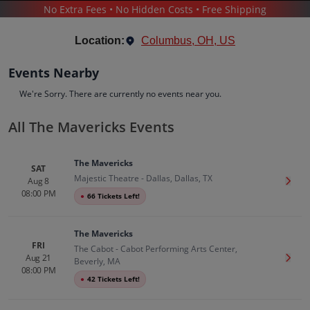
No Extra Fees • No Hidden Costs • Free Shipping
CONCERTS
/
COUNTRY & FOLK MUSIC
/
THE MAVERICKS
Location:
Columbus, OH, US
Events Nearby
We're Sorry. There are currently no events near you.
All The Mavericks Events
The Mavericks
Tickets
The Mavericks
Up to 30% Off Compared to Competitors.
SAT
Majestic Theatre - Dallas, Dallas, TX
Events
Bio
History
Aug 8
Get T
08:00 PM
●
66 Tickets Left!
The Mavericks
FRI
The Cabot - Cabot Performing Arts Center,
Aug 21
Get T
Beverly, MA
08:00 PM
●
42 Tickets Left!