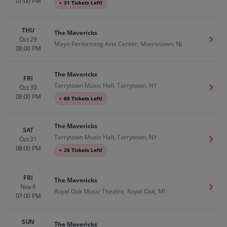
07:00 PM
●
31 Tickets Left!
THU
The Mavericks
Oct 29
Get T
Mayo Performing Arts Center, Morristown, NJ
08:00 PM
The Mavericks
FRI
Tarrytown Music Hall, Tarrytown, NY
Oct 30
Get T
08:00 PM
●
68 Tickets Left!
The Mavericks
SAT
Tarrytown Music Hall, Tarrytown, NY
Oct 31
Get T
08:00 PM
●
26 Tickets Left!
FRI
The Mavericks
Nov 6
Get T
Royal Oak Music Theatre, Royal Oak, MI
07:00 PM
SUN
The Mavericks