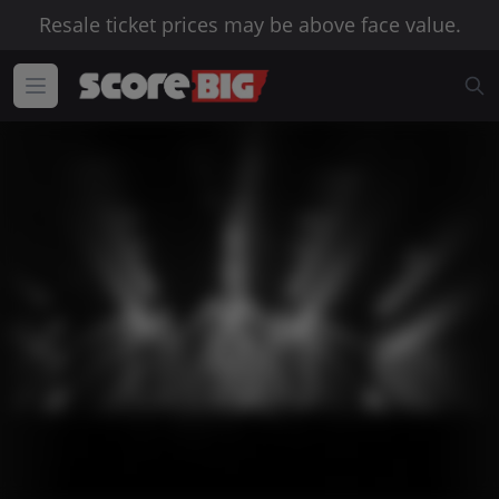
Resale ticket prices may be above face value.