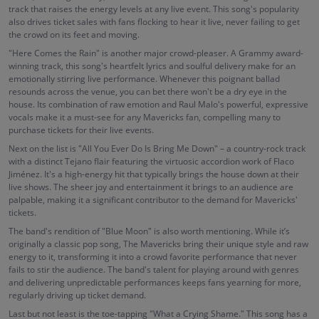
track that raises the energy levels at any live event. This song's popularity
also drives ticket sales with fans flocking to hear it live, never failing to get
the crowd on its feet and moving.
"Here Comes the Rain" is another major crowd-pleaser. A Grammy award-
winning track, this song's heartfelt lyrics and soulful delivery make for an
emotionally stirring live performance. Whenever this poignant ballad
resounds across the venue, you can bet there won't be a dry eye in the
house. Its combination of raw emotion and Raul Malo's powerful, expressive
vocals make it a must-see for any Mavericks fan, compelling many to
purchase tickets for their live events.
Next on the list is "All You Ever Do Is Bring Me Down" – a country-rock track
with a distinct Tejano flair featuring the virtuosic accordion work of Flaco
Jiménez. It's a high-energy hit that typically brings the house down at their
live shows. The sheer joy and entertainment it brings to an audience are
palpable, making it a significant contributor to the demand for Mavericks'
tickets.
The band's rendition of "Blue Moon" is also worth mentioning. While it’s
originally a classic pop song, The Mavericks bring their unique style and raw
energy to it, transforming it into a crowd favorite performance that never
fails to stir the audience. The band's talent for playing around with genres
and delivering unpredictable performances keeps fans yearning for more,
regularly driving up ticket demand.
Last but not least is the toe-tapping "What a Crying Shame." This song has a