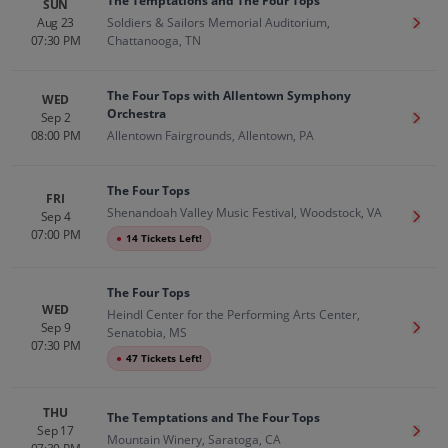
The Temptations and The Four Tops
SUN
Aug 23
Soldiers & Sailors Memorial Auditorium,
Get T
07:30 PM
Chattanooga, TN
The Four Tops with Allentown Symphony
WED
Orchestra
Sep 2
Get T
08:00 PM
Allentown Fairgrounds, Allentown, PA
The Four Tops
FRI
Shenandoah Valley Music Festival, Woodstock, VA
Sep 4
Get T
07:00 PM
●
14 Tickets Left!
The Four Tops
WED
Heindl Center for the Performing Arts Center,
Sep 9
Get T
Senatobia, MS
07:30 PM
●
47 Tickets Left!
THU
The Temptations and The Four Tops
Sep 17
Get T
Mountain Winery, Saratoga, CA