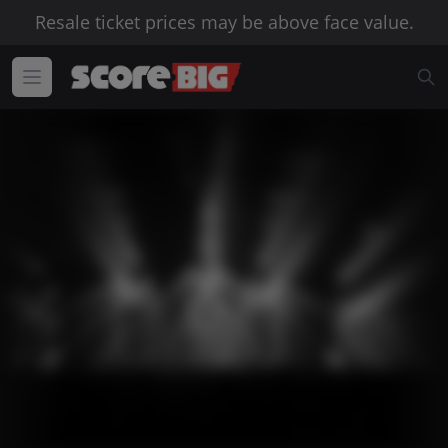
Resale ticket prices may be above face value.