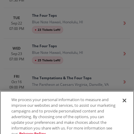
07:30 PM
The Four Tops
TUE
Blue Note Hawaii, Honolulu, HI
Sep 22
Get T
07:00 PM
●
23 Tickets Left!
The Four Tops
WED
Blue Note Hawaii, Honolulu, HI
Sep 23
Get T
07:00 PM
●
25 Tickets Left!
FRI
The Temptations & The Four Tops
Oct 16
Get T
The Pantheon at Caesars Virginia, Danville, VA
09:00 PM
We process your personal information to measure and
improve our websites and services, to assist our marketing
campaigns and to provide personalized content and
100% Money Back Guarantee
advertising. By choosing one of the options, you can
update your preferences and make choices about the
information you share with us. For more information see
our
Privacy Policy