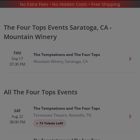
No Extra Fees • No Hidden Costs • Free Shipping
CONCERTS
/
R&B & SOUL MUSIC
/
THE FOUR TOPS
/
THE FOUR TOPS SARATOGA - MOUNTAIN WINERY
The Four Tops Events Saratoga, CA -
Mountain Winery
THU
The Temptations and The Four Tops
Sep 17
Get T
Mountain Winery, Saratoga, CA
07:30 PM
The Four Tops In Saratoga
Tickets
Up to 30% Off Compared to Competitors.
Events
All The Four Tops Events
The Temptations and The Four Tops
SAT
Tennessee Theatre, Knoxville, TN
Aug 22
Get T
08:00 PM
●
73 Tickets Left!