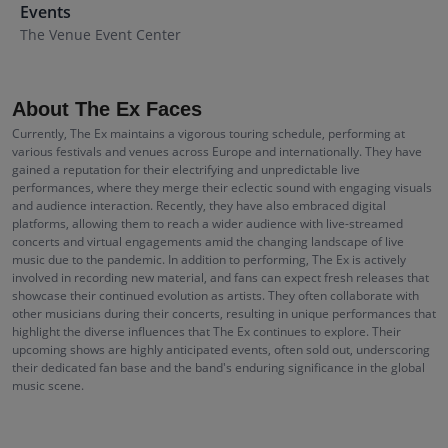
Events
The Venue Event Center
About The Ex Faces
Currently, The Ex maintains a vigorous touring schedule, performing at
various festivals and venues across Europe and internationally. They have
gained a reputation for their electrifying and unpredictable live
performances, where they merge their eclectic sound with engaging visuals
and audience interaction. Recently, they have also embraced digital
platforms, allowing them to reach a wider audience with live-streamed
concerts and virtual engagements amid the changing landscape of live
music due to the pandemic. In addition to performing, The Ex is actively
involved in recording new material, and fans can expect fresh releases that
showcase their continued evolution as artists. They often collaborate with
other musicians during their concerts, resulting in unique performances that
highlight the diverse influences that The Ex continues to explore. Their
upcoming shows are highly anticipated events, often sold out, underscoring
their dedicated fan base and the band's enduring significance in the global
music scene.