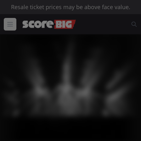
Resale ticket prices may be above face value.