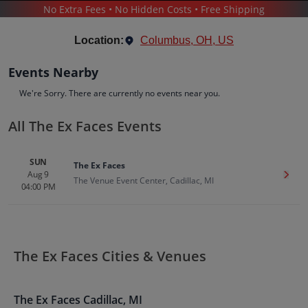
No Extra Fees • No Hidden Costs • Free Shipping
CONCERTS
/
ALTERNATIVE MUSIC
/
THE EX FACES
Location:
Columbus, OH, US
Events Nearby
We're Sorry. There are currently no events near you.
All The Ex Faces Events
The Ex Faces
Tickets
SUN
The Ex Faces
Up to 30% Off Compared to Competitors.
Aug 9
Get T
Events
Bio
History
The Venue Event Center, Cadillac, MI
04:00 PM
The Ex Faces Cities & Venues
The Ex Faces
Cadillac
,
MI