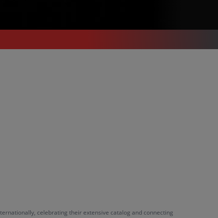
ernationally, celebrating their extensive catalog and connecting