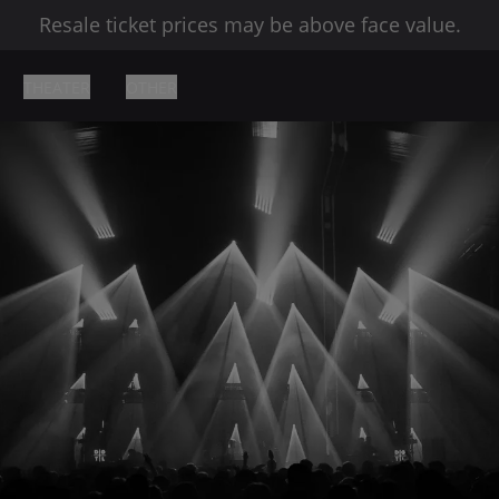
Resale ticket prices may be above face value.
THEATER
OTHER