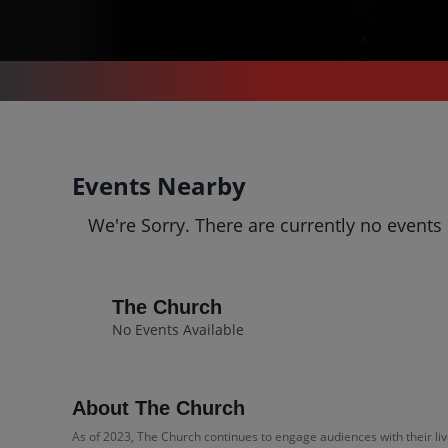
CONCERTS
/
ALTERNATIVE MUSIC
/
THE CHURCH
The Church
Events Nearby
Tickets
We're Sorry. There are currently no events
Up to 30% Off Compared to
Competitors.
Events
Bio
History
The Church
No Events Available
About The Church
As of 2023, The Church continues to engage audiences with their liv