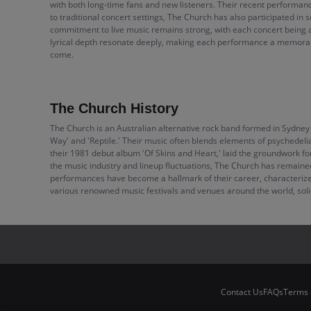
with both long-time fans and new listeners. Their recent performances
to traditional concert settings, The Church has also participated i
commitment to live music remains strong, with each concert being a
lyrical depth resonate deeply, making each performance a memorabl
come.
The Church History
The Church is an Australian alternative rock band formed in Sydney 
Way' and 'Reptile.' Their music often blends elements of psychedelia
their 1981 debut album 'Of Skins and Heart,' laid the groundwork for
the music industry and lineup fluctuations, The Church has remained
performances have become a hallmark of their career, characterize
various renowned music festivals and venues around the world, solidif
Contact Us
FAQs
Terms 