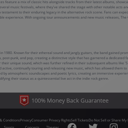
 feature a mix of classic hits alongside tracks from their latest albums, showcasi
n several music festivals, where they've shared the stage with other notable acts
 testament to their enduring legacy in the alternative rock scene. Fans can exp
e experience. With ongoing tour announcements and new music releases, The Chu
in 1980. Known for their ethereal sound and jangly guitars, the band gained promi
, post-punk, and pop, creating a distinctive style that has garnered a dedicated 
 their unique sound, which was further refined in their subsequent albums like 'S
 active, continually touring and releasing new music, which has allowed them to m
d by atmospheric soundscapes and poetic lyrics, creating an immersive experien
ying their status as a quintessential live act in the indie rock genre.
100% Money Back Guarantee
& Conditions
Privacy
Consumer Privacy Rights
Sell Tickets
Do Not Sell or Share My 
Sports
Concerts
Theater