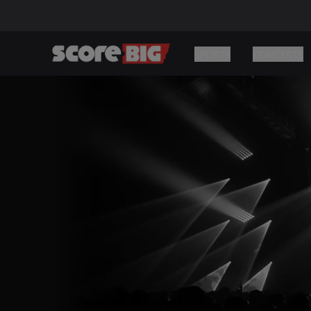
SPORTS
CONCERTS