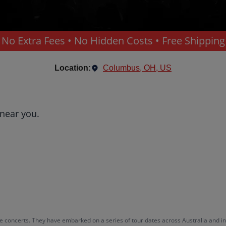
No Extra Fees • No Hidden Costs • Free Shipping
Location:
Columbus, OH, US
 near you.
e concerts. They have embarked on a series of tour dates across Australia and int