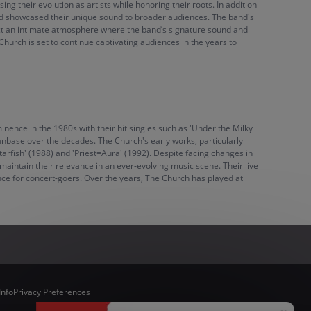
ng their evolution as artists while honoring their roots. In addition
 and showcased their unique sound to broader audiences. The band's
ect an intimate atmosphere where the band’s signature sound and
rch is set to continue captivating audiences in the years to
nence in the 1980s with their hit singles such as 'Under the Milky
fanbase over the decades. The Church's early works, particularly
tarfish' (1988) and 'Priest=Aura' (1992). Despite facing changes in
aintain their relevance in an ever-evolving music scene. Their live
ce for concert-goers. Over the years, The Church has played at
Info
Privacy Preferences