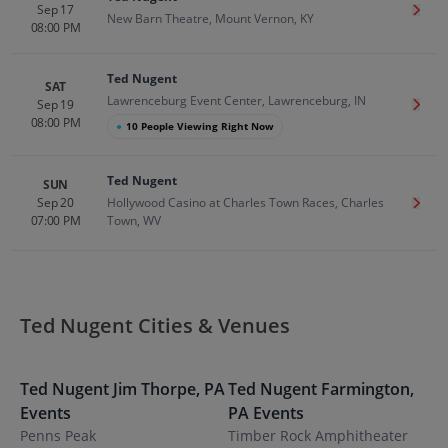
Sep 17
Get T
New Barn Theatre, Mount Vernon, KY
08:00 PM
Ted Nugent
SAT
Lawrenceburg Event Center, Lawrenceburg, IN
Sep 19
Get T
08:00 PM
●
10 People Viewing Right Now
Ted Nugent
SUN
Sep 20
Hollywood Casino at Charles Town Races, Charles
Get T
07:00 PM
Town, WV
Ted Nugent Cities & Venues
Ted Nugent
Jim Thorpe
,
PA
Ted Nugent
Farmington
,
T
Events
PA
Events
K
Penns Peak
Timber Rock Amphitheater
N