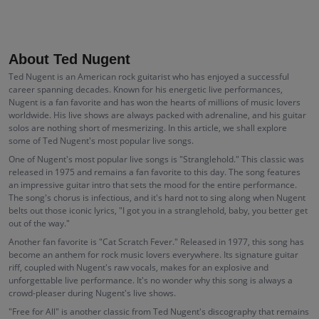
About Ted Nugent
Ted Nugent is an American rock guitarist who has enjoyed a successful
career spanning decades. Known for his energetic live performances,
Nugent is a fan favorite and has won the hearts of millions of music lovers
worldwide. His live shows are always packed with adrenaline, and his guitar
solos are nothing short of mesmerizing. In this article, we shall explore
some of Ted Nugent's most popular live songs.
One of Nugent's most popular live songs is "Stranglehold." This classic was
released in 1975 and remains a fan favorite to this day. The song features
an impressive guitar intro that sets the mood for the entire performance.
The song's chorus is infectious, and it's hard not to sing along when Nugent
belts out those iconic lyrics, "I got you in a stranglehold, baby, you better get
out of the way."
Another fan favorite is "Cat Scratch Fever." Released in 1977, this song has
become an anthem for rock music lovers everywhere. Its signature guitar
riff, coupled with Nugent's raw vocals, makes for an explosive and
unforgettable live performance. It's no wonder why this song is always a
crowd-pleaser during Nugent's live shows.
"Free for All" is another classic from Ted Nugent's discography that remains