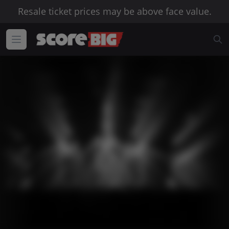
Resale ticket prices may be above face value.