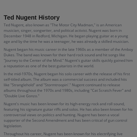
Ted Nugent History
Ted Nugent, also known as "The Motor City Madman," is an American
musician, singer, songwriter, and political activist. Nugent was born in
December 1948 in Redford, Michigan. He began playing guitar at a young
age and by the time he was a teenager, he was already a skilled musician.
Nugent began his music career in the late 1960s as a member of the Amboy
Dukes. The band was known for their hard rock sound and hit songs like
"Journey to the Center of the Mind." Nugent's guitar skills quickly gained him
a reputation as one of the best guitarists in the world.
In the mid-1970s, Nugent began his solo career with the release of his first
self-titled album. The album was a commercial success and included hits
like "Stranglehold" and "Stormtroopin'." Nugent continued to release
albums throughout the 1970s and 1980s, including "Cat Scratch Fever" and
"Double Live Gonzo."
Nugent's music has been known for its high-energy rock and roll sound,
featuring his signature guitar riffs and solos. He has also been known for his
controversial views on politics and hunting. Nugent has been a vocal
supporter of the Second Amendment and has been critical of gun control
legislation.
Throughout his career, Nugent has been known for his electrifying live