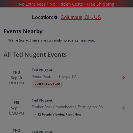
No Extra Fees • No Hidden Costs • Free Shipping
CONCERTS
/
POP & ROCK
/
TED NUGENT
Location:
Columbus, OH, US
Events Nearby
We're Sorry. There are currently no events near you.
All Ted Nugent Events
Ted Nugent
Tickets
Ted Nugent
Up to 30% Off Compared to Competitors.
THU
Penns Peak, Jim Thorpe, PA
Events
Bio
History
Sep 10
Get T
08:00 PM
●
68 Tickets Left!
Ted Nugent
FRI
Timber Rock Amphitheater, Farmington, PA
Sep 11
Get T
07:00 PM
●
12 People Viewing Right Now
THU
Ted Nugent