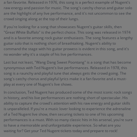
a fan favorite. Released in 1976, this song is a perfect example of Nugent's
raw energy and passion for music. The song's catchy chorus and guitar solo
are the highlight of any live performance, and it's not uncommon to see the
crowd singing along at the top of their lungs.
If you're looking for a song that showcases Nugent's guitar skills, then
"Great White Buffalo" is the perfect choice. This song was released in 1974
and is a favorite among rock guitar enthusiasts. The song features a lengthy
guitar solo that is nothing short of breathtaking. Nugent's ability to
command the stage with his guitar prowess is evident in this song, and it's
no wonder why it's a staple of his live performances.
Last but not least, "Wang Dang Sweet Poontang" is a song that has become
synonymous with Ted Nugent's live performances. Released in 1978, this
song is a raunchy and playful tune that always gets the crowd going. The
song's catchy chorus and playful lyrics make it a fan favorite and a must-
play at every one of Nugent's live shows.
In conclusion, Ted Nugent has produced some of the most iconic rock songs
in history, and his live performances are nothing short of spectacular. His
ability to capture the crowd's attention with his raw energy and guitar skills
is unparalleled. If you're a music lover looking to experience the adrenaline
of a Ted Nugent live show, then securing tickets to one of his upcoming
performances is a must. With so many classic hits in his arsenal, you're sure
to have a memorable and unforgettable experience. So what are you
waiting for? Get your Ted Nugent tickets today and prepare to rock!