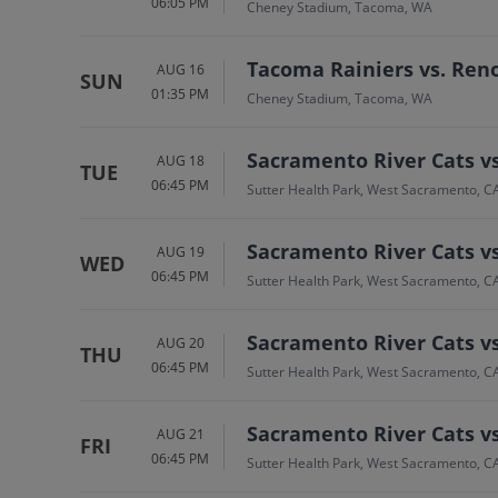
06:05 PM
Cheney Stadium, Tacoma, WA
Tacoma Rainiers vs. Ren
AUG 16
SUN
01:35 PM
Cheney Stadium, Tacoma, WA
Sacramento River Cats v
AUG 18
TUE
06:45 PM
Sutter Health Park, West Sacramento, C
Sacramento River Cats v
AUG 19
WED
06:45 PM
Sutter Health Park, West Sacramento, C
Sacramento River Cats v
AUG 20
THU
06:45 PM
Sutter Health Park, West Sacramento, C
Sacramento River Cats v
AUG 21
FRI
06:45 PM
Sutter Health Park, West Sacramento, C