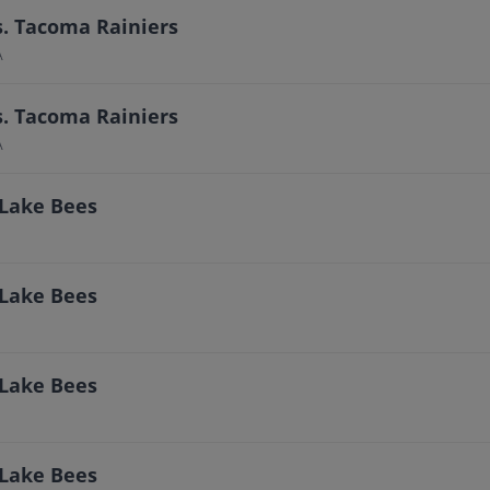
s. Tacoma Rainiers
A
s. Tacoma Rainiers
A
 Lake Bees
 Lake Bees
 Lake Bees
 Lake Bees