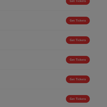
Get Tickets
Get Tickets
Get Tickets
Get Tickets
Get Tickets
Get Tickets