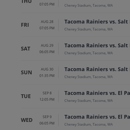
THU
07:05 PM
Cheney Stadium, Tacoma, WA
Tacoma Rainiers vs. Salt
AUG 28
FRI
07:05 PM
Cheney Stadium, Tacoma, WA
Tacoma Rainiers vs. Salt
AUG 29
SAT
06:05 PM
Cheney Stadium, Tacoma, WA
Tacoma Rainiers vs. Salt
AUG 30
SUN
01:35 PM
Cheney Stadium, Tacoma, WA
Tacoma Rainiers vs. El 
SEP 8
TUE
12:05 PM
Cheney Stadium, Tacoma, WA
Tacoma Rainiers vs. El 
SEP 9
WED
06:05 PM
Cheney Stadium, Tacoma, WA