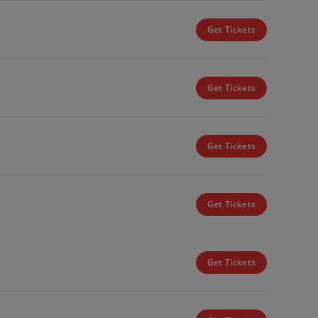
Get Tickets
Get Tickets
Get Tickets
Get Tickets
Get Tickets