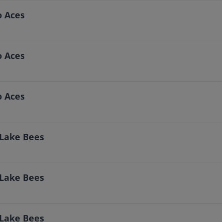
o Aces
o Aces
o Aces
 Lake Bees
 Lake Bees
 Lake Bees