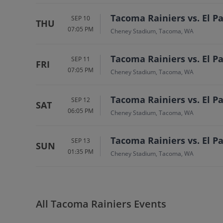
Tacoma Rainiers vs. El 
SEP 10
THU
07:05 PM
Cheney Stadium, Tacoma, WA
Tacoma Rainiers vs. El 
SEP 11
FRI
07:05 PM
Cheney Stadium, Tacoma, WA
Tacoma Rainiers vs. El 
SEP 12
SAT
06:05 PM
Cheney Stadium, Tacoma, WA
Tacoma Rainiers vs. El 
SEP 13
SUN
01:35 PM
Cheney Stadium, Tacoma, WA
All Tacoma Rainiers Events