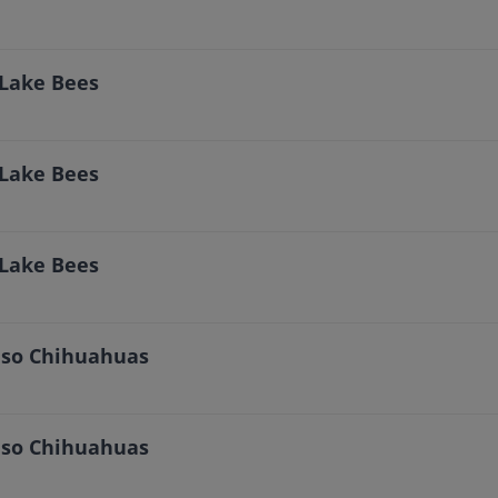
 Lake Bees
 Lake Bees
 Lake Bees
Paso Chihuahuas
Paso Chihuahuas