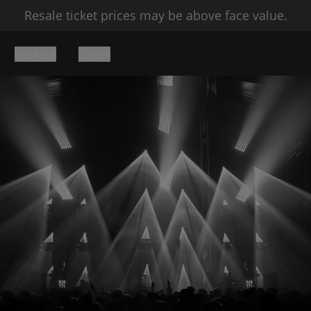
Resale ticket prices may be above face value.
THEATER
OTHER