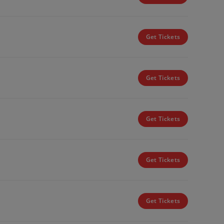
Get Tickets
Get Tickets
Get Tickets
Get Tickets
Get Tickets