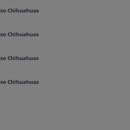
Paso Chihuahuas
Paso Chihuahuas
Paso Chihuahuas
Paso Chihuahuas