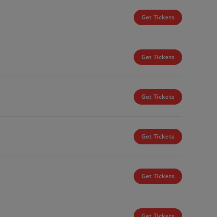
Get Tickets
Get Tickets
Get Tickets
Get Tickets
Get Tickets
Get Tickets