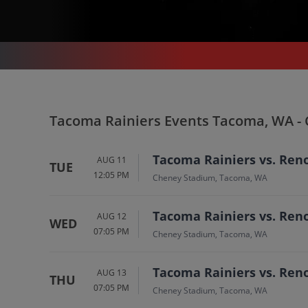
SPORTS
/
BASEBALL
/
TACOMA RAINIERS
/
TACOMA RAINIERS TACOMA - CHENEY STADIUM
Tacoma Rainiers In T
Tacoma Rainiers Events Tacoma, WA -
Tickets
Tacoma Rainiers vs. Ren
AUG 11
TUE
12:05 PM
Up to 30% Off Compared to Competitors.
Cheney Stadium, Tacoma, WA
Events
Tacoma Rainiers vs. Ren
AUG 12
WED
07:05 PM
Cheney Stadium, Tacoma, WA
Tacoma Rainiers vs. Ren
AUG 13
THU
07:05 PM
Cheney Stadium, Tacoma, WA