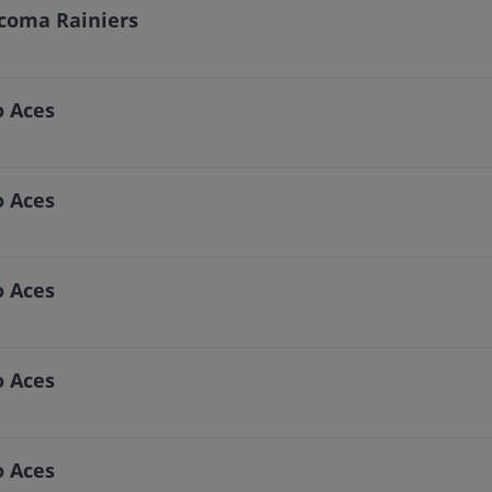
acoma Rainiers
o Aces
o Aces
o Aces
o Aces
o Aces