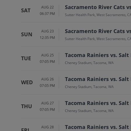
Sacramento River Cats v
AUG 22
SAT
06:37 PM
Sutter Health Park, West Sacramento, C
Sacramento River Cats v
AUG 23
SUN
12:35 PM
Sutter Health Park, West Sacramento, C
Tacoma Rainiers vs. Salt
AUG 25
TUE
07:05 PM
Cheney Stadium, Tacoma, WA
Tacoma Rainiers vs. Salt
AUG 26
WED
07:05 PM
Cheney Stadium, Tacoma, WA
Tacoma Rainiers vs. Salt
AUG 27
THU
07:05 PM
Cheney Stadium, Tacoma, WA
Tacoma Rainiers vs. Salt
AUG 28
FRI