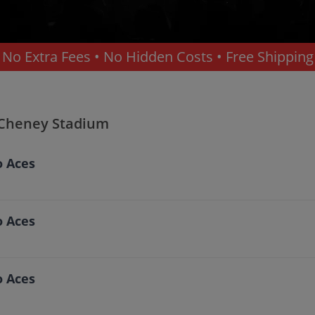
No Extra Fees • No Hidden Costs • Free Shipping
acoma
 Cheney Stadium
o Aces
o Aces
o Aces