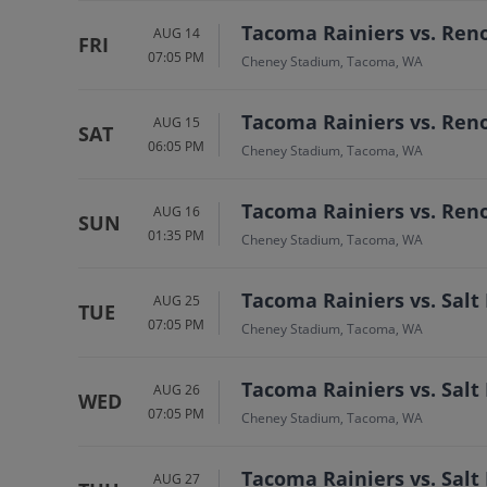
Tacoma Rainiers vs. Ren
AUG 14
FRI
07:05 PM
Cheney Stadium, Tacoma, WA
Tacoma Rainiers vs. Ren
AUG 15
SAT
06:05 PM
Cheney Stadium, Tacoma, WA
Tacoma Rainiers vs. Ren
AUG 16
SUN
01:35 PM
Cheney Stadium, Tacoma, WA
Tacoma Rainiers vs. Salt
AUG 25
TUE
07:05 PM
Cheney Stadium, Tacoma, WA
Tacoma Rainiers vs. Salt
AUG 26
WED
07:05 PM
Cheney Stadium, Tacoma, WA
Tacoma Rainiers vs. Salt
AUG 27