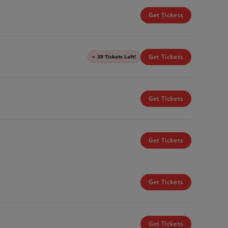
Get Tickets
Get Tickets
●
39 Tickets Left!
Get Tickets
Get Tickets
Get Tickets
Get Tickets