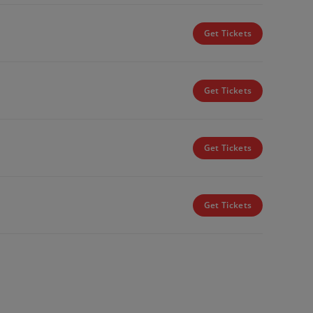
Get Tickets
Get Tickets
Get Tickets
Get Tickets