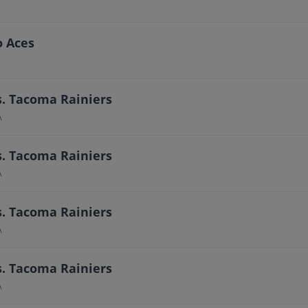
o Aces
s. Tacoma Rainiers
A
s. Tacoma Rainiers
A
s. Tacoma Rainiers
A
s. Tacoma Rainiers
A