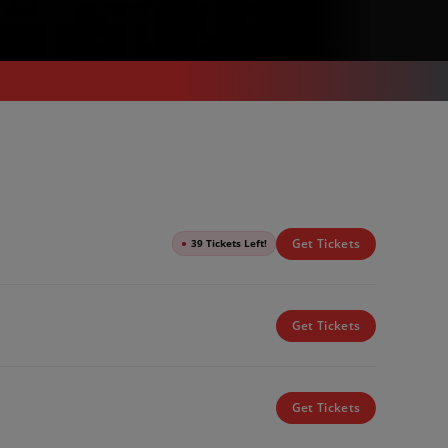
Get Tickets
●
39 Tickets Left!
Get Tickets
Get Tickets