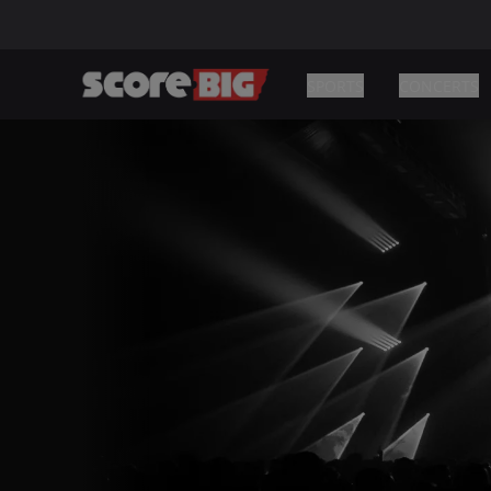
SPORTS
CONCERTS