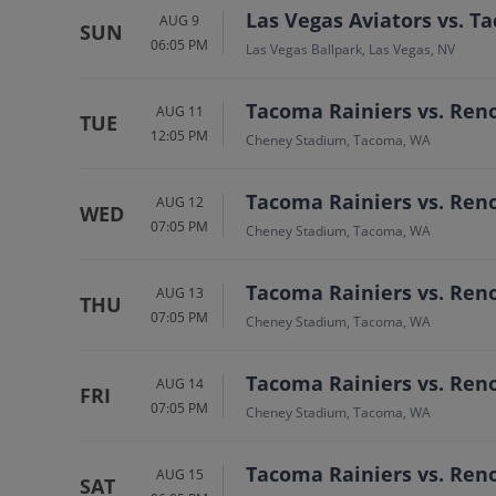
Las Vegas Aviators vs. T
AUG 9
SUN
06:05 PM
Las Vegas Ballpark, Las Vegas, NV
Tacoma Rainiers vs. Ren
AUG 11
TUE
12:05 PM
Cheney Stadium, Tacoma, WA
Tacoma Rainiers vs. Ren
AUG 12
WED
07:05 PM
Cheney Stadium, Tacoma, WA
Tacoma Rainiers vs. Ren
AUG 13
THU
07:05 PM
Cheney Stadium, Tacoma, WA
Tacoma Rainiers vs. Ren
AUG 14
FRI
07:05 PM
Cheney Stadium, Tacoma, WA
Tacoma Rainiers vs. Ren
AUG 15
SAT