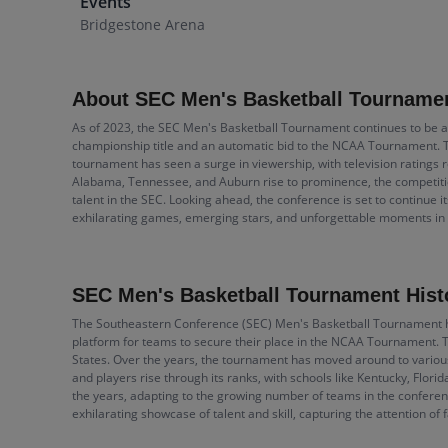
Events
Bridgestone Arena
About SEC Men's Basketball Tourname
As of 2023, the SEC Men's Basketball Tournament continues to be a 
championship title and an automatic bid to the NCAA Tournament. Th
tournament has seen a surge in viewership, with television ratings r
Alabama, Tennessee, and Auburn rise to prominence, the competitio
talent in the SEC. Looking ahead, the conference is set to continue i
exhilarating games, emerging stars, and unforgettable moments i
SEC Men's Basketball Tournament Hist
The Southeastern Conference (SEC) Men's Basketball Tournament has 
platform for teams to secure their place in the NCAA Tournament. Th
States. Over the years, the tournament has moved around to various 
and players rise through its ranks, with schools like Kentucky, Fl
the years, adapting to the growing number of teams in the conferen
exhilarating showcase of talent and skill, capturing the attention of 