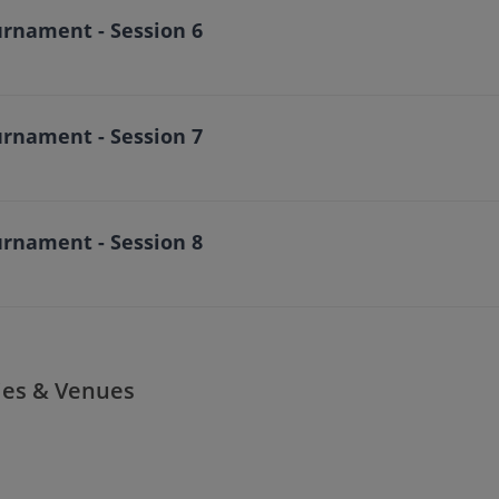
urnament - Session 6
urnament - Session 7
urnament - Session 8
ies & Venues