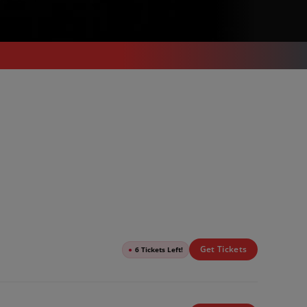
Get Tickets
●
6 Tickets Left!