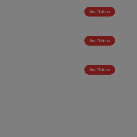
Get Tickets
Get Tickets
Get Tickets