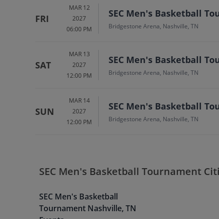
MAR 12
SEC Men's Basketball To
FRI
2027
Bridgestone Arena, Nashville, TN
06:00 PM
MAR 13
SEC Men's Basketball To
SAT
2027
Bridgestone Arena, Nashville, TN
12:00 PM
MAR 14
SEC Men's Basketball To
SUN
2027
Bridgestone Arena, Nashville, TN
12:00 PM
SEC Men's Basketball Tournament Cit
SEC Men's Basketball
Tournament
Nashville
,
TN