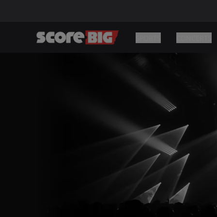
SPORTS
CONCERTS