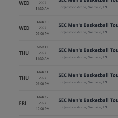
WED
2027
Bridgestone Arena, Nashville, TN
11:30 AM
MAR 10
SEC Men's Basketball To
WED
2027
Bridgestone Arena, Nashville, TN
06:00 PM
MAR 11
SEC Men's Basketball To
THU
2027
Bridgestone Arena, Nashville, TN
11:30 AM
MAR 11
SEC Men's Basketball To
THU
2027
Bridgestone Arena, Nashville, TN
06:00 PM
MAR 12
SEC Men's Basketball To
FRI
2027
Bridgestone Arena, Nashville, TN
12:00 PM