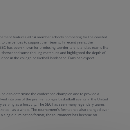
ournament features all 14 member schools competing for the coveted
o the venues to support their teams. In recent years, the
 SEC has been known for producing top-tier talent, and as teams like
, showcased some thrilling matchups and highlighted the depth of
fluence in the college basketball landscape. Fans can expect
as held to determine the conference champion and to provide a
lved into one of the premier college basketball events in the United
tly serving as a host city. The SEC has seen many legendary teams
asketball as a whole. The tournament's format has also changed over
of a single-elimination format, the tournament has become an