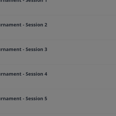
urnament - Session 2
urnament - Session 3
urnament - Session 4
urnament - Session 5