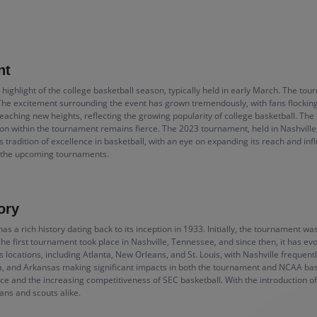
nt
highlight of the college basketball season, typically held in early March. The t
e excitement surrounding the event has grown tremendously, with fans flocking t
eaching new heights, reflecting the growing popularity of college basketball. The
n within the tournament remains fierce. The 2023 tournament, held in Nashville
ts tradition of excellence in basketball, with an eye on expanding its reach and in
n the upcoming tournaments.
ory
a rich history dating back to its inception in 1933. Initially, the tournament w
e first tournament took place in Nashville, Tennessee, and since then, it has evo
locations, including Atlanta, New Orleans, and St. Louis, with Nashville frequen
orida, and Arkansas making significant impacts in both the tournament and NCAA b
ce and the increasing competitiveness of SEC basketball. With the introduction 
fans and scouts alike.