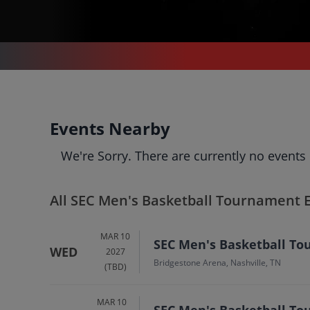
SPORTS
/
TENNIS
/
SEC MEN'S BASKETBALL TOURNAMENT
SEC Men's Basketball
Events Nearby
Tournament
Tickets
We're Sorry. There are currently no events
Up to 30% Off Compared to Competitors.
Events
Bio
History
All SEC Men's Basketball Tournament 
MAR 10
SEC Men's Basketball Tou
WED
2027
Bridgestone Arena, Nashville, TN
(TBD)
MAR 10
SEC Men's Basketball To