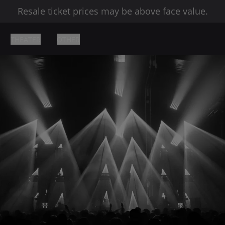
Resale ticket prices may be above face value.
THEATER
OTHER