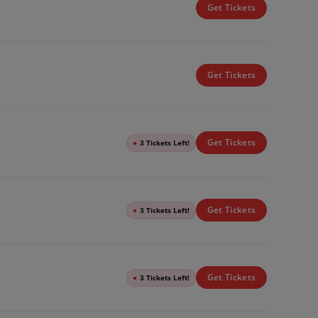
Get Tickets
Get Tickets
Get Tickets
●
3 Tickets Left!
Get Tickets
●
3 Tickets Left!
Get Tickets
●
3 Tickets Left!