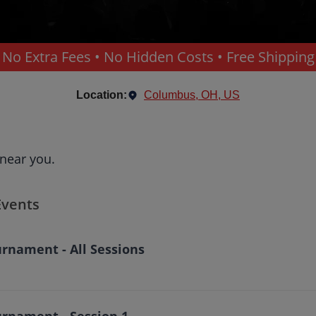
No Extra Fees • No Hidden Costs • Free Shipping
Location:
Columbus, OH, US
 near you.
Events
rnament - All Sessions
urnament - Session 1