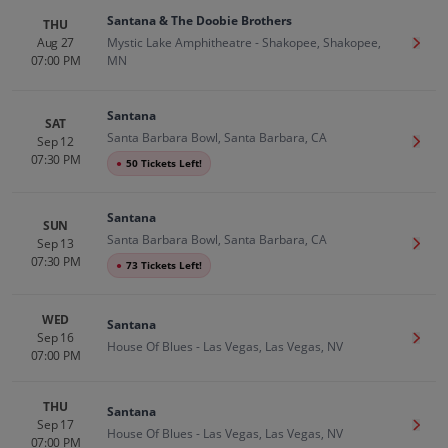
Santana & The Doobie Brothers
THU
Aug 27
Mystic Lake Amphitheatre - Shakopee, Shakopee,
Get T
07:00 PM
MN
Santana
SAT
Santa Barbara Bowl, Santa Barbara, CA
Sep 12
Get T
07:30 PM
●
50 Tickets Left!
Santana
SUN
Santa Barbara Bowl, Santa Barbara, CA
Sep 13
Get T
07:30 PM
●
73 Tickets Left!
WED
Santana
Sep 16
Get T
House Of Blues - Las Vegas, Las Vegas, NV
07:00 PM
THU
Santana
Sep 17
Get T
House Of Blues - Las Vegas, Las Vegas, NV
07:00 PM