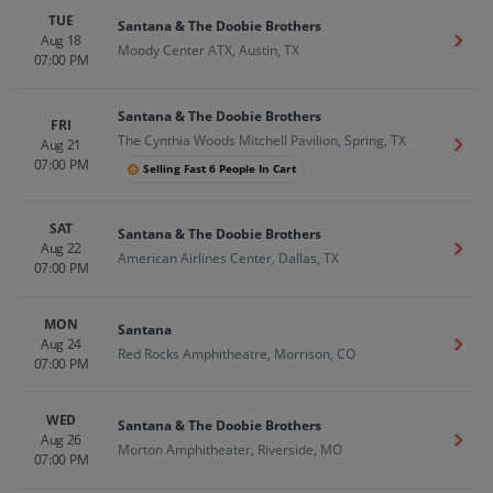
TUE
Santana & The Doobie Brothers
Aug 18
Get T
Moody Center ATX, Austin, TX
07:00 PM
Santana & The Doobie Brothers
FRI
The Cynthia Woods Mitchell Pavilion, Spring, TX
Aug 21
Get T
07:00 PM
Selling Fast 6 People In Cart
SAT
Santana & The Doobie Brothers
Aug 22
Get T
American Airlines Center, Dallas, TX
07:00 PM
MON
Santana
Aug 24
Get T
Red Rocks Amphitheatre, Morrison, CO
07:00 PM
WED
Santana & The Doobie Brothers
Aug 26
Get T
Morton Amphitheater, Riverside, MO
07:00 PM