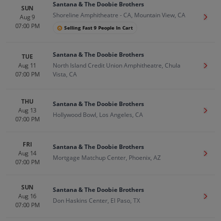
Santana & The Doobie Brothers
SUN
Shoreline Amphitheatre - CA, Mountain View, CA
Aug 9
Get T
07:00 PM
Selling Fast 9 People In Cart
Santana & The Doobie Brothers
TUE
Aug 11
North Island Credit Union Amphitheatre, Chula
Get T
07:00 PM
Vista, CA
THU
Santana & The Doobie Brothers
Aug 13
Get T
Hollywood Bowl, Los Angeles, CA
07:00 PM
FRI
Santana & The Doobie Brothers
Aug 14
Get T
Mortgage Matchup Center, Phoenix, AZ
07:00 PM
SUN
Santana & The Doobie Brothers
Aug 16
Get T
Don Haskins Center, El Paso, TX
07:00 PM