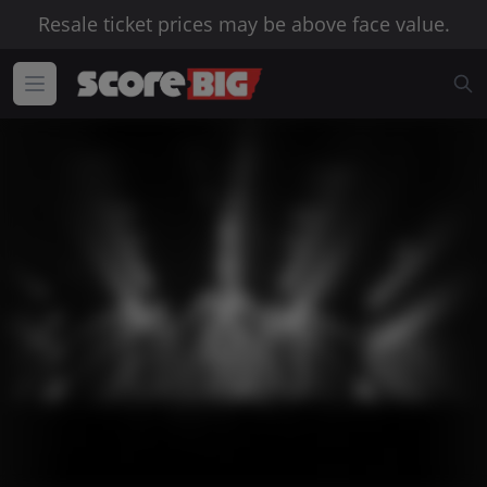
Resale ticket prices may be above face value.