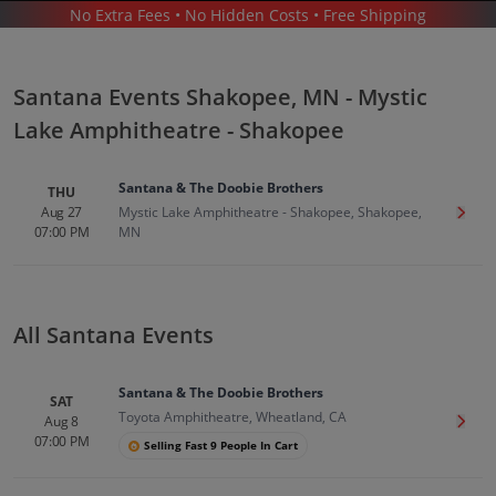
No Extra Fees • No Hidden Costs • Free Shipping
CONCERTS
/
POP & ROCK
/
SANTANA
/
SANTANA SHAKOPEE - MYSTIC LAKE AMPHITHEATRE - SHAKOPEE
Santana Events Shakopee, MN - Mystic
Lake Amphitheatre - Shakopee
Santana & The Doobie Brothers
THU
Aug 27
Mystic Lake Amphitheatre - Shakopee, Shakopee,
Get T
07:00 PM
MN
Santana In Shakopee
Tickets
Up to 30% Off Compared to Competitors.
Events
All Santana Events
Santana & The Doobie Brothers
SAT
Toyota Amphitheatre, Wheatland, CA
Aug 8
Get T
07:00 PM
Selling Fast 9 People In Cart