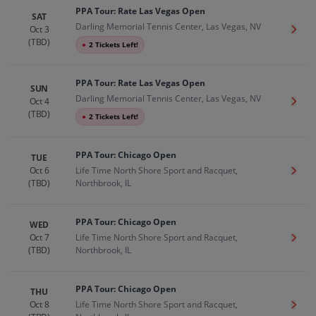
PPA Tour: Rate Las Vegas Open
SAT
Darling Memorial Tennis Center, Las Vegas, NV
Oct 3
Get T
(TBD)
●
2 Tickets Left!
PPA Tour: Rate Las Vegas Open
SUN
Darling Memorial Tennis Center, Las Vegas, NV
Oct 4
Get T
(TBD)
●
2 Tickets Left!
PPA Tour: Chicago Open
TUE
Oct 6
Life Time North Shore Sport and Racquet,
Get T
(TBD)
Northbrook, IL
PPA Tour: Chicago Open
WED
Oct 7
Life Time North Shore Sport and Racquet,
Get T
(TBD)
Northbrook, IL
PPA Tour: Chicago Open
THU
Oct 8
Life Time North Shore Sport and Racquet,
Get T