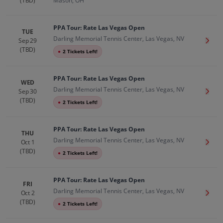
(TBD)
Mason, OH
PPA Tour: Rate Las Vegas Open
TUE
Darling Memorial Tennis Center, Las Vegas, NV
Sep 29
Get T
(TBD)
●
2 Tickets Left!
PPA Tour: Rate Las Vegas Open
WED
Darling Memorial Tennis Center, Las Vegas, NV
Sep 30
Get T
(TBD)
●
2 Tickets Left!
PPA Tour: Rate Las Vegas Open
THU
Darling Memorial Tennis Center, Las Vegas, NV
Oct 1
Get T
(TBD)
●
2 Tickets Left!
PPA Tour: Rate Las Vegas Open
FRI
Darling Memorial Tennis Center, Las Vegas, NV
Oct 2
Get T
(TBD)
●
2 Tickets Left!