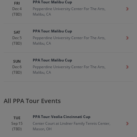
PPA Tour: Malibu Cup
FRI
Dec 4
Pepperdine University Center For The Arts,
Get T
(TBD)
Malibu, CA
PPA Tour: Malibu Cup
SAT
Dec 5
Pepperdine University Center For The Arts,
Get T
(TBD)
Malibu, CA
PPA Tour: Malibu Cup
SUN
Dec 6
Pepperdine University Center For The Arts,
Get T
(TBD)
Malibu, CA
All PPA Tour Events
PPA Tour: Veolia Cincinnati Cup
TUE
Sep 15
Center Court at Lindner Family Tennis Center,
Get T
(TBD)
Mason, OH