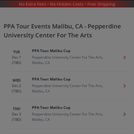
No Extra Fees • No Hidden Costs • Free Shipping
SPORTS
/
PPA TOUR
/
PPA TOUR MALIBU - PEPPERDINE UNIVERSITY CENTER FOR THE ARTS
PPA Tour Events Malibu, CA - Pepperdine
University Center For The Arts
PPA Tour: Malibu Cup
TUE
Dec 1
Pepperdine University Center For The Arts,
Get T
(TBD)
Malibu, CA
Ppa Tour In Malibu
Tickets
Up to 30% Off Compared to Competitors.
PPA Tour: Malibu Cup
WED
Events
Dec 2
Pepperdine University Center For The Arts,
Get T
(TBD)
Malibu, CA
PPA Tour: Malibu Cup
THU
Dec 3
Pepperdine University Center For The Arts,
Get T
(TBD)
Malibu, CA