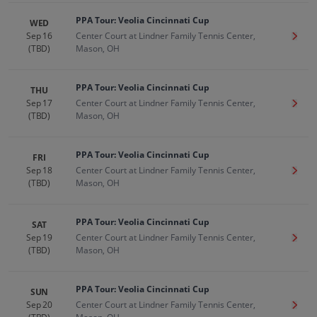
PPA Tour: Veolia Cincinnati Cup
WED
Sep 16
Center Court at Lindner Family Tennis Center,
Get T
(TBD)
Mason, OH
PPA Tour: Veolia Cincinnati Cup
THU
Sep 17
Center Court at Lindner Family Tennis Center,
Get T
(TBD)
Mason, OH
PPA Tour: Veolia Cincinnati Cup
FRI
Sep 18
Center Court at Lindner Family Tennis Center,
Get T
(TBD)
Mason, OH
PPA Tour: Veolia Cincinnati Cup
SAT
Sep 19
Center Court at Lindner Family Tennis Center,
Get T
(TBD)
Mason, OH
PPA Tour: Veolia Cincinnati Cup
SUN
Sep 20
Center Court at Lindner Family Tennis Center,
Get T