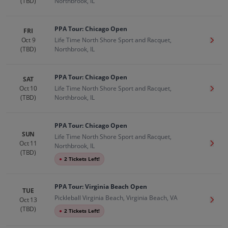
(TBD)
Northbrook, IL
PPA Tour: Chicago Open
FRI
Oct 9
Life Time North Shore Sport and Racquet,
Get T
(TBD)
Northbrook, IL
PPA Tour: Chicago Open
SAT
Oct 10
Life Time North Shore Sport and Racquet,
Get T
(TBD)
Northbrook, IL
PPA Tour: Chicago Open
SUN
Life Time North Shore Sport and Racquet,
Oct 11
Get T
Northbrook, IL
(TBD)
●
2 Tickets Left!
PPA Tour: Virginia Beach Open
TUE
Pickleball Virginia Beach, Virginia Beach, VA
Oct 13
Get T
(TBD)
●
2 Tickets Left!