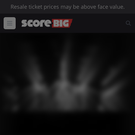
Resale ticket prices may be above face value.