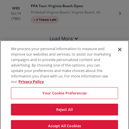
PPA Tour: Virginia Beach Open
WED
Pickleball Virginia Beach, Virginia Beach, VA
Oct 14
Get T
(TBD)
●
2 Tickets Left!
Load More
We process your personal information to measure and
improve our websites and services, to assist our marketing
campaigns and to provide personalized content and
100% Money Back Guarantee
advertising. By choosing one of the options, you can
update your preferences and make choices about the
information you share with us. For more information see
our
Privacy Policy
Contact Us
FAQs
Terms & Conditions
Privacy
Consumer Privacy Rights
Sell Tickets
Do Not Sell or Share My Info
Privacy Preferences
Your Cookie Preferences
Sports
Concerts
Theater
Reject All
© ScoreBig
2026
All rights reserved
Accept All Cookies