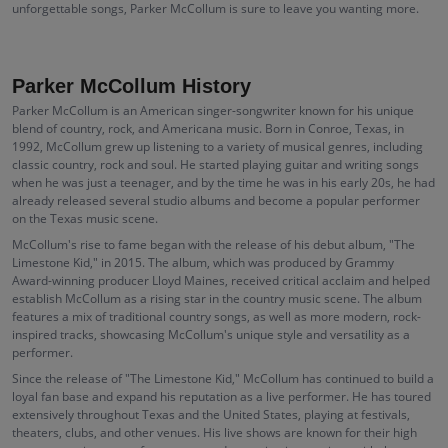
unforgettable songs, Parker McCollum is sure to leave you wanting more.
Parker McCollum History
Parker McCollum is an American singer-songwriter known for his unique
blend of country, rock, and Americana music. Born in Conroe, Texas, in
1992, McCollum grew up listening to a variety of musical genres, including
classic country, rock and soul. He started playing guitar and writing songs
when he was just a teenager, and by the time he was in his early 20s, he had
already released several studio albums and become a popular performer
on the Texas music scene.
McCollum's rise to fame began with the release of his debut album, "The
Limestone Kid," in 2015. The album, which was produced by Grammy
Award-winning producer Lloyd Maines, received critical acclaim and helped
establish McCollum as a rising star in the country music scene. The album
features a mix of traditional country songs, as well as more modern, rock-
inspired tracks, showcasing McCollum's unique style and versatility as a
performer.
Since the release of "The Limestone Kid," McCollum has continued to build a
loyal fan base and expand his reputation as a live performer. He has toured
extensively throughout Texas and the United States, playing at festivals,
theaters, clubs, and other venues. His live shows are known for their high