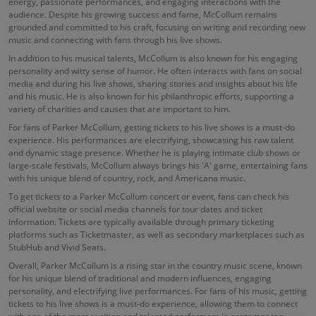
energy, passionate performances, and engaging interactions with the
audience. Despite his growing success and fame, McCollum remains
grounded and committed to his craft, focusing on writing and recording new
music and connecting with fans through his live shows.
In addition to his musical talents, McCollum is also known for his engaging
personality and witty sense of humor. He often interacts with fans on social
media and during his live shows, sharing stories and insights about his life
and his music. He is also known for his philanthropic efforts, supporting a
variety of charities and causes that are important to him.
For fans of Parker McCollum, getting tickets to his live shows is a must-do
experience. His performances are electrifying, showcasing his raw talent
and dynamic stage presence. Whether he is playing intimate club shows or
large-scale festivals, McCollum always brings his 'A' game, entertaining fans
with his unique blend of country, rock, and Americana music.
To get tickets to a Parker McCollum concert or event, fans can check his
official website or social media channels for tour dates and ticket
information. Tickets are typically available through primary ticketing
platforms such as Ticketmaster, as well as secondary marketplaces such as
StubHub and Vivid Seats.
Overall, Parker McCollum is a rising star in the country music scene, known
for his unique blend of traditional and modern influences, engaging
personality, and electrifying live performances. For fans of his music, getting
tickets to his live shows is a must-do experience, allowing them to connect