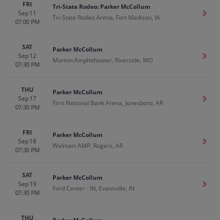
FRI
Tri-State Rodeo: Parker McCollum
Sep 11
Get T
Tri-State Rodeo Arena, Fort Madison, IA
07:00 PM
SAT
Parker McCollum
Sep 12
Get T
Morton Amphitheater, Riverside, MO
07:30 PM
THU
Parker McCollum
Sep 17
Get T
First National Bank Arena, Jonesboro, AR
07:30 PM
FRI
Parker McCollum
Sep 18
Get T
Walmart AMP, Rogers, AR
07:30 PM
SAT
Parker McCollum
Sep 19
Get T
Ford Center - IN, Evansville, IN
07:30 PM
THU