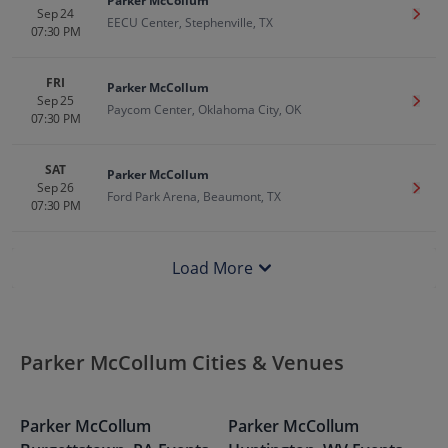
Parker McCollum
Sep 24
Get T
EECU Center, Stephenville, TX
07:30 PM
FRI
Parker McCollum
Sep 25
Get T
Paycom Center, Oklahoma City, OK
07:30 PM
SAT
Parker McCollum
Sep 26
Get T
Ford Park Arena, Beaumont, TX
07:30 PM
Load More
Parker McCollum Cities & Venues
Parker McCollum
Parker McCollum
P