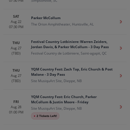
07:30 PM
Simpsonville, SC
SAT
Parker McCollum
Aug 22
Get T
The Orion Amphitheater, Huntsville, AL
07:30 PM
Festival Country Lotbiniere: Warren Zeiders,
THU
Jordan Davis, & Parker McCollum - 3 Day Pass
Aug 27
Get T
(TBD)
Festival Country de Lotbiniere, Saint-agapit, QC
YQM Country Fest: Zach Top, Eric Church & Post
THU
Malone - 3 Day Pass
Aug 27
Get T
(TBD)
Site MusiquArt Site, Dieppe, NB
YQM Country Fest: Eric Church, Parker
FRI
McCollum & Justin Moore - Friday
Aug 28
Get T
Site MusiquArt Site, Dieppe, NB
01:00 PM
●
2 Tickets Left!