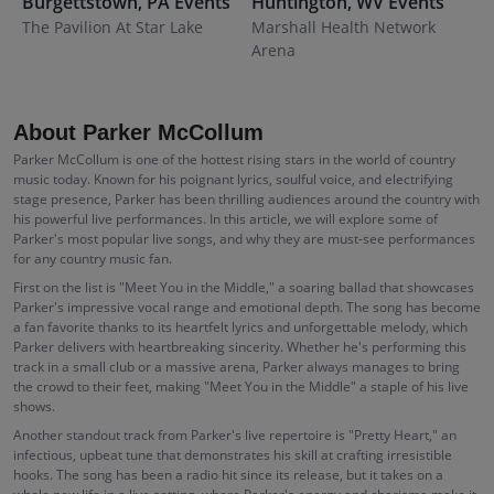
Burgettstown
,
PA
Events
Huntington
,
WV
Events
S
The Pavilion At Star Lake
Marshall Health Network
C
Arena
H
About Parker McCollum
Parker McCollum is one of the hottest rising stars in the world of country
music today. Known for his poignant lyrics, soulful voice, and electrifying
stage presence, Parker has been thrilling audiences around the country with
his powerful live performances. In this article, we will explore some of
Parker's most popular live songs, and why they are must-see performances
for any country music fan.
First on the list is "Meet You in the Middle," a soaring ballad that showcases
Parker's impressive vocal range and emotional depth. The song has become
a fan favorite thanks to its heartfelt lyrics and unforgettable melody, which
Parker delivers with heartbreaking sincerity. Whether he's performing this
track in a small club or a massive arena, Parker always manages to bring
the crowd to their feet, making "Meet You in the Middle" a staple of his live
shows.
Another standout track from Parker's live repertoire is "Pretty Heart," an
infectious, upbeat tune that demonstrates his skill at crafting irresistible
hooks. The song has been a radio hit since its release, but it takes on a