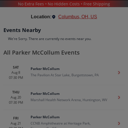
No Extra Fees • No Hidden Costs • Free Shipping
CONCERTS
/
COUNTRY & FOLK MUSIC
/
PARKER MCCOLLUM
Location:
Columbus, OH, US
Events Nearby
We're Sorry. There are currently no events near you.
All Parker McCollum Events
Parker McCollum
Tickets
SAT
Parker McCollum
Up to 30% Off Compared to Competitors.
Aug 8
Get T
Events
Bio
History
The Pavilion At Star Lake, Burgettstown, PA
07:30 PM
THU
Parker McCollum
Aug 20
Get T
Marshall Health Network Arena, Huntington, WV
07:30 PM
Parker McCollum
FRI
Aug 21
CCNB Amphitheatre at Heritage Park,
Get T