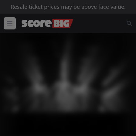
Resale ticket prices may be above face value.