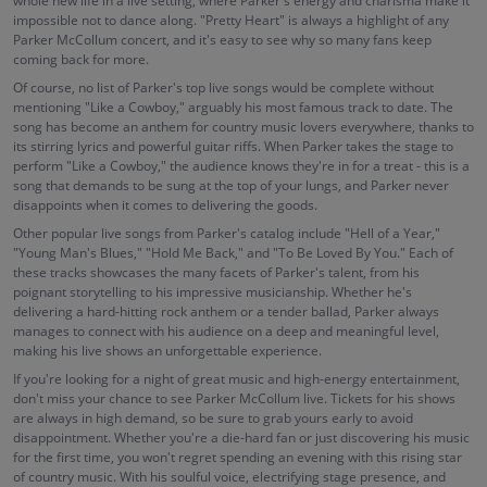
whole new life in a live setting, where Parker's energy and charisma make it
impossible not to dance along. "Pretty Heart" is always a highlight of any
Parker McCollum concert, and it's easy to see why so many fans keep
coming back for more.
Of course, no list of Parker's top live songs would be complete without
mentioning "Like a Cowboy," arguably his most famous track to date. The
song has become an anthem for country music lovers everywhere, thanks to
its stirring lyrics and powerful guitar riffs. When Parker takes the stage to
perform "Like a Cowboy," the audience knows they're in for a treat - this is a
song that demands to be sung at the top of your lungs, and Parker never
disappoints when it comes to delivering the goods.
Other popular live songs from Parker's catalog include "Hell of a Year,"
"Young Man's Blues," "Hold Me Back," and "To Be Loved By You." Each of
these tracks showcases the many facets of Parker's talent, from his
poignant storytelling to his impressive musicianship. Whether he's
delivering a hard-hitting rock anthem or a tender ballad, Parker always
manages to connect with his audience on a deep and meaningful level,
making his live shows an unforgettable experience.
If you're looking for a night of great music and high-energy entertainment,
don't miss your chance to see Parker McCollum live. Tickets for his shows
are always in high demand, so be sure to grab yours early to avoid
disappointment. Whether you're a die-hard fan or just discovering his music
for the first time, you won't regret spending an evening with this rising star
of country music. With his soulful voice, electrifying stage presence, and