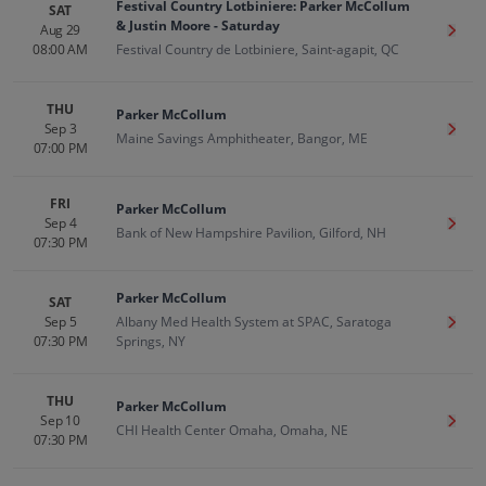
Festival Country Lotbiniere: Parker McCollum
SAT
& Justin Moore - Saturday
Aug 29
Get T
08:00 AM
Festival Country de Lotbiniere, Saint-agapit, QC
THU
Parker McCollum
Sep 3
Get T
Maine Savings Amphitheater, Bangor, ME
07:00 PM
FRI
Parker McCollum
Sep 4
Get T
Bank of New Hampshire Pavilion, Gilford, NH
07:30 PM
Parker McCollum
SAT
Sep 5
Albany Med Health System at SPAC, Saratoga
Get T
07:30 PM
Springs, NY
THU
Parker McCollum
Sep 10
Get T
CHI Health Center Omaha, Omaha, NE
07:30 PM