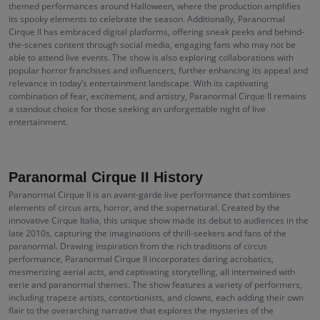
themed performances around Halloween, where the production amplifies
its spooky elements to celebrate the season. Additionally, Paranormal
Cirque II has embraced digital platforms, offering sneak peeks and behind-
the-scenes content through social media, engaging fans who may not be
able to attend live events. The show is also exploring collaborations with
popular horror franchises and influencers, further enhancing its appeal and
relevance in today’s entertainment landscape. With its captivating
combination of fear, excitement, and artistry, Paranormal Cirque II remains
a standout choice for those seeking an unforgettable night of live
entertainment.
Paranormal Cirque II History
Paranormal Cirque II is an avant-garde live performance that combines
elements of circus arts, horror, and the supernatural. Created by the
innovative Cirque Italia, this unique show made its debut to audiences in the
late 2010s, capturing the imaginations of thrill-seekers and fans of the
paranormal. Drawing inspiration from the rich traditions of circus
performance, Paranormal Cirque II incorporates daring acrobatics,
mesmerizing aerial acts, and captivating storytelling, all intertwined with
eerie and paranormal themes. The show features a variety of performers,
including trapeze artists, contortionists, and clowns, each adding their own
flair to the overarching narrative that explores the mysteries of the