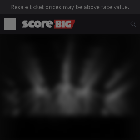
Resale ticket prices may be above face value.