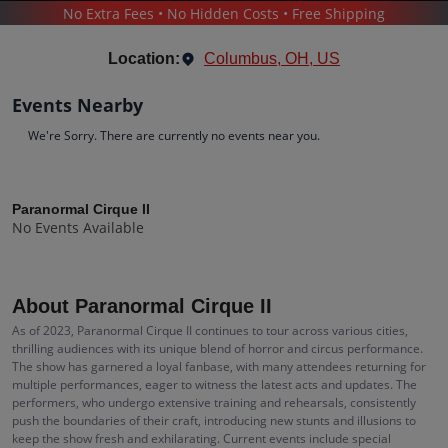
No Extra Fees • No Hidden Costs • Free Shipping
PARANORMAL CIRQUE II
Location:
Columbus, OH, US
Events Nearby
We're Sorry. There are currently no events near you.
Paranormal Cirque II
Tickets
Paranormal Cirque II
No Events Available
Up to 30% Off Compared to Competitors.
Events
Bio
History
About Paranormal Cirque II
As of 2023, Paranormal Cirque II continues to tour across various cities,
thrilling audiences with its unique blend of horror and circus performance.
The show has garnered a loyal fanbase, with many attendees returning for
multiple performances, eager to witness the latest acts and updates. The
performers, who undergo extensive training and rehearsals, consistently
push the boundaries of their craft, introducing new stunts and illusions to
keep the show fresh and exhilarating. Current events include special