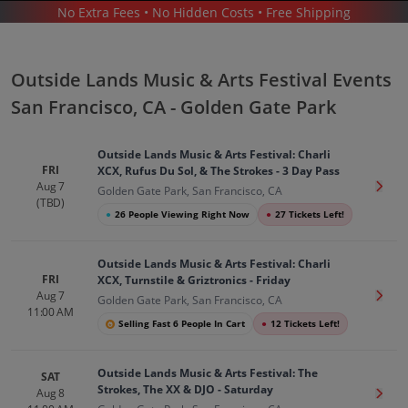
No Extra Fees • No Hidden Costs • Free Shipping
CONCERTS
/
MUSIC FESTIVALS
/
OUTSIDE LANDS MUSIC & ARTS FESTIVAL
/
OUTSIDE LANDS MUSIC & ARTS FESTIVAL SAN FRANCISCO - GOLDEN GATE PARK
Outside Lands Music & Arts Festival Events
San Francisco, CA - Golden Gate Park
Outside Lands Music & Arts Festival: Charli
FRI
XCX, Rufus Du Sol, & The Strokes - 3 Day Pass
Aug 7
Get T
Golden Gate Park, San Francisco, CA
Outside Lands Music Arts Festival In
(TBD)
●
26 People Viewing Right Now
●
27 Tickets Left!
San Francisco
Tickets
Up to 30% Off Compared to Competitors.
Outside Lands Music & Arts Festival: Charli
Events
FRI
XCX, Turnstile & Griztronics - Friday
Aug 7
Get T
Golden Gate Park, San Francisco, CA
11:00 AM
Selling Fast 6 People In Cart
●
12 Tickets Left!
Outside Lands Music & Arts Festival: The
SAT
Strokes, The XX & DJO - Saturday
Aug 8
Get T