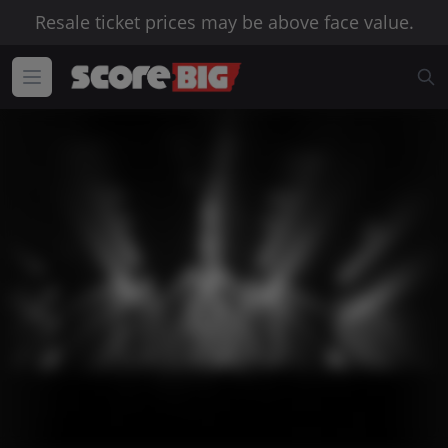
Resale ticket prices may be above face value.