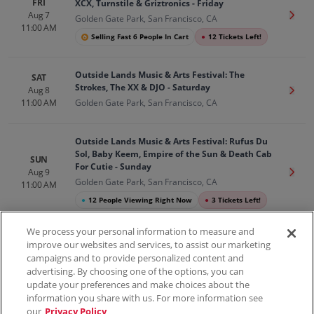
FRI
XCX, Turnstile & Griztronics - Friday
Aug 7
Get T
Golden Gate Park, San Francisco, CA
11:00 AM
Selling Fast 6 People In Cart
●
12 Tickets Left!
Outside Lands Music & Arts Festival: The
SAT
Strokes, The XX & DJO - Saturday
Aug 8
Get T
11:00 AM
Golden Gate Park, San Francisco, CA
Outside Lands Music & Arts Festival: Rufus Du
Sol, Baby Keem, Empire of the Sun & Death Cab
SUN
For Cutie - Sunday
Aug 9
Get T
Golden Gate Park, San Francisco, CA
11:00 AM
●
12 People Viewing Right Now
●
3 Tickets Left!
We process your personal information to measure and
improve our websites and services, to assist our marketing
campaigns and to provide personalized content and
100% Money Back Guarantee
advertising. By choosing one of the options, you can
update your preferences and make choices about the
information you share with us. For more information see
our
Privacy Policy