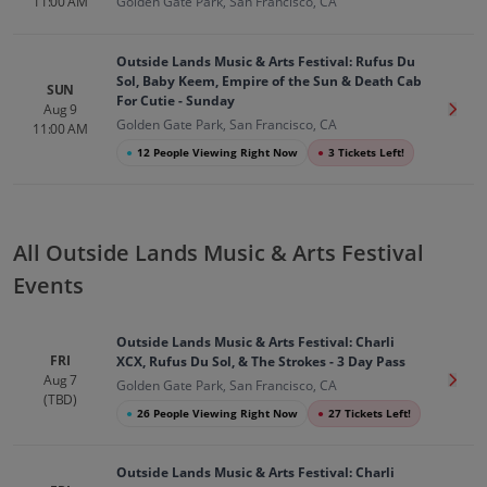
11:00 AM
Golden Gate Park, San Francisco, CA
Outside Lands Music & Arts Festival: Rufus Du
Sol, Baby Keem, Empire of the Sun & Death Cab
SUN
For Cutie - Sunday
Aug 9
Get T
Golden Gate Park, San Francisco, CA
11:00 AM
●
12 People Viewing Right Now
●
3 Tickets Left!
All Outside Lands Music & Arts Festival
Events
Outside Lands Music & Arts Festival: Charli
FRI
XCX, Rufus Du Sol, & The Strokes - 3 Day Pass
Aug 7
Get T
Golden Gate Park, San Francisco, CA
(TBD)
●
26 People Viewing Right Now
●
27 Tickets Left!
Outside Lands Music & Arts Festival: Charli