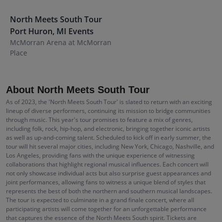
North Meets South Tour
Port Huron
,
MI
Events
McMorran Arena at McMorran
Place
About North Meets South Tour
As of 2023, the 'North Meets South Tour' is slated to return with an exciting
lineup of diverse performers, continuing its mission to bridge communities
through music. This year's tour promises to feature a mix of genres,
including folk, rock, hip-hop, and electronic, bringing together iconic artists
as well as up-and-coming talent. Scheduled to kick off in early summer, the
tour will hit several major cities, including New York, Chicago, Nashville, and
Los Angeles, providing fans with the unique experience of witnessing
collaborations that highlight regional musical influences. Each concert will
not only showcase individual acts but also surprise guest appearances and
joint performances, allowing fans to witness a unique blend of styles that
represents the best of both the northern and southern musical landscapes.
The tour is expected to culminate in a grand finale concert, where all
participating artists will come together for an unforgettable performance
that captures the essence of the North Meets South spirit. Tickets are