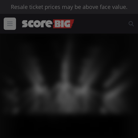
Resale ticket prices may be above face value.