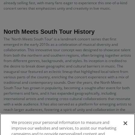
already selling fast, with many fans eager to experience this one-of-a-kind
concert series that emphasizes unity and creativity in live music.
North Meets South Tour History
The 'North Meets South Tour' is a landmark concert series that first
emerged in the early 2010s as a celebration of musical diversity and
collaboration. This innovative tour concept was designed to showcase talent
from both the northern and southern regions, often bringing together artists
from different genres, backgrounds, and styles. Its inception is credited to
the desire to break down geographic and cultural barriers in music. The
inaugural tour featured an eclectic lineup that highlighted local talent from
various parts of the country, enriching the concert experience with a mix of
traditional and contemporary sounds. Over the years, the North Meets
South Tour has grown in popularity, becoming a sought-after event for both
performers and fans, and it has expanded geographically, including
international artists and creating cross-cultural collaborations that resonate
with a wide audience. It has also served as a platform for emerging artists to
reach larger audiences, fostering a spirit of unity and collaboration in the
music industry.
We process your personal information to measure and
improve our websites and services, to assist our marketing
campaigns and to provide personalized content and