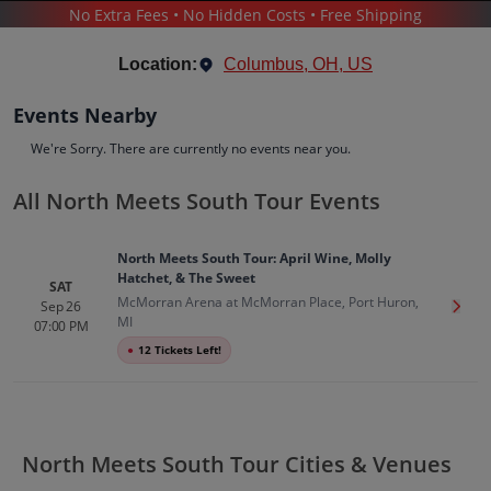
No Extra Fees • No Hidden Costs • Free Shipping
CONCERTS
/
MUSIC FESTIVALS
/
NORTH MEETS SOUTH TOUR
Location:
Columbus, OH, US
Events Nearby
We're Sorry. There are currently no events near you.
All North Meets South Tour Events
North Meets South Tour
Tickets
North Meets South Tour: April Wine, Molly
Up to 30% Off Compared to Competitors.
Hatchet, & The Sweet
Events
Bio
History
SAT
McMorran Arena at McMorran Place, Port Huron,
Sep 26
Get T
MI
07:00 PM
●
12 Tickets Left!
North Meets South Tour Cities & Venues