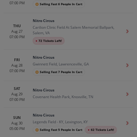
07:00 PM
Selling Fast 6 People In Cart
Nitro Circus
THU
Carilion Clinic Field At Salem Memorial Ballpark,
Aug 27
Get T
Salem, VA
07:00 PM
●
72 Tickets Left!
Nitro Circus
FRI
Gwinnett Field, Lawrenceville, GA
Aug 28
Get T
07:00 PM
Selling Fast 7 People In Cart
SAT
Nitro Circus
Aug 29
Get T
Covenant Health Park, Knoxville, TN
07:00 PM
Nitro Circus
SUN
Legends Field - KY, Lexington, KY
Aug 30
Get T
05:00 PM
Selling Fast 5 People In Cart
●
62 Tickets Left!