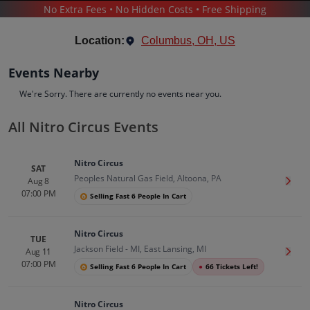
No Extra Fees • No Hidden Costs • Free Shipping
SPORTS
/
RACING
/
NITRO CIRCUS
Location:
Columbus, OH, US
Events Nearby
We're Sorry. There are currently no events near you.
All Nitro Circus Events
Nitro Circus
Tickets
Nitro Circus
Up to 30% Off Compared to Competitors.
SAT
Peoples Natural Gas Field, Altoona, PA
Events
Bio
History
Aug 8
Get T
07:00 PM
Selling Fast 6 People In Cart
Nitro Circus
TUE
Jackson Field - MI, East Lansing, MI
Aug 11
Get T
07:00 PM
Selling Fast 6 People In Cart
●
66 Tickets Left!
Nitro Circus