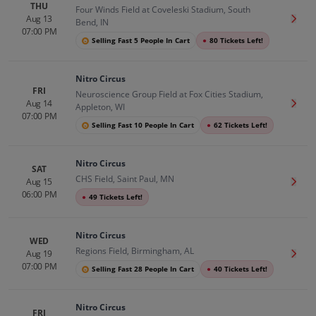
THU
Four Winds Field at Coveleski Stadium, South
Aug 13
Get T
Bend, IN
07:00 PM
Selling Fast 5 People In Cart
●
80 Tickets Left!
Nitro Circus
FRI
Neuroscience Group Field at Fox Cities Stadium,
Aug 14
Get T
Appleton, WI
07:00 PM
Selling Fast 10 People In Cart
●
62 Tickets Left!
Nitro Circus
SAT
CHS Field, Saint Paul, MN
Aug 15
Get T
06:00 PM
●
49 Tickets Left!
Nitro Circus
WED
Regions Field, Birmingham, AL
Aug 19
Get T
07:00 PM
Selling Fast 28 People In Cart
●
40 Tickets Left!
Nitro Circus
FRI