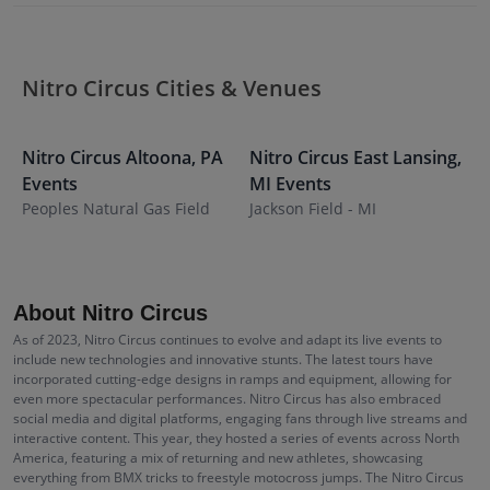
Nitro Circus Cities & Venues
Nitro Circus
Altoona
,
PA
Nitro Circus
East Lansing
,
N
Events
MI
Events
I
Peoples Natural Gas Field
Jackson Field - MI
F
S
About Nitro Circus
As of 2023, Nitro Circus continues to evolve and adapt its live events to
include new technologies and innovative stunts. The latest tours have
incorporated cutting-edge designs in ramps and equipment, allowing for
even more spectacular performances. Nitro Circus has also embraced
social media and digital platforms, engaging fans through live streams and
interactive content. This year, they hosted a series of events across North
America, featuring a mix of returning and new athletes, showcasing
everything from BMX tricks to freestyle motocross jumps. The Nitro Circus