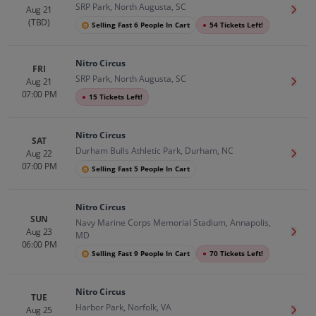
SRP Park, North Augusta, SC
Aug 21
Get T
(TBD)
Selling Fast 6 People In Cart
●
54 Tickets Left!
Nitro Circus
FRI
SRP Park, North Augusta, SC
Aug 21
Get T
07:00 PM
●
15 Tickets Left!
Nitro Circus
SAT
Durham Bulls Athletic Park, Durham, NC
Aug 22
Get T
07:00 PM
Selling Fast 5 People In Cart
Nitro Circus
SUN
Navy Marine Corps Memorial Stadium, Annapolis,
Aug 23
Get T
MD
06:00 PM
Selling Fast 9 People In Cart
●
70 Tickets Left!
Nitro Circus
TUE
Harbor Park, Norfolk, VA
Aug 25
Get T