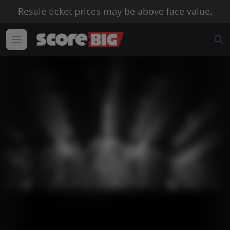
Resale ticket prices may be above face value.