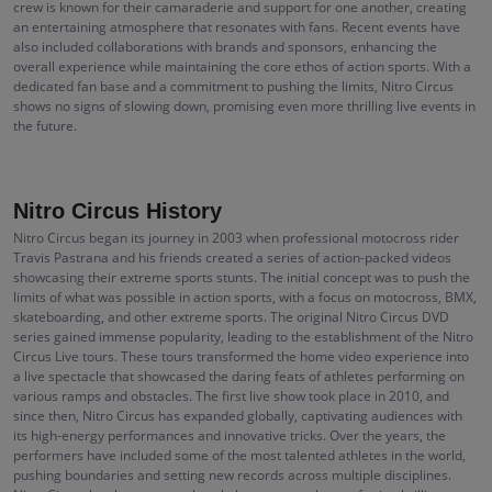
crew is known for their camaraderie and support for one another, creating
an entertaining atmosphere that resonates with fans. Recent events have
also included collaborations with brands and sponsors, enhancing the
overall experience while maintaining the core ethos of action sports. With a
dedicated fan base and a commitment to pushing the limits, Nitro Circus
shows no signs of slowing down, promising even more thrilling live events in
the future.
Nitro Circus History
Nitro Circus began its journey in 2003 when professional motocross rider
Travis Pastrana and his friends created a series of action-packed videos
showcasing their extreme sports stunts. The initial concept was to push the
limits of what was possible in action sports, with a focus on motocross, BMX,
skateboarding, and other extreme sports. The original Nitro Circus DVD
series gained immense popularity, leading to the establishment of the Nitro
Circus Live tours. These tours transformed the home video experience into
a live spectacle that showcased the daring feats of athletes performing on
various ramps and obstacles. The first live show took place in 2010, and
since then, Nitro Circus has expanded globally, captivating audiences with
its high-energy performances and innovative tricks. Over the years, the
performers have included some of the most talented athletes in the world,
pushing boundaries and setting new records across multiple disciplines.