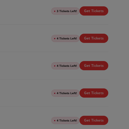
Get Tickets
●
3 Tickets Left!
Get Tickets
●
4 Tickets Left!
Get Tickets
●
4 Tickets Left!
Get Tickets
●
4 Tickets Left!
Get Tickets
●
4 Tickets Left!