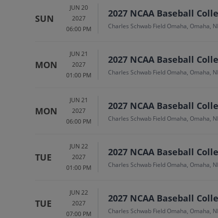
JUN 20
2027 NCAA Baseball Colle
SUN
2027
Charles Schwab Field Omaha, Omaha, N
06:00 PM
JUN 21
2027 NCAA Baseball Colle
MON
2027
Charles Schwab Field Omaha, Omaha, N
01:00 PM
JUN 21
2027 NCAA Baseball Colle
MON
2027
Charles Schwab Field Omaha, Omaha, N
06:00 PM
JUN 22
2027 NCAA Baseball Colle
TUE
2027
Charles Schwab Field Omaha, Omaha, N
01:00 PM
JUN 22
2027 NCAA Baseball Colle
TUE
2027
Charles Schwab Field Omaha, Omaha, N
07:00 PM