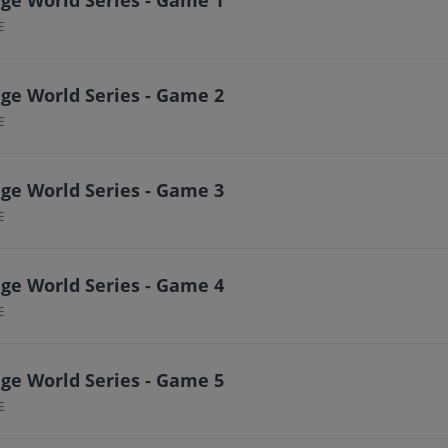
E
ge World Series - Game 2
E
ge World Series - Game 3
E
ge World Series - Game 4
E
ge World Series - Game 5
E