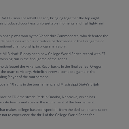
NCAA Division I baseball season, bringing together the top eight
 has produced countless unforgettable moments and highlight-reel
hampionship was won by the Vanderbilt Commodores, who defeated the
ade headlines with his incredible performance in the first game of
 national championship in program history.
the MLB draft. Bleday set a new College World Series record with 27
winning run in the final game of the series.
 defeated the Arkansas Razorbacks in the final series. Oregon
d the team to victory. Heimlich threw a complete game in the
nding Player of the tournament.
ve in 10 runs in the tournament, and Mississippi State’s Elijah
 place at TD Ameritrade Park in Omaha, Nebraska, which has
vorite teams and soak in the excitement of the tournament.
g that makes college baseball special – from the dedication and talent
 not to experience the thrill of the College World Series for