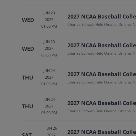
JUN 23
2027 NCAA Baseball Colle
WED
2027
Charles Schwab Field Omaha, Omaha, N
01:00 PM
JUN 23
2027 NCAA Baseball Colle
WED
2027
Charles Schwab Field Omaha, Omaha, N
06:00 PM
JUN 24
2027 NCAA Baseball Colleg
THU
2027
Charles Schwab Field Omaha, Omaha, N
01:00 PM
JUN 24
2027 NCAA Baseball Colleg
THU
2027
Charles Schwab Field Omaha, Omaha, N
06:00 PM
JUN 26
2027 NCAA Baseball Colle
SAT
2027