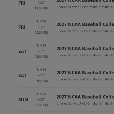
FRI
2027
Charles Schwab Field Omaha, Omaha, N
12:00 PM
JUN 18
2027 NCAA Baseball Colle
FRI
2027
Charles Schwab Field Omaha, Omaha, N
06:00 PM
JUN 19
2027 NCAA Baseball Colle
SAT
2027
Charles Schwab Field Omaha, Omaha, N
02:00 PM
JUN 19
2027 NCAA Baseball Colle
SAT
2027
Charles Schwab Field Omaha, Omaha, N
07:00 PM
JUN 20
2027 NCAA Baseball Colle
SUN
2027
Charles Schwab Field Omaha, Omaha, N
01:00 PM