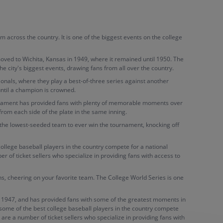
across the country. It is one of the biggest events on the college
ved to Wichita, Kansas in 1949, where it remained until 1950. The
city's biggest events, drawing fans from all over the country.
onals, where they play a best-of-three series against another
until a champion is crowned.
urnament has provided fans with plenty of memorable moments over
om each side of the plate in the same inning.
the lowest-seeded team to ever win the tournament, knocking off
ollege baseball players in the country compete for a national
 of ticket sellers who specialize in providing fans with access to
ans, cheering on your favorite team. The College World Series is one
 to 1947, and has provided fans with some of the greatest moments in
e some of the best college baseball players in the country compete
are a number of ticket sellers who specialize in providing fans with