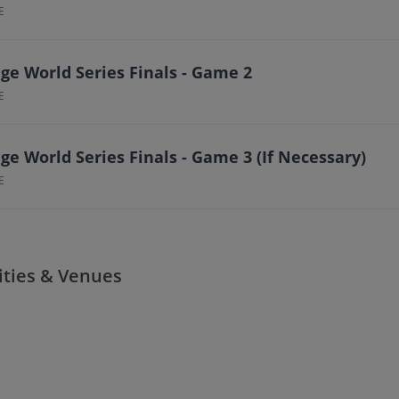
E
ge World Series Finals - Game 2
E
ge World Series Finals - Game 3 (If Necessary)
E
ities & Venues