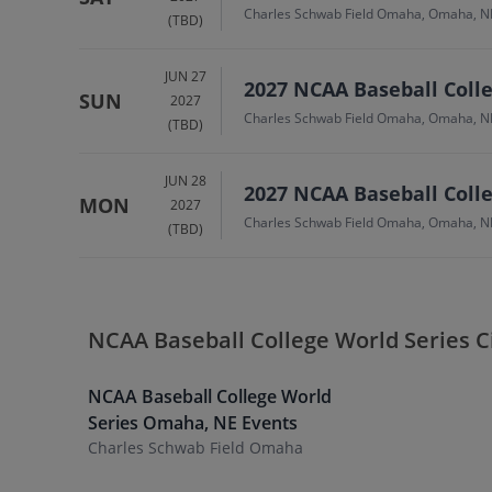
Charles Schwab Field Omaha, Omaha, N
(TBD)
JUN 27
2027 NCAA Baseball Colle
SUN
2027
Charles Schwab Field Omaha, Omaha, N
(TBD)
JUN 28
2027 NCAA Baseball Colle
MON
2027
Charles Schwab Field Omaha, Omaha, N
(TBD)
NCAA Baseball College World Series C
NCAA Baseball College World
Series
Omaha
,
NE
Events
Charles Schwab Field Omaha