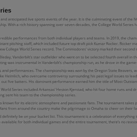
ries
nd anticipated live sports events of the year. It is the culminating event of the 
hip. With a rich history spanning over seven decades, the College World Series
ncredible performances from both individual players and teams. In 2019, the c
inant pitching staff, which included future top draft pick Kumar Rocker. Rocker m
– a new College World Series record. The Commodores’ victory marked their second
leday, Vanderbilt’s star outfielder who went on to be selected fourth overall in 
tting was instrumental in Vanderbilt’s championship run, as he drove in the game-
 and performances. The championship was won by the Oregon State Beavers, who
Luke Heimlich, who overcame controversy surrounding his past legal issues to lea
ng out five batters. His dominant performance earned him the title of Most Outsta
e World Series included Arkansas’ Heston Kjerstad, who hit four home runs and dro
ng sent his team to the championship series.
lso known for its electric atmosphere and passionate fans. The tournament takes
 fans from around the country make the pilgrimage to Omaha to cheer on their fa
ld definitely be on your bucket list. This tournament is a celebration of everythin
s available for both individual games and the entire tournament, there’s no reason