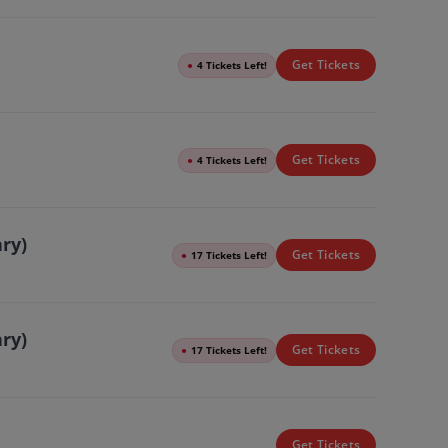
Get Tickets
●
4 Tickets Left!
Get Tickets
●
4 Tickets Left!
ary)
Get Tickets
●
17 Tickets Left!
ary)
Get Tickets
●
17 Tickets Left!
Get Tickets