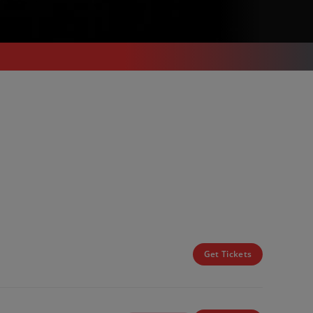
Get Tickets