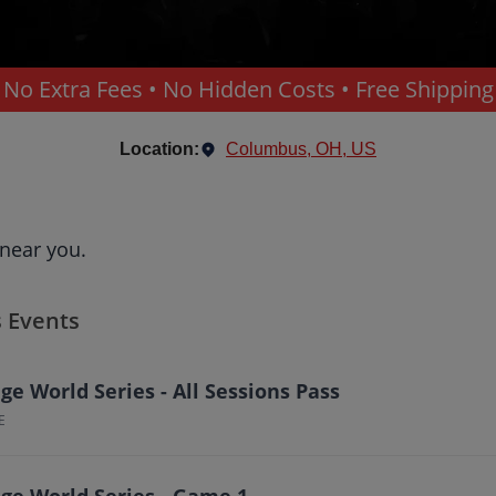
No Extra Fees • No Hidden Costs • Free Shipping
Location:
Columbus, OH, US
e
 near you.
s Events
e World Series - All Sessions Pass
E
ge World Series - Game 1