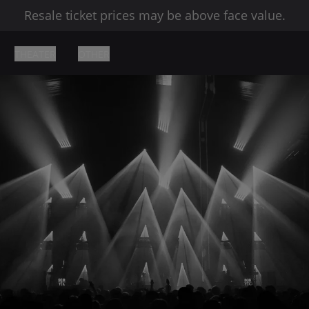
Resale ticket prices may be above face value.
THEATER
OTHER