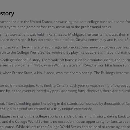
story
ment held in the United States, showcasing the best college baseball teams from 
est players in the game before they move on to the professional ranks.
he first tournament was held in Kalamazoo, Michigan. The tournament was then mo
e ever since. It has become a staple of the Omaha community and is one of the 
al brackets. The winners of each regional bracket then move on to the super regi
 on to the College World Series, where they play in a double-elimination format 
 college baseball history. From walk-off home runs to dramatic upsets, the to
es history came in 1987, when Wichita State's Phil Stephenson hit a home run fr
, when Fresno State, a No. 4 seed, won the championship. The Bulldogs became 
Series is no exception. Fans flock to Omaha each year to watch some of the best c
me by, as the event is incredibly popular among fans. However, there are a number
ted. There's nothing quite like being in the stands, surrounded by thousands of f
 enough to attend are treated to a truly unique experience.
biggest events on the college sports calendar. It has a rich history, dating back
s, and the College World Series is no exception. It's an opportunity for fans to se
eplicated. While tickets to the College World Series can be hard to come by, there 