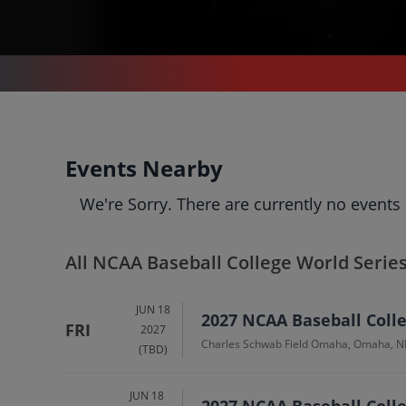
SPORTS
/
BASEBALL
/
NCAA BASEBALL COLLEGE WORLD SERIES
NCAA Baseball Colleg
Events Nearby
World Series
Tickets
We're Sorry. There are currently no events
Up to 30% Off Compared to Competitors.
Events
Bio
History
All NCAA Baseball College World Serie
JUN 18
2027 NCAA Baseball Colleg
FRI
2027
Charles Schwab Field Omaha, Omaha, N
(TBD)
JUN 18
2027 NCAA Baseball Colle