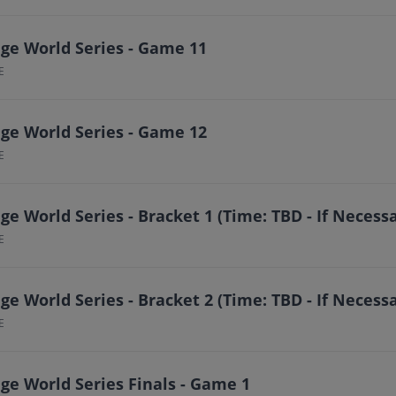
ge World Series - Game 11
E
ge World Series - Game 12
E
e World Series - Bracket 1 (Time: TBD - If Necess
E
e World Series - Bracket 2 (Time: TBD - If Necess
E
ge World Series Finals - Game 1