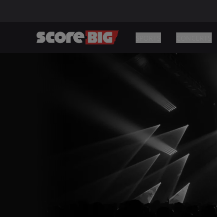
SPORTS
CONCERTS