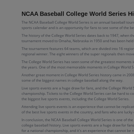
NCAA Baseball College World Series Hi
The NCAA Baseball College World Series is an annual baseball tourna
sports calendar and is an opportunity for fans to see some of the b
The history of the College World Series dates back to 1947, when t
tournament moved to Omaha, Nebraska in 1950 and has been held ther
The tournament features 64 teams, which are divided into 16 region
regional winner. The eight winners of the super regionals then move
The College World Series has seen some of the greatest moments in
the years. One of the most memorable moments in College World Seri
Another great moment in College World Series history came in 2008
some of the biggest names in college baseball along the way.
Live sports events are a huge draw for fans, and the College World 
championship. Tickets to the College World Series can be hard to co
the biggest live sports events, including the College World Series.
Attending live sports events is an experience that cannot be replica
of the best live sports events in the country, and fans who are lucky
In conclusion, the NCAA Baseball College World Series is one of the 
college baseball history. Live sports events are a huge draw for fan
for a national championship, and it's an experience that cannot be r