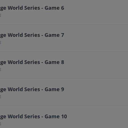
ge World Series - Game 6
E
ge World Series - Game 7
E
ge World Series - Game 8
E
ge World Series - Game 9
E
ge World Series - Game 10
E