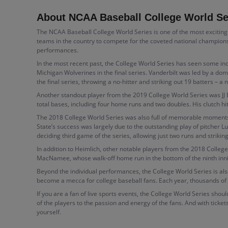
About NCAA Baseball College World Se
The NCAA Baseball College World Series is one of the most exciting a
teams in the country to compete for the coveted national champions
performances.
In the most recent past, the College World Series has seen some i
Michigan Wolverines in the final series. Vanderbilt was led by a dom
the final series, throwing a no-hitter and striking out 19 batters 
Another standout player from the 2019 College World Series was JJ B
total bases, including four home runs and two doubles. His clutch hi
The 2018 College World Series was also full of memorable moments
State’s success was largely due to the outstanding play of pitcher 
deciding third game of the series, allowing just two runs and striki
In addition to Heimlich, other notable players from the 2018 Colleg
MacNamee, whose walk-off home run in the bottom of the ninth inni
Beyond the individual performances, the College World Series is a
become a mecca for college baseball fans. Each year, thousands of
If you are a fan of live sports events, the College World Series shou
of the players to the passion and energy of the fans. And with ticket
yourself.