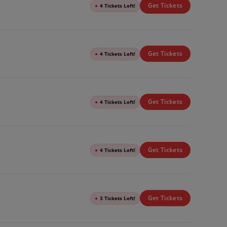
Get Tickets
●
4 Tickets Left!
Get Tickets
●
4 Tickets Left!
Get Tickets
●
4 Tickets Left!
Get Tickets
●
4 Tickets Left!
Get Tickets
●
3 Tickets Left!