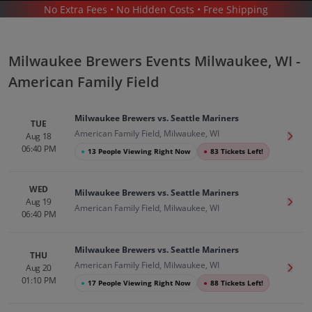
No Extra Fees • No Hidden Costs • Free Shipping
SPORTS
/
BASEBALL
/
MLB
/
MILWAUKEE BREWERS
/
MILWAUKEE BREWERS MILWAUKEE - AMERICAN FAMILY FIELD
Milwaukee Brewers Events Milwaukee, WI -
American Family Field
Milwaukee Brewers vs. Seattle Mariners
TUE
American Family Field, Milwaukee, WI
Aug 18
Get T
06:40 PM
●
13 People Viewing Right Now
●
83 Tickets Left!
Milwaukee Brewers In Milwaukee
Tickets
WED
Milwaukee Brewers vs. Seattle Mariners
Up to 30% Off Compared to Competitors.
Aug 19
Get T
American Family Field, Milwaukee, WI
Events
06:40 PM
Milwaukee Brewers vs. Seattle Mariners
THU
American Family Field, Milwaukee, WI
Aug 20
Get T
01:10 PM
●
17 People Viewing Right Now
●
88 Tickets Left!