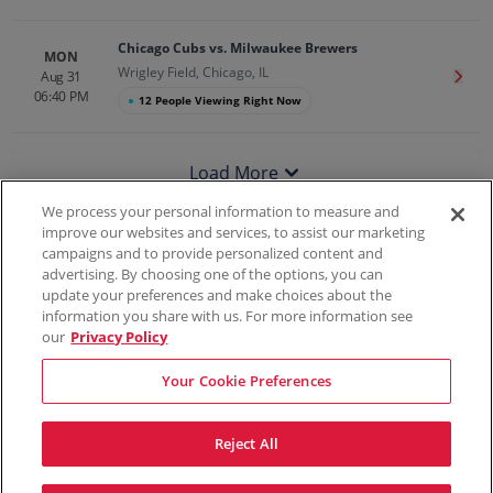
Chicago Cubs vs. Milwaukee Brewers
MON
Wrigley Field, Chicago, IL
Aug 31
Get T
06:40 PM
●
12 People Viewing Right Now
Load More
We process your personal information to measure and
improve our websites and services, to assist our marketing
campaigns and to provide personalized content and
100% Money Back Guarantee
advertising. By choosing one of the options, you can
update your preferences and make choices about the
information you share with us. For more information see
our
Privacy Policy
Contact Us
FAQs
Terms & Conditions
Privacy
Consumer Privacy Rights
Sell Tickets
Do Not Sell or Share My Info
Privacy Preferences
Your Cookie Preferences
Sports
Concerts
Theater
Reject All
© ScoreBig
2026
All rights reserved