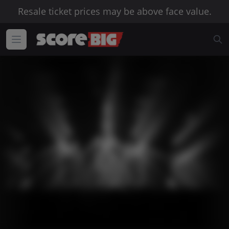
Resale ticket prices may be above face value.