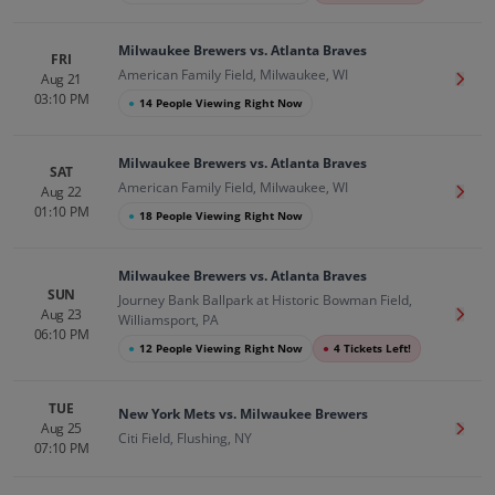
Milwaukee Brewers vs. Atlanta Braves
FRI
American Family Field, Milwaukee, WI
Aug 21
Get T
03:10 PM
●
14 People Viewing Right Now
Milwaukee Brewers vs. Atlanta Braves
SAT
American Family Field, Milwaukee, WI
Aug 22
Get T
01:10 PM
●
18 People Viewing Right Now
Milwaukee Brewers vs. Atlanta Braves
SUN
Journey Bank Ballpark at Historic Bowman Field,
Aug 23
Get T
Williamsport, PA
06:10 PM
●
12 People Viewing Right Now
●
4 Tickets Left!
TUE
New York Mets vs. Milwaukee Brewers
Aug 25
Get T
Citi Field, Flushing, NY
07:10 PM