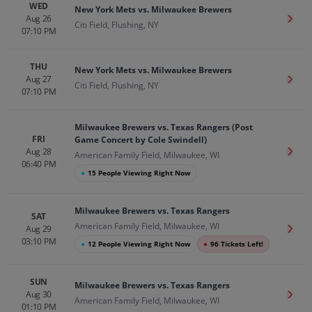
WED
New York Mets vs. Milwaukee Brewers
Aug 26
Get T
Citi Field, Flushing, NY
07:10 PM
THU
New York Mets vs. Milwaukee Brewers
Aug 27
Get T
Citi Field, Flushing, NY
07:10 PM
Milwaukee Brewers vs. Texas Rangers (Post
FRI
Game Concert by Cole Swindell)
Aug 28
Get T
American Family Field, Milwaukee, WI
06:40 PM
●
15 People Viewing Right Now
Milwaukee Brewers vs. Texas Rangers
SAT
American Family Field, Milwaukee, WI
Aug 29
Get T
03:10 PM
●
12 People Viewing Right Now
●
96 Tickets Left!
SUN
Milwaukee Brewers vs. Texas Rangers
Aug 30
Get T
American Family Field, Milwaukee, WI
01:10 PM