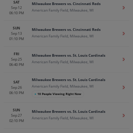
SAT
Milwaukee Brewers vs. Cincinnati Reds
Sep 12
Get T
American Family Field, Milwaukee, WI
06:10 PM
SUN
Milwaukee Brewers vs. Cincinnati Reds
Sep 13
Get T
American Family Field, Milwaukee, WI
01:10 PM
FRI
Milwaukee Brewers vs. St. Louis Cardinals
Sep 25
Get T
American Family Field, Milwaukee, WI
06:40 PM
Milwaukee Brewers vs. St. Louis Cardinals
SAT
American Family Field, Milwaukee, WI
Sep 26
Get T
06:10 PM
●
10 People Viewing Right Now
SUN
Milwaukee Brewers vs. St. Louis Cardinals
Sep 27
Get T
American Family Field, Milwaukee, WI
02:10 PM