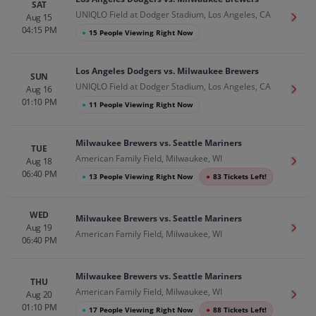
SAT
UNIQLO Field at Dodger Stadium, Los Angeles, CA
Aug 15
Get T
04:15 PM
●
15 People Viewing Right Now
Los Angeles Dodgers vs. Milwaukee Brewers
SUN
UNIQLO Field at Dodger Stadium, Los Angeles, CA
Aug 16
Get T
01:10 PM
●
11 People Viewing Right Now
Milwaukee Brewers vs. Seattle Mariners
TUE
American Family Field, Milwaukee, WI
Aug 18
Get T
06:40 PM
●
13 People Viewing Right Now
●
83 Tickets Left!
WED
Milwaukee Brewers vs. Seattle Mariners
Aug 19
Get T
American Family Field, Milwaukee, WI
06:40 PM
Milwaukee Brewers vs. Seattle Mariners
THU
American Family Field, Milwaukee, WI
Aug 20
Get T
01:10 PM
●
17 People Viewing Right Now
●
88 Tickets Left!