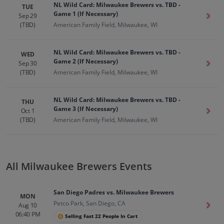
NL Wild Card: Milwaukee Brewers vs. TBD -
TUE
Game 1 (If Necessary)
Sep 29
Get T
(TBD)
American Family Field, Milwaukee, WI
NL Wild Card: Milwaukee Brewers vs. TBD -
WED
Game 2 (If Necessary)
Sep 30
Get T
(TBD)
American Family Field, Milwaukee, WI
NL Wild Card: Milwaukee Brewers vs. TBD -
THU
Game 3 (If Necessary)
Oct 1
Get T
(TBD)
American Family Field, Milwaukee, WI
All Milwaukee Brewers Events
San Diego Padres vs. Milwaukee Brewers
MON
Petco Park, San Diego, CA
Aug 10
Get T
06:40 PM
Selling Fast 22 People In Cart