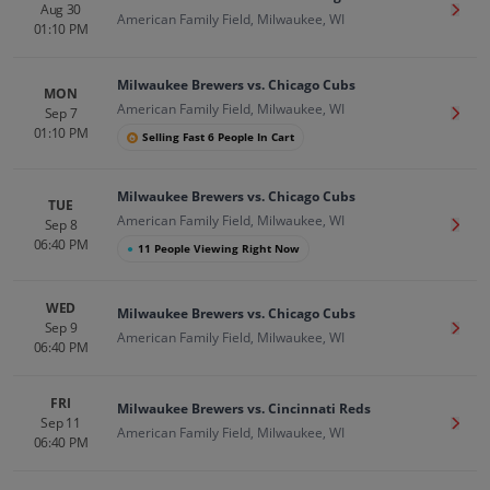
Aug 30
Get T
American Family Field, Milwaukee, WI
01:10 PM
Milwaukee Brewers vs. Chicago Cubs
MON
American Family Field, Milwaukee, WI
Sep 7
Get T
01:10 PM
Selling Fast 6 People In Cart
Milwaukee Brewers vs. Chicago Cubs
TUE
American Family Field, Milwaukee, WI
Sep 8
Get T
06:40 PM
●
11 People Viewing Right Now
WED
Milwaukee Brewers vs. Chicago Cubs
Sep 9
Get T
American Family Field, Milwaukee, WI
06:40 PM
FRI
Milwaukee Brewers vs. Cincinnati Reds
Sep 11
Get T
American Family Field, Milwaukee, WI
06:40 PM