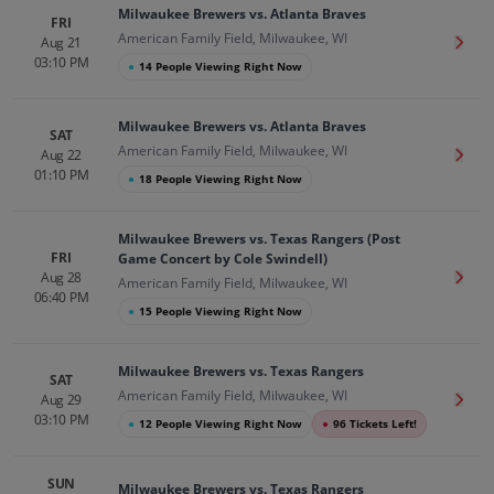
Milwaukee Brewers vs. Atlanta Braves
FRI
American Family Field, Milwaukee, WI
Aug 21
Get T
03:10 PM
●
14 People Viewing Right Now
Milwaukee Brewers vs. Atlanta Braves
SAT
American Family Field, Milwaukee, WI
Aug 22
Get T
01:10 PM
●
18 People Viewing Right Now
Milwaukee Brewers vs. Texas Rangers (Post
FRI
Game Concert by Cole Swindell)
Aug 28
Get T
American Family Field, Milwaukee, WI
06:40 PM
●
15 People Viewing Right Now
Milwaukee Brewers vs. Texas Rangers
SAT
American Family Field, Milwaukee, WI
Aug 29
Get T
03:10 PM
●
12 People Viewing Right Now
●
96 Tickets Left!
SUN
Milwaukee Brewers vs. Texas Rangers