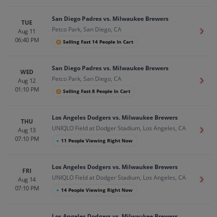
San Diego Padres vs. Milwaukee Brewers
TUE
Petco Park, San Diego, CA
Aug 11
Get T
06:40 PM
Selling Fast 14 People In Cart
San Diego Padres vs. Milwaukee Brewers
WED
Petco Park, San Diego, CA
Aug 12
Get T
01:10 PM
Selling Fast 8 People In Cart
Los Angeles Dodgers vs. Milwaukee Brewers
THU
UNIQLO Field at Dodger Stadium, Los Angeles, CA
Aug 13
Get T
07:10 PM
●
11 People Viewing Right Now
Los Angeles Dodgers vs. Milwaukee Brewers
FRI
UNIQLO Field at Dodger Stadium, Los Angeles, CA
Aug 14
Get T
07:10 PM
●
14 People Viewing Right Now
Los Angeles Dodgers vs. Milwaukee Brewers