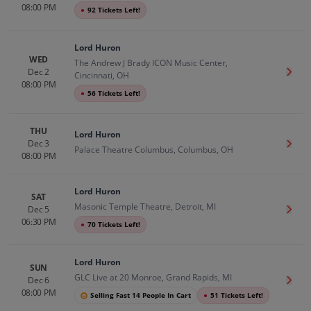
08:00 PM
●
92 Tickets Left!
Lord Huron
WED
The Andrew J Brady ICON Music Center,
Dec 2
Get T
Cincinnati, OH
08:00 PM
●
56 Tickets Left!
THU
Lord Huron
Dec 3
Get T
Palace Theatre Columbus, Columbus, OH
08:00 PM
Lord Huron
SAT
Masonic Temple Theatre, Detroit, MI
Dec 5
Get T
06:30 PM
●
70 Tickets Left!
Lord Huron
SUN
GLC Live at 20 Monroe, Grand Rapids, MI
Dec 6
Get T
08:00 PM
Selling Fast 14 People In Cart
●
51 Tickets Left!