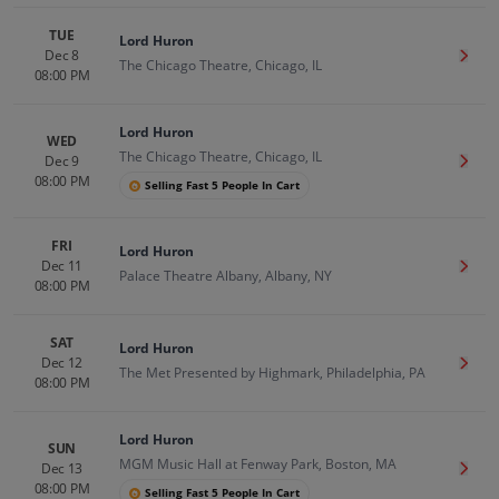
TUE
Lord Huron
Dec 8
Get T
The Chicago Theatre, Chicago, IL
08:00 PM
Lord Huron
WED
The Chicago Theatre, Chicago, IL
Dec 9
Get T
08:00 PM
Selling Fast 5 People In Cart
FRI
Lord Huron
Dec 11
Get T
Palace Theatre Albany, Albany, NY
08:00 PM
SAT
Lord Huron
Dec 12
Get T
The Met Presented by Highmark, Philadelphia, PA
08:00 PM
Lord Huron
SUN
MGM Music Hall at Fenway Park, Boston, MA
Dec 13
Get T
08:00 PM
Selling Fast 5 People In Cart