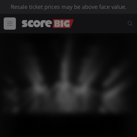
Resale ticket prices may be above face value.