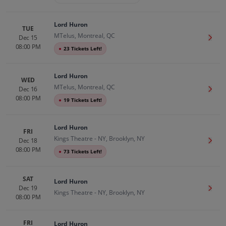
Lord Huron
TUE
MTelus, Montreal, QC
Dec 15
Get T
08:00 PM
●
23 Tickets Left!
Lord Huron
WED
MTelus, Montreal, QC
Dec 16
Get T
08:00 PM
●
19 Tickets Left!
Lord Huron
FRI
Kings Theatre - NY, Brooklyn, NY
Dec 18
Get T
08:00 PM
●
73 Tickets Left!
SAT
Lord Huron
Dec 19
Get T
Kings Theatre - NY, Brooklyn, NY
08:00 PM
FRI
Lord Huron