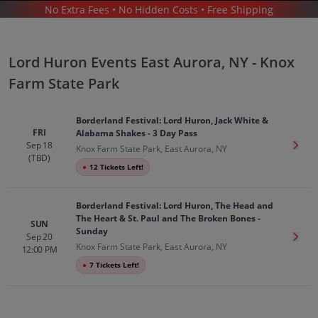
No Extra Fees • No Hidden Costs • Free Shipping
CONCERTS
/
ALTERNATIVE MUSIC
/
LORD HURON
/
LORD HURON EAST AURORA - KNOX FARM STATE PARK
Lord Huron Events East Aurora, NY - Knox
Farm State Park
Borderland Festival: Lord Huron, Jack White &
FRI
Alabama Shakes - 3 Day Pass
Sep 18
Get T
Knox Farm State Park, East Aurora, NY
Lord Huron In East Aurora
Tickets
(TBD)
●
12 Tickets Left!
Up to 30% Off Compared to Competitors.
Events
Borderland Festival: Lord Huron, The Head and
The Heart & St. Paul and The Broken Bones -
SUN
Sunday
Sep 20
Get T
Knox Farm State Park, East Aurora, NY
12:00 PM
●
7 Tickets Left!