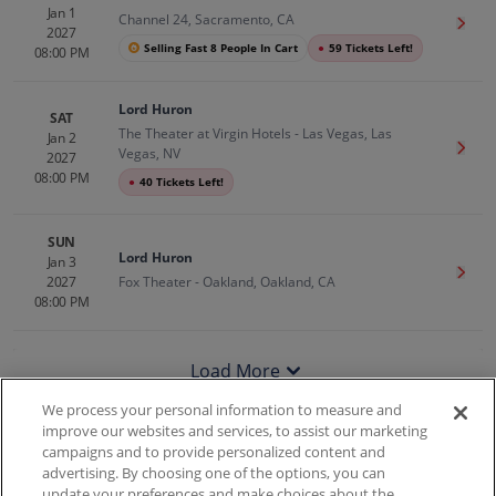
Jan 1
Channel 24, Sacramento, CA
Get T
2027
Selling Fast 8 People In Cart
●
59 Tickets Left!
08:00 PM
Lord Huron
SAT
The Theater at Virgin Hotels - Las Vegas, Las
Jan 2
Get T
Vegas, NV
2027
08:00 PM
●
40 Tickets Left!
SUN
Lord Huron
Jan 3
Get T
2027
Fox Theater - Oakland, Oakland, CA
08:00 PM
Load More
We process your personal information to measure and
improve our websites and services, to assist our marketing
campaigns and to provide personalized content and
100% Money Back Guarantee
advertising. By choosing one of the options, you can
update your preferences and make choices about the