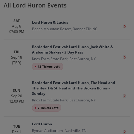
All Lord Huron Events
SAT
Lord Huron & Lucius
Aug 8
Get T
Beech Mountain Resort, Banner Elk, NC
07:00 PM
Borderland Festival: Lord Huron, Jack White &
FRI
Alabama Shakes - 3 Day Pass
Sep 18
Get T
Knox Farm State Park, East Aurora, NY
(TBD)
●
12 Tickets Left!
Borderland Festival: Lord Huron, The Head and
The Heart & St. Paul and The Broken Bones -
SUN
Sunday
Sep 20
Get T
Knox Farm State Park, East Aurora, NY
12:00 PM
●
7 Tickets Left!
Lord Huron
TUE
Ryman Auditorium, Nashville, TN
Dec 1
Get T