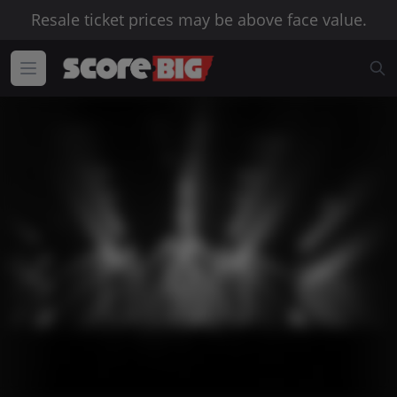
Resale ticket prices may be above face value.