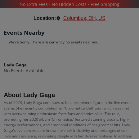
No Extra Fees • No Hidden Costs • Free Shipping
CONCERTS
/
POP & ROCK
/
LADY GAGA
Location:
Columbus, OH, US
Events Nearby
We're Sorry. There are currently no events near you.
Lady Gaga
Tickets
Lady Gaga
No Events Available
Up to 30% Off Compared to Competitors.
Events
Bio
History
About Lady Gaga
As of 2023, Lady Gaga continues to be a prominent figure in the live event
scene. She recently completed her 'Chromatica Ball' tour, which was met
with overwhelming enthusiasm from fans and critics alike. The tour,
promoting her 2020 album 'Chromatica,' featured stunning visuals, high-
energy performances, and emotional renditions of her greatest hits. Lady
Gaga's live concerts are known for their inclusivity and messages of self-
love and resilience, resonating deeply with her diverse fanbase. In addition