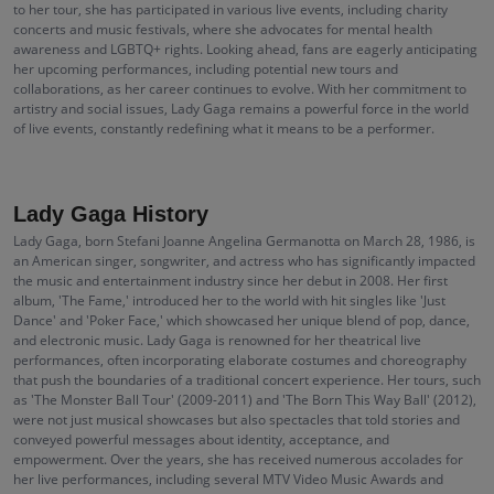
to her tour, she has participated in various live events, including charity
concerts and music festivals, where she advocates for mental health
awareness and LGBTQ+ rights. Looking ahead, fans are eagerly anticipating
her upcoming performances, including potential new tours and
collaborations, as her career continues to evolve. With her commitment to
artistry and social issues, Lady Gaga remains a powerful force in the world
of live events, constantly redefining what it means to be a performer.
Lady Gaga History
Lady Gaga, born Stefani Joanne Angelina Germanotta on March 28, 1986, is
an American singer, songwriter, and actress who has significantly impacted
the music and entertainment industry since her debut in 2008. Her first
album, 'The Fame,' introduced her to the world with hit singles like 'Just
Dance' and 'Poker Face,' which showcased her unique blend of pop, dance,
and electronic music. Lady Gaga is renowned for her theatrical live
performances, often incorporating elaborate costumes and choreography
that push the boundaries of a traditional concert experience. Her tours, such
as 'The Monster Ball Tour' (2009-2011) and 'The Born This Way Ball' (2012),
were not just musical showcases but also spectacles that told stories and
conveyed powerful messages about identity, acceptance, and
empowerment. Over the years, she has received numerous accolades for
her live performances, including several MTV Video Music Awards and