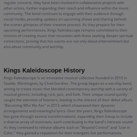
regular concerts, they have been involved in collaborative projects with
other artists, further expanding their reach and influence within the music
community. The band continues to engage with their audience through
social media, providing updates on upcoming shows and sharing behind-
the-scenes glimpses of their creative process. As they prepare for their
upcoming performances, Kings Kaleidoscope remains committed to their
mission of creating music that resonates with those seeking deeper spiritual
connections, proving that live events are not only about entertainment but
also about community and worship.
Kings Kaleidoscope History
Kings Kaleidoscope is an innovative musical collective founded in 2010 in
Seattle, Washington, by Chad Gardner. The group began as a worship band,
aiming to create music that blended contemporary worship with a variety of
musical genres, including rock, jazz, and funk. Their unique sound quickly
caught the attention of listeners, leading to the release of their debut album,
"Becoming Who We Are" in 2013, which showcased their dynamic
arrangements and meaningful lyrics. Over the years, Kings Kaleidoscope
has gone through several transformations, expanding their lineup to include
a diverse array of musicians, each contributing to the band's intricate sound.
As they continued to release albums such as "Beyond Control" and "Live in
Color," they gained a reputation for their energetic live performances,