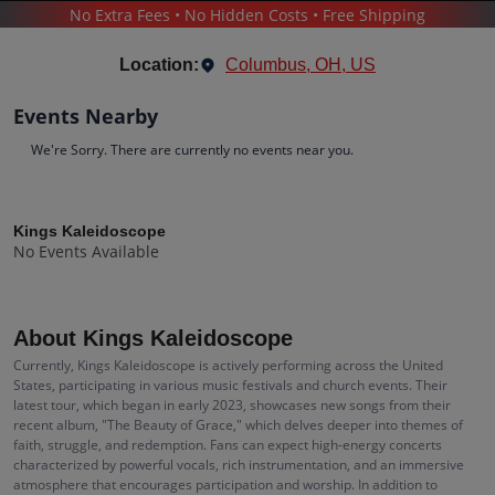
No Extra Fees • No Hidden Costs • Free Shipping
CONCERTS
/
POP & ROCK
/
KINGS KALEIDOSCOPE
Location:
Columbus, OH, US
Events Nearby
We're Sorry. There are currently no events near you.
Kings Kaleidoscope
Tickets
Kings Kaleidoscope
No Events Available
Up to 30% Off Compared to Competitors.
Events
Bio
History
About Kings Kaleidoscope
Currently, Kings Kaleidoscope is actively performing across the United
States, participating in various music festivals and church events. Their
latest tour, which began in early 2023, showcases new songs from their
recent album, "The Beauty of Grace," which delves deeper into themes of
faith, struggle, and redemption. Fans can expect high-energy concerts
characterized by powerful vocals, rich instrumentation, and an immersive
atmosphere that encourages participation and worship. In addition to