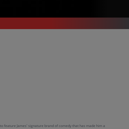
et to feature James' signature brand of comedy that has made him a