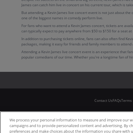
James can catch him live in concert on his current tour, which is ta
But attending a Kevin James live concert event is not just about the
one of the biggest names in comedy perform live.
For fans who want to attend a Kevin James concert, tickets are avail
can typically expect to pay anywhere from $50 to $150 for a seat at
In addition to purchasing tickets online, fans can also often find K
packages, making it easy for friends and family members to attend 
Attending a Kevin James live concert event is an experience that f
popular comedians of our time. Whether you're a longtime fan of his w
Contact Us
FAQs
Terms 
We process your personal information to measure and improve our web
campaigns and to provide personalized content and advertising. By c
preferences and make choices about the information you share with u