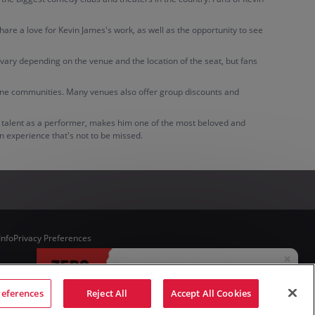
hare a love for Kevin James's work, as well as the opportunity to see
n vary depending on the venue and the location of the seat, but fans
online communities. Many venues also offer group discounts and
le talent as a performer, makes him one of the most beloved and
an experience that's not to be missed.
Info
Privacy Preferences
references
Reject All
Accept All Cookies