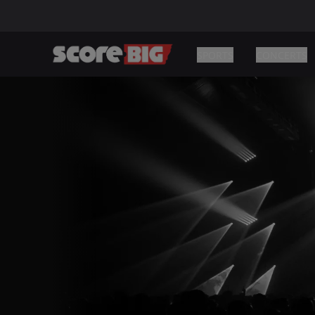
SPORTS
CONCERTS