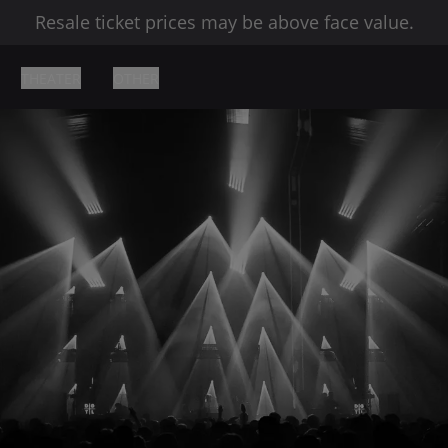
Resale ticket prices may be above face value.
THEATER
OTHER