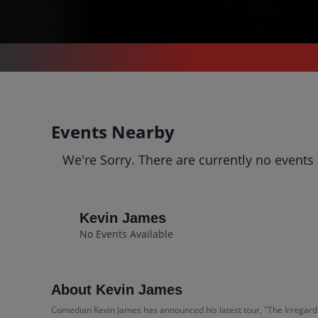
CONCERTS
/
COMEDY
/
KEVIN JAMES
Kevin James
Events Nearby
Tickets
We're Sorry. There are currently no events
Up to 30% Off Compared to
Competitors.
Events
Bio
History
Kevin James
No Events Available
About Kevin James
Comedian Kevin James has announced his latest tour, "The Irregardle