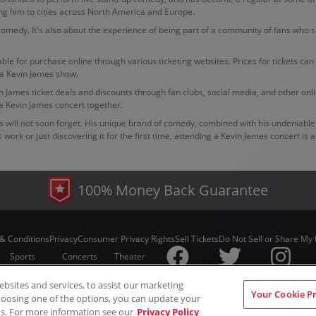
king him to cities across North America and Europe.
 comedy. It's also about the experience of being part of a community of fans who s
able for purchase online through various ticketing websites. Prices for tickets ca
 a Kevin James show.
evin James ticket deals and discounts through fan clubs, social media, and other 
a Kevin James concert together.
ans will not soon forget. His unique brand of comedy, combined with his undeniab
ork or just discovering it for the first time, attending a Kevin James concert is 
100% Money Back Guarantee
& Conditions
Privacy
Consumer Privacy Rights
Sell Tickets
Do Not Sell or Share My 
Sports
Concerts
Theater
sites and services, to assist our marketing
© ScoreBig
2026
All rights reserved
Your Cookie P
hoosing one of the options, you can update your
s. For more information see our
Privacy Policy