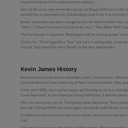
household name in the entertainment industry.
Fans of the actor may remember James as Doug Heffernan in the popul
earned him a nomination for Outstanding Lead Actor in a Comedy S
James' talent has also been recognized for his work in other roles,
"Hitch," "I Now Pronounce You Chuck & Larry," "Paul Blart: Mall Co
The Fox theater in Spokane, Washington will be hosting James' sho
Tickets for "The Irregardless Tour" are sure to sell quickly, so be s
missed. Stay tuned for more details as the tour approaches.
Kevin James History
Kevin James is an American comedian, actor, and producer, who has 
and attended the State University of New York at Cortland. After 
In the mid-1990s, Kevin James began performing at various comedy 
Loves Raymond" as the character Doug Heffernan, a delivery driver
After his successful run on "Everybody Loves Raymond," Kevin James
the role of Doug Heffernan once again, alongside Leah Remini as his
In addition to his successful television career, Kevin James has als
Cop."
Despite his success on the small and big screens, Kevin James has 