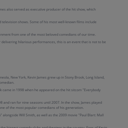
ames also served as executive producer of the hit show, which
d television shows. Some of his most well-known films include
ainment from one of the most beloved comedians of our time.
delivering hilarious performances, this is an event that is not to be
neola, New York, Kevin James grew up in Stony Brook, Long Island,
comedian.
eak came in 1998 when he appeared on the hit sitcom "Everybody
8 and ran for nine seasons until 2007. In the show, James played
 one of the most popular comedians of his generation.
" alongside Will Smith, as well as the 2009 movie "Paul Blart: Mall
the biggest comedy clubs and theaters in the country. Fans of Kevin