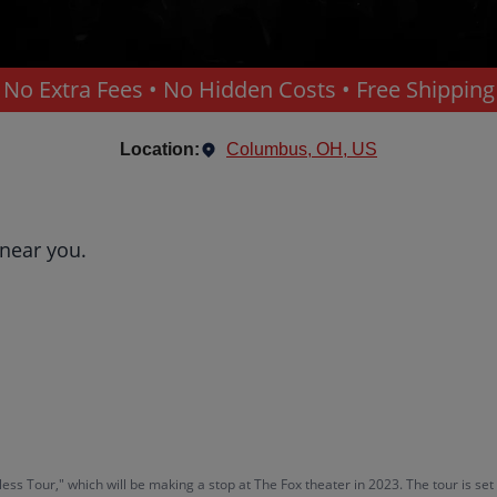
No Extra Fees • No Hidden Costs • Free Shipping
Location:
Columbus, OH, US
 near you.
ss Tour," which will be making a stop at The Fox theater in 2023. The tour is s