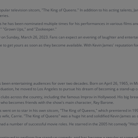
ar television sitcom, "The King of Queens." In addition to his acting talents, J
eries.
 as he has been nominated multiple times for his performances in various films an
p," "Grown Ups," and "Zookeeper."
w on Sunday, March 26, 2023. Fans can expect an evening of laughter and entert
ure to get yours as soon as they become available. With Kevin James' reputation for 
been entertaining audiences for over two decades. Born on April 26, 1965, in Mi
graduation, he moved to Los Angeles to pursue his dream of becoming a stand-up 
clubs across the country, including the famous Improv in Hollywood. His big br
 who becomes friends with the show's main character, Ray Barone.
 went on to star in his own sitcom, "The King of Queens," which premiered in 199
 wife, Carrie. "The King of Queens" was a huge hit and solidified Kevin James as
o had a number of successful movie roles. He starred in the 2005 hit comedy "Hitch
continued to perform live stand-up comedy, and has become a regular at some of 