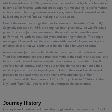
which was released in 1978, was one of the band's first big hits. It has since
become a fan favorite, with audiences eagerly anticipating its performance
at live shows. The song features a soaring guitar solo and powerful vocals
by lead singer Arnel Pineda, making it a true classic.
One of the newer live songs that has become a fan favorite is "Faithfully".
Originally released in 1983, the song has been given new life with Pineda's
powerful vocals. Journey fans around the world love to hear this song
performed live, with its beautiful lyrics and soaring melodies. The song's
message of love and devotion resonates with fans of all ages, making it a
timeless classic that will continue to be cherished for years to come.
As we can see, Journey is a band whose music has stood the test of time.
Their live performances are a true testament to their talent and appeal, and
fans around the world eagerly await the opportunity to see them live. If
you're a fan of Journey, don't miss out on the chance to experience their
music in person. Be sure to grab your tickets to their next live show and
prepare to be blown away by the sheer power and energy of their
performance. With classic songs like "Don't Stop Believin'", "Wheel in the
Sky", and "Faithfully", you're in for an unforgettable experience.
Journey History
Journey is an American rock band that originated in San Francisco in 1973.