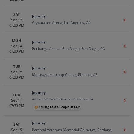
SAT
Journey
Sep 12
Get T
Crypto.com Arena, Los Angeles, CA
07:30 PM
MON
Journey
Sep 14
Get T
Pechanga Arena - San Diego, San Diego, CA
07:30 PM
TUE
Journey
Sep 15
Get T
Mortgage Matchup Center, Phoenix, AZ
07:30 PM
Journey
THU
Adventist Health Arena, Stockton, CA
Sep 17
Get T
07:30 PM
Selling Fast 6 People In Cart
Journey
SAT
Sep 19
Portland Veterans Memorial Coliseum, Portland,
Get T