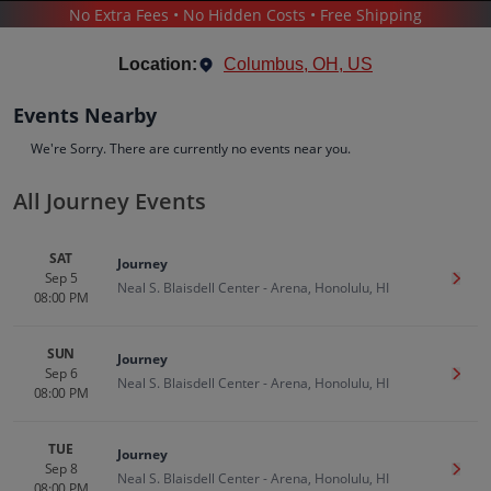
No Extra Fees • No Hidden Costs • Free Shipping
CONCERTS
/
POP & ROCK
/
JOURNEY
Location:
Columbus, OH, US
Events Nearby
We're Sorry. There are currently no events near you.
All Journey Events
Journey
Tickets
SAT
Journey
Up to 30% Off Compared to Competitors.
Sep 5
Get T
Events
Bio
History
Neal S. Blaisdell Center - Arena, Honolulu, HI
08:00 PM
SUN
Journey
Sep 6
Get T
Neal S. Blaisdell Center - Arena, Honolulu, HI
08:00 PM
TUE
Journey
Sep 8
Get T
Neal S. Blaisdell Center - Arena, Honolulu, HI
08:00 PM