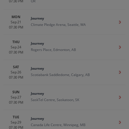
07:30 PM
OR
MON
Journey
Sep 21
Get T
Climate Pledge Arena, Seattle, WA
07:30 PM
THU
Journey
Sep 24
Get T
Rogers Place, Edmonton, AB
07:30 PM
SAT
Journey
Sep 26
Get T
Scotiabank Saddledome, Calgary, AB
07:30 PM
SUN
Journey
Sep 27
Get T
SaskTel Centre, Saskatoon, SK
07:30 PM
TUE
Journey
Sep 29
Get T
Canada Life Centre, Winnipeg, MB
07:30 PM