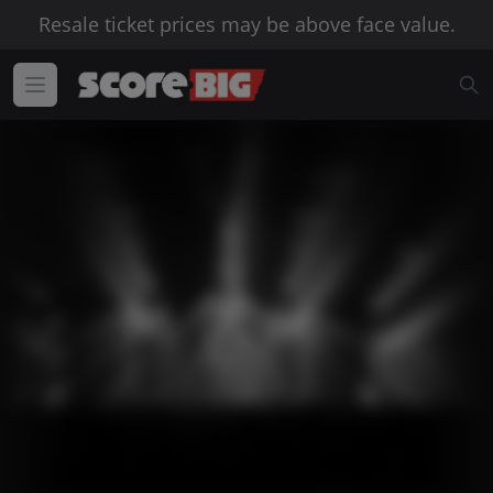
Resale ticket prices may be above face value.