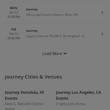
MON
Journey
Oct 12
Get T
Mississippi Coast Coliseum, Biloxi, MS
07:30 PM
TUE
Journey
Oct 13
Get T
Legacy Arena at The BJCC, Birmingham, AL
07:30 PM
Load More
Journey Cities & Venues
Journey
Honolulu
,
HI
Journey
Los Angeles
,
CA
J
Events
Events
E
Neal S. Blaisdell Center -
Crypto.com Arena
P
Arena