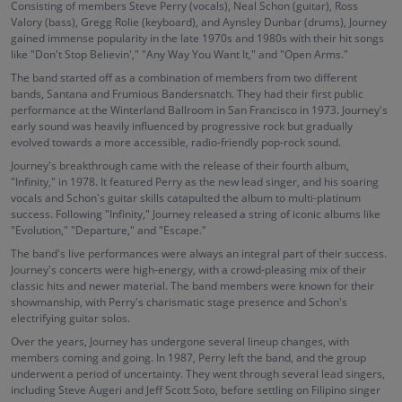
Consisting of members Steve Perry (vocals), Neal Schon (guitar), Ross
Valory (bass), Gregg Rolie (keyboard), and Aynsley Dunbar (drums), Journey
gained immense popularity in the late 1970s and 1980s with their hit songs
like "Don't Stop Believin'," "Any Way You Want It," and "Open Arms."
The band started off as a combination of members from two different
bands, Santana and Frumious Bandersnatch. They had their first public
performance at the Winterland Ballroom in San Francisco in 1973. Journey's
early sound was heavily influenced by progressive rock but gradually
evolved towards a more accessible, radio-friendly pop-rock sound.
Journey's breakthrough came with the release of their fourth album,
"Infinity," in 1978. It featured Perry as the new lead singer, and his soaring
vocals and Schon's guitar skills catapulted the album to multi-platinum
success. Following "Infinity," Journey released a string of iconic albums like
"Evolution," "Departure," and "Escape."
The band's live performances were always an integral part of their success.
Journey's concerts were high-energy, with a crowd-pleasing mix of their
classic hits and newer material. The band members were known for their
showmanship, with Perry's charismatic stage presence and Schon's
electrifying guitar solos.
Over the years, Journey has undergone several lineup changes, with
members coming and going. In 1987, Perry left the band, and the group
underwent a period of uncertainty. They went through several lead singers,
including Steve Augeri and Jeff Scott Soto, before settling on Filipino singer