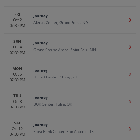
FRI
Journey
Oct 2
Get T
Alerus Center, Grand Forks, ND
07:30 PM
SUN
Journey
Oct 4
Get T
Grand Casino Arena, Saint Paul, MN
07:30 PM
MON
Journey
Oct 5
Get T
United Center, Chicago, IL
07:30 PM
THU
Journey
Oct 8
Get T
BOK Center, Tulsa, OK
07:30 PM
SAT
Journey
Oct 10
Get T
Frost Bank Center, San Antonio, TX
07:30 PM