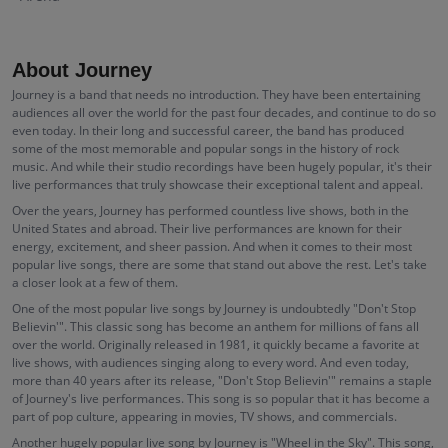
About Journey
Journey is a band that needs no introduction. They have been entertaining
audiences all over the world for the past four decades, and continue to do so
even today. In their long and successful career, the band has produced
some of the most memorable and popular songs in the history of rock
music. And while their studio recordings have been hugely popular, it's their
live performances that truly showcase their exceptional talent and appeal.
Over the years, Journey has performed countless live shows, both in the
United States and abroad. Their live performances are known for their
energy, excitement, and sheer passion. And when it comes to their most
popular live songs, there are some that stand out above the rest. Let's take
a closer look at a few of them.
One of the most popular live songs by Journey is undoubtedly "Don't Stop
Believin'". This classic song has become an anthem for millions of fans all
over the world. Originally released in 1981, it quickly became a favorite at
live shows, with audiences singing along to every word. And even today,
more than 40 years after its release, "Don't Stop Believin'" remains a staple
of Journey's live performances. This song is so popular that it has become a
part of pop culture, appearing in movies, TV shows, and commercials.
Another hugely popular live song by Journey is "Wheel in the Sky". This song,