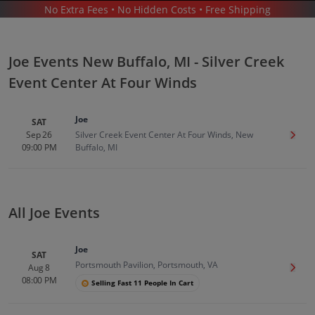
No Extra Fees • No Hidden Costs • Free Shipping
CONCERTS
/
R&B & SOUL MUSIC
/
JOE
/
JOE NEW BUFFALO - SILVER CREEK EVENT CENTER AT FOUR WINDS
Joe Events New Buffalo, MI - Silver Creek
Event Center At Four Winds
Joe
SAT
Sep 26
Silver Creek Event Center At Four Winds, New
Get T
09:00 PM
Buffalo, MI
Joe In New Buffalo
Tickets
Up to 30% Off Compared to Competitors.
Events
All Joe Events
Joe
SAT
Portsmouth Pavilion, Portsmouth, VA
Aug 8
Get T
08:00 PM
Selling Fast 11 People In Cart