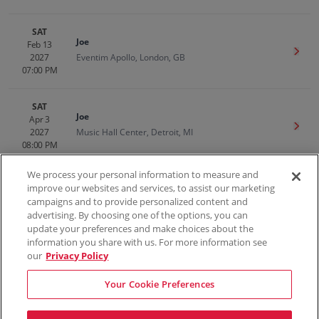
SAT
Joe
Feb 13
Get T
2027
Eventim Apollo, London, GB
07:00 PM
SAT
Joe
Apr 3
Get T
2027
Music Hall Center, Detroit, MI
08:00 PM
We process your personal information to measure and
improve our websites and services, to assist our marketing
campaigns and to provide personalized content and
100% Money Back Guarantee
advertising. By choosing one of the options, you can
update your preferences and make choices about the
information you share with us. For more information see
our
Privacy Policy
Contact Us
FAQs
Terms & Conditions
Privacy
Consumer Privacy Rights
Sell Tickets
Do Not Sell or Share My Info
Privacy Preferences
Your Cookie Preferences
Sports
Concerts
Theater