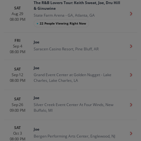
The R&B Lovers Tour: Keith Sweat, Joe, Dru Hill
SAT
& Ginuwine
Aug 29
Get T
State Farm Arena - GA, Atlanta, GA
08:00 PM
●
22 People Viewing Right Now
FRI
Joe
Sep 4
Get T
Saracen Casino Resort, Pine Bluff, AR
08:00 PM
Joe
SAT
Sep 12
Grand Event Center at Golden Nugget - Lake
Get T
08:00 PM
Charles, Lake Charles, LA
Joe
SAT
Sep 26
Silver Creek Event Center At Four Winds, New
Get T
09:00 PM
Buffalo, MI
SAT
Joe
Oct 3
Get T
Bergen Performing Arts Center, Englewood, NJ
08:00 PM