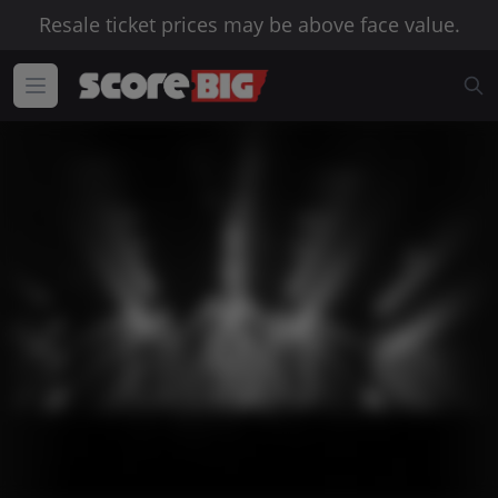
Resale ticket prices may be above face value.