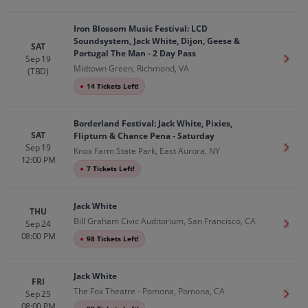
Iron Blossom Music Festival: LCD
Soundsystem, Jack White, Dijon, Geese &
SAT
Portugal The Man - 2 Day Pass
Sep 19
Get T
Midtown Green, Richmond, VA
(TBD)
●
14 Tickets Left!
Borderland Festival: Jack White, Pixies,
SAT
Flipturn & Chance Pena - Saturday
Sep 19
Get T
Knox Farm State Park, East Aurora, NY
12:00 PM
●
7 Tickets Left!
Jack White
THU
Bill Graham Civic Auditorium, San Francisco, CA
Sep 24
Get T
08:00 PM
●
98 Tickets Left!
Jack White
FRI
The Fox Theatre - Pomona, Pomona, CA
Sep 25
Get T
08:00 PM