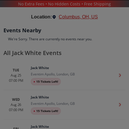
No Extra Fees • No Hidden Costs • Free Shipping
CONCERTS
/
POP & ROCK
/
JACK WHITE
Location:
Columbus, OH, US
Events Nearby
We're Sorry. There are currently no events near you.
All Jack White Events
Jack White
Tickets
Jack White
Up to 30% Off Compared to Competitors.
TUE
Eventim Apollo, London, GB
Events
Bio
History
Aug 25
Get T
07:00 PM
●
15 Tickets Left!
Jack White
WED
Eventim Apollo, London, GB
Aug 26
Get T
07:00 PM
●
15 Tickets Left!
Jack White
FRI