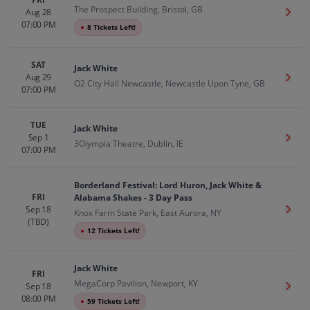
The Prospect Building, Bristol, GB
Aug 28
Get T
07:00 PM
●
8 Tickets Left!
SAT
Jack White
Aug 29
Get T
O2 City Hall Newcastle, Newcastle Upon Tyne, GB
07:00 PM
TUE
Jack White
Sep 1
Get T
3Olympia Theatre, Dublin, IE
07:00 PM
Borderland Festival: Lord Huron, Jack White &
FRI
Alabama Shakes - 3 Day Pass
Sep 18
Get T
Knox Farm State Park, East Aurora, NY
(TBD)
●
12 Tickets Left!
Jack White
FRI
MegaCorp Pavilion, Newport, KY
Sep 18
Get T
08:00 PM
●
59 Tickets Left!