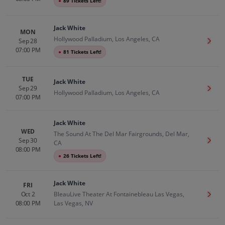
●
89 Tickets Left!
Jack White
MON
Hollywood Palladium, Los Angeles, CA
Sep 28
Get T
07:00 PM
●
81 Tickets Left!
TUE
Jack White
Sep 29
Get T
Hollywood Palladium, Los Angeles, CA
07:00 PM
Jack White
WED
The Sound At The Del Mar Fairgrounds, Del Mar,
Sep 30
Get T
CA
08:00 PM
●
26 Tickets Left!
Jack White
FRI
Oct 2
BleauLive Theater At Fontainebleau Las Vegas,
Get T
08:00 PM
Las Vegas, NV