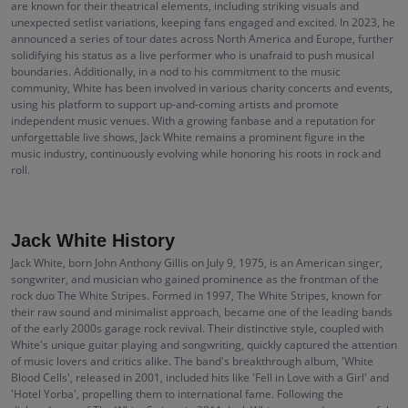
are known for their theatrical elements, including striking visuals and
unexpected setlist variations, keeping fans engaged and excited. In 2023, he
announced a series of tour dates across North America and Europe, further
solidifying his status as a live performer who is unafraid to push musical
boundaries. Additionally, in a nod to his commitment to the music
community, White has been involved in various charity concerts and events,
using his platform to support up-and-coming artists and promote
independent music venues. With a growing fanbase and a reputation for
unforgettable live shows, Jack White remains a prominent figure in the
music industry, continuously evolving while honoring his roots in rock and
roll.
Jack White History
Jack White, born John Anthony Gillis on July 9, 1975, is an American singer,
songwriter, and musician who gained prominence as the frontman of the
rock duo The White Stripes. Formed in 1997, The White Stripes, known for
their raw sound and minimalist approach, became one of the leading bands
of the early 2000s garage rock revival. Their distinctive style, coupled with
White's unique guitar playing and songwriting, quickly captured the attention
of music lovers and critics alike. The band's breakthrough album, 'White
Blood Cells', released in 2001, included hits like 'Fell in Love with a Girl' and
'Hotel Yorba', propelling them to international fame. Following the