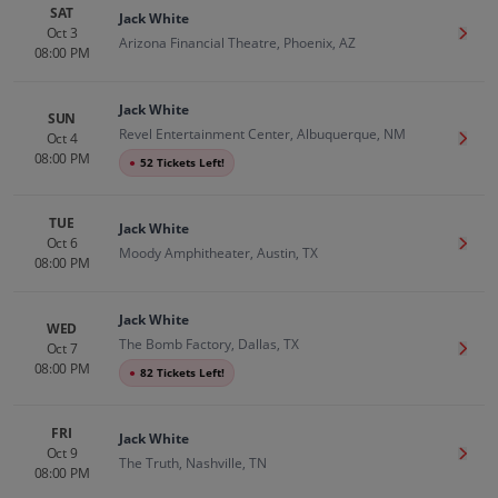
SAT
Jack White
Oct 3
Get T
Arizona Financial Theatre, Phoenix, AZ
08:00 PM
Jack White
SUN
Revel Entertainment Center, Albuquerque, NM
Oct 4
Get T
08:00 PM
●
52 Tickets Left!
TUE
Jack White
Oct 6
Get T
Moody Amphitheater, Austin, TX
08:00 PM
Jack White
WED
The Bomb Factory, Dallas, TX
Oct 7
Get T
08:00 PM
●
82 Tickets Left!
FRI
Jack White
Oct 9
Get T
The Truth, Nashville, TN
08:00 PM