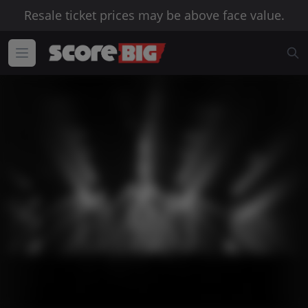
Resale ticket prices may be above face value.