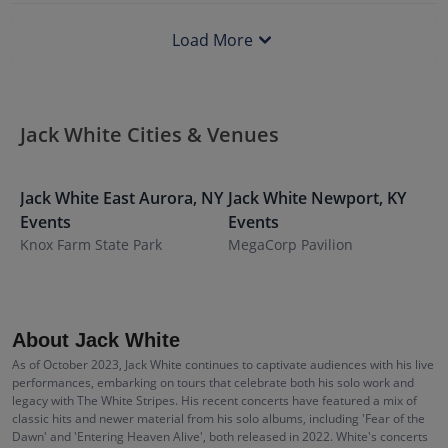
Load More
Jack White Cities & Venues
Jack White
East Aurora
,
NY
Jack White
Newport
,
KY
J
Events
Events
E
Knox Farm State Park
MegaCorp Pavilion
M
About Jack White
As of October 2023, Jack White continues to captivate audiences with his live
performances, embarking on tours that celebrate both his solo work and
legacy with The White Stripes. His recent concerts have featured a mix of
classic hits and newer material from his solo albums, including 'Fear of the
Dawn' and 'Entering Heaven Alive', both released in 2022. White's concerts